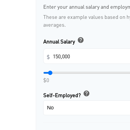
Enter your annual salary and employm
These are example values based on h
averages.
help
Annual Salary
$
$0
help
Self-Employed?