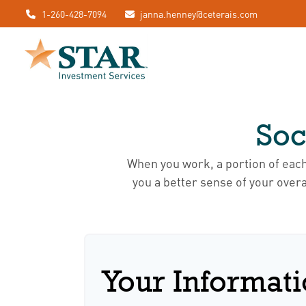
1-260-428-7094
janna.henney@ceterais.com
Soc
When you work, a portion of eac
you a better sense of your overa
Your Informat