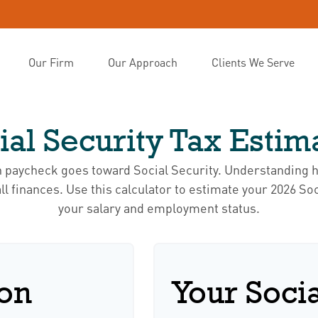
Our Firm
Our Approach
Clients We Serve
ial Security Tax Estim
h paycheck goes toward Social Security. Understanding 
ll finances. Use this calculator to estimate your 2026 Soc
your salary and employment status.
ion
Your Socia