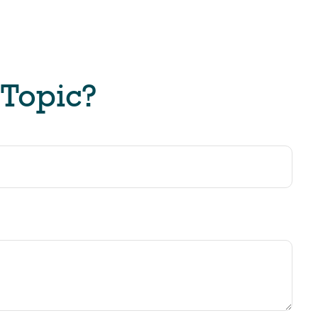
 Topic?