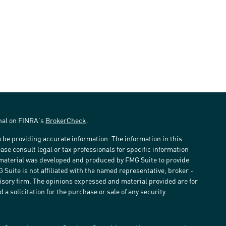
onal on FINRA's
BrokerCheck
.
 be providing accurate information. The information in this
ease consult legal or tax professionals for specific information
s material was developed and produced by FMG Suite to provide
G Suite is not affiliated with the named representative, broker -
visory firm. The opinions expressed and material provided are for
a solicitation for the purchase or sale of any security.