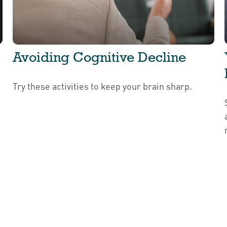
Avoiding Cognitive Decline
Try these activities to keep your brain sharp.