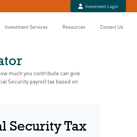
Investment Login
Investment Services
Resources
Contact Us
ator
how much you contribute can give
ial Security payroll tax based on
l Security Tax