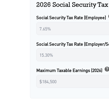
2026 Social Security Tax
Social Security Tax Rate (Employee)
Social Security Tax Rate (Employer/
hel
Maximum Taxable Earnings (2026)