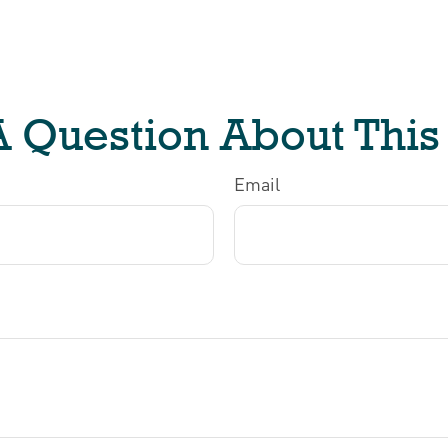
 Question About This
Email