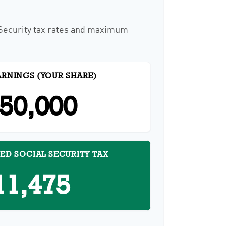
 Security tax rates and maximum
ARNINGS (YOUR SHARE)
50,000
ED SOCIAL SECURITY TAX
11,475