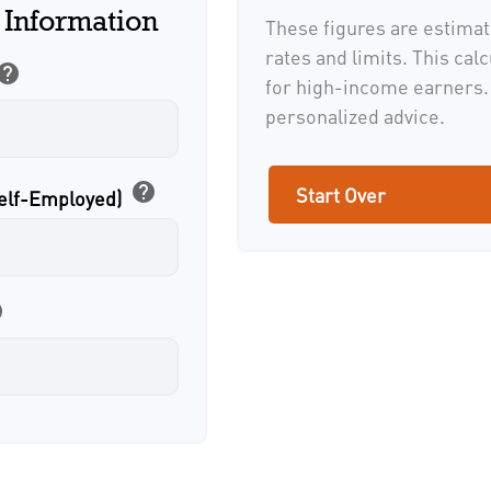
 Information
These figures are estimat
rates and limits. This cal
help
for high-income earners. 
personalized advice.
help
Start Over
Self-Employed)
p