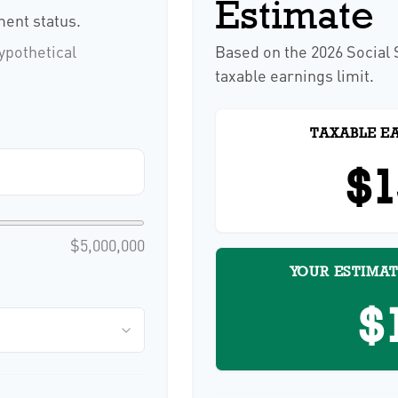
Estimate
ent status.
ypothetical
Based on the 2026 Social
taxable earnings limit.
TAXABLE E
$1
$5,000,000
YOUR ESTIMAT
$