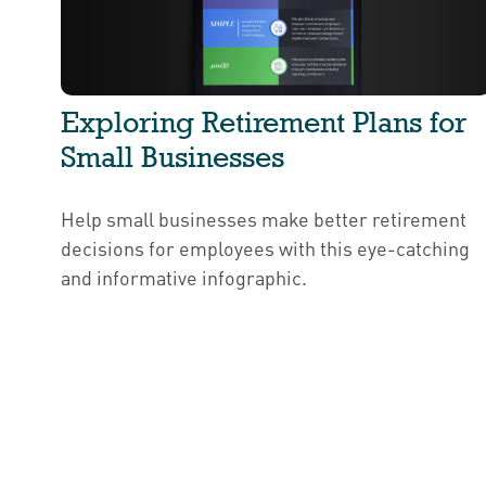
Exploring Retirement Plans for
Small Businesses
Help small businesses make better retirement
decisions for employees with this eye-catching
and informative infographic.