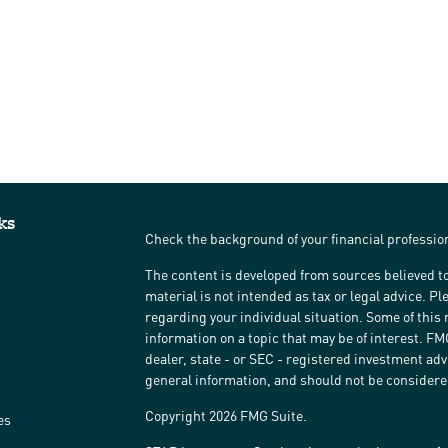
ks
Check the background of your financial professi
The content is developed from sources believed to
material is not intended as tax or legal advice. Pl
regarding your individual situation. Some of thi
information on a topic that may be of interest. FM
dealer, state - or SEC - registered investment ad
general information, and should not be considered 
Copyright 2026 FMG Suite.
es