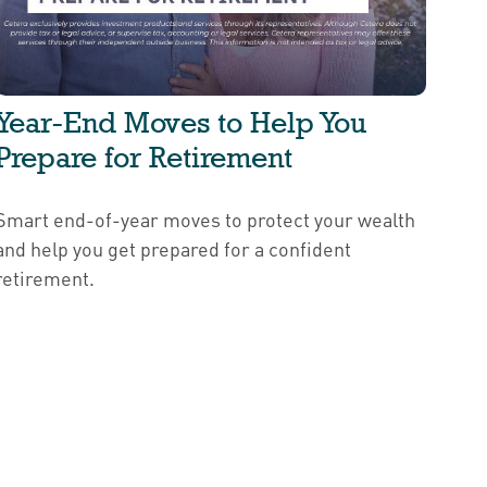
Year-End Moves to Help You
Prepare for Retirement
Smart end-of-year moves to protect your wealth
and help you get prepared for a confident
retirement.