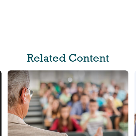
Related Content