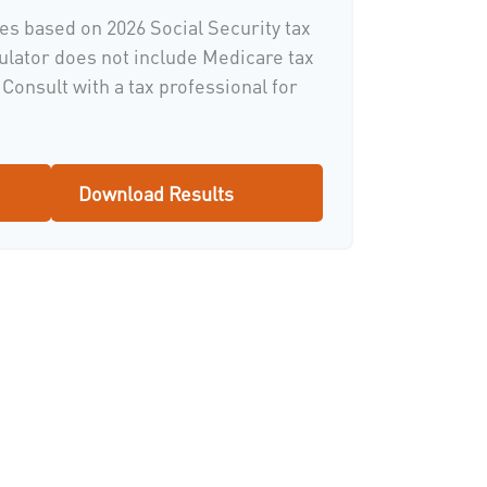
es based on 2026 Social Security tax
culator does not include Medicare tax
Consult with a tax professional for
Download Results