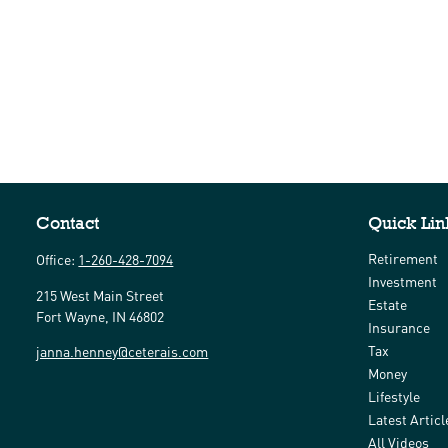
Contact
Quick Lin
Retirement
Office:
1-260-428-7094
Investment
215 West Main Street
Estate
Fort Wayne,
IN
46802
Insurance
Tax
janna.henney@ceterais.com
Money
Lifestyle
Latest Articl
All Videos