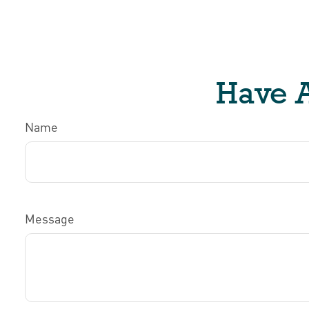
Have A
Name
Message