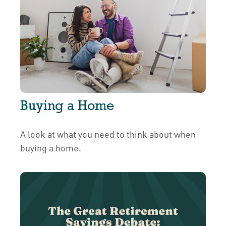
Buying a Home
A look at what you need to think about when
buying a home.