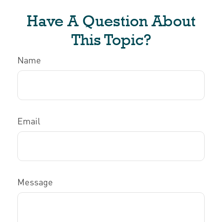
Have A Question About
This Topic?
Name
Email
Message