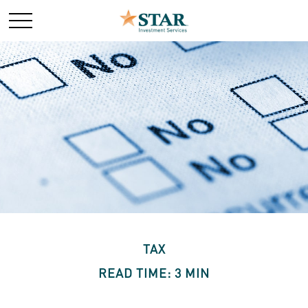
TAX
READ TIME: 3 MIN