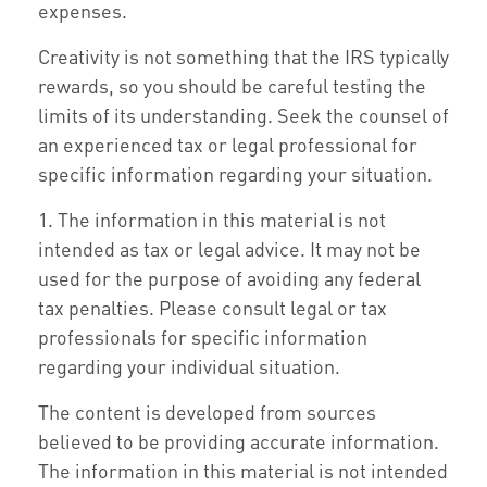
expenses.
Creativity is not something that the IRS typically
rewards, so you should be careful testing the
limits of its understanding. Seek the counsel of
an experienced tax or legal professional for
specific information regarding your situation.
1. The information in this material is not
intended as tax or legal advice. It may not be
used for the purpose of avoiding any federal
tax penalties. Please consult legal or tax
professionals for specific information
regarding your individual situation.
The content is developed from sources
believed to be providing accurate information.
The information in this material is not intended