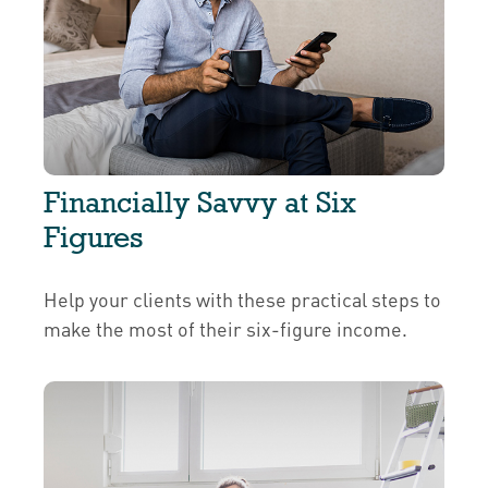
Financially Savvy at Six
Figures
Help your clients with these practical steps to
make the most of their six-figure income.