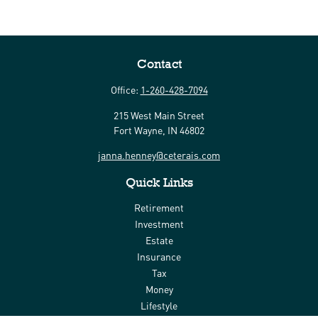
Contact
Office:
1-260-428-7094
215 West Main Street
Fort Wayne,
IN
46802
janna.henney@ceterais.com
Quick Links
Retirement
Investment
Estate
Insurance
Tax
Money
Lifestyle