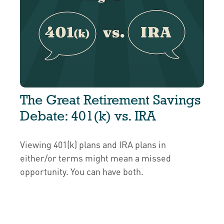
The Great Retirement Savings
Debate: 401(k) vs. IRA
Viewing 401(k) plans and IRA plans in
either/or terms might mean a missed
opportunity. You can have both.