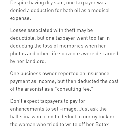
Despite having dry skin, one taxpayer was
denied a deduction for bath oil as a medical
expense.
Losses associated with theft may be
deductible, but one taxpayer went too far in
deducting the loss of memories when her
photos and other life souvenirs were discarded
by her landlord.
One business owner reported an insurance
payment as income, but then deducted the cost
of the arsonist as a “consulting fee.”
Don’t expect taxpayers to pay for
enhancements to self-image. Just ask the
ballerina who tried to deduct a tummy tuck or
the woman who tried to write off her Botox