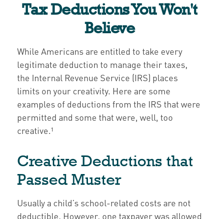
Tax Deductions You Won't
Believe
While Americans are entitled to take every
legitimate deduction to manage their taxes,
the Internal Revenue Service (IRS) places
limits on your creativity. Here are some
examples of deductions from the IRS that were
permitted and some that were, well, too
creative.¹
Creative Deductions that
Passed Muster
Usually a child’s school-related costs are not
deductible. However, one taxpayer was allowed