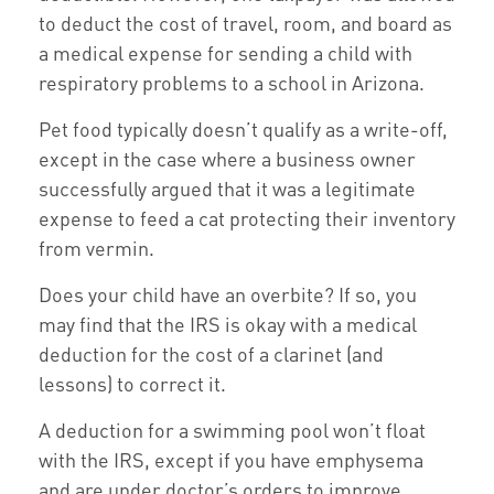
to deduct the cost of travel, room, and board as
a medical expense for sending a child with
respiratory problems to a school in Arizona.
Pet food typically doesn’t qualify as a write-off,
except in the case where a business owner
successfully argued that it was a legitimate
expense to feed a cat protecting their inventory
from vermin.
Does your child have an overbite? If so, you
may find that the IRS is okay with a medical
deduction for the cost of a clarinet (and
lessons) to correct it.
A deduction for a swimming pool won’t float
with the IRS, except if you have emphysema
and are under doctor’s orders to improve