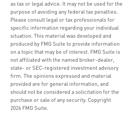
as tax or legal advice. It may not be used for the
purpose of avoiding any federal tax penalties.
Please consult legal or tax professionals for
specific information regarding your individual
situation. This material was developed and
produced by FMG Suite to provide information
on a topic that may be of interest. FMG Suite is
not affiliated with the named broker-dealer,
state- or SEC-registered investment advisory
firm. The opinions expressed and material
provided are for general information, and
should not be considered a solicitation for the
purchase or sale of any security. Copyright
2026 FMG Suite.