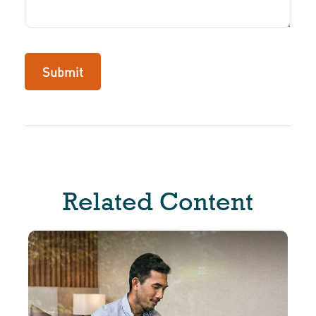
Related Content