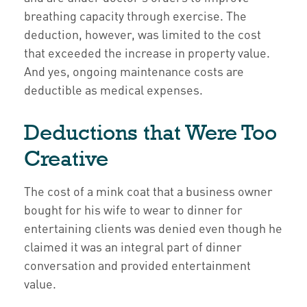
breathing capacity through exercise. The
deduction, however, was limited to the cost
that exceeded the increase in property value.
And yes, ongoing maintenance costs are
deductible as medical expenses.
Deductions that Were Too
Creative
The cost of a mink coat that a business owner
bought for his wife to wear to dinner for
entertaining clients was denied even though he
claimed it was an integral part of dinner
conversation and provided entertainment
value.