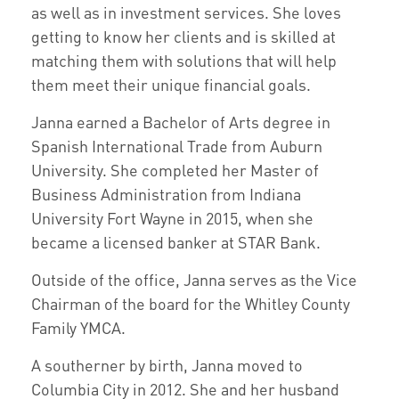
as well as in investment services. She loves
getting to know her clients and is skilled at
matching them with solutions that will help
them meet their unique financial goals.
Janna earned a Bachelor of Arts degree in
Spanish International Trade from Auburn
University. She completed her Master of
Business Administration from Indiana
University Fort Wayne in 2015, when she
became a licensed banker at STAR Bank.
Outside of the office, Janna serves as the Vice
Chairman of the board for the Whitley County
Family YMCA.
A southerner by birth, Janna moved to
Columbia City in 2012. She and her husband