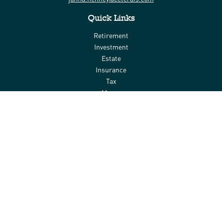
Quick Links
Retirement
Investment
Estate
Insurance
Tax
Money
Lifestyle
Latest Articles
All Videos
All Calculators
Check the background of your financial professional on FINRA's
BrokerCheck
.
The content is developed from sources believed to be providing
accurate information. The information in this material is not
intended as tax or legal advice. Please consult legal or tax
professionals for specific information regarding your individual