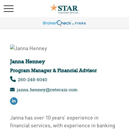
Janna Henney
Program Manager & Financial Advisor ​​​​
260-248-6040
janna.henney@ceterais.com
Janna has over 10 years’ experience in
financial services, with experience in banking