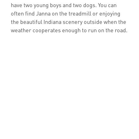
have two young boys and two dogs. You can
often find Janna on the treadmill or enjoying
the beautiful Indiana scenery outside when the
weather cooperates enough to run on the road.