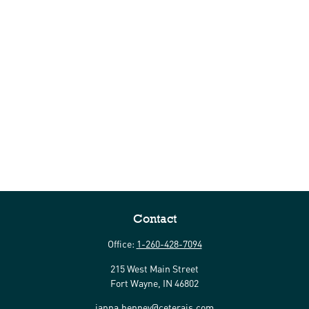
Contact
Office:
1-260-428-7094
215 West Main Street
Fort Wayne,
IN
46802
janna.henney@ceterais.com