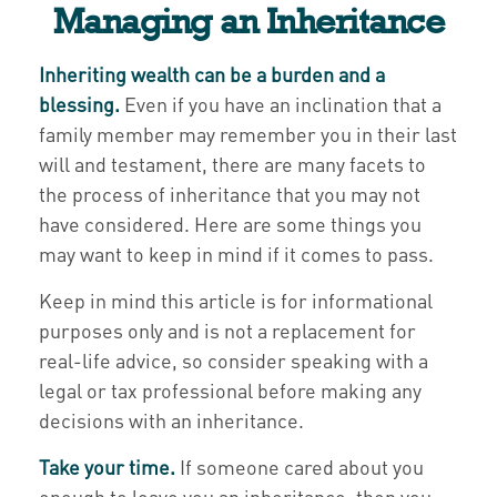
Managing an Inheritance
Inheriting wealth can be a burden and a
blessing.
Even if you have an inclination that a
family member may remember you in their last
will and testament, there are many facets to
the process of inheritance that you may not
have considered. Here are some things you
may want to keep in mind if it comes to pass.
Keep in mind this article is for informational
purposes only and is not a replacement for
real-life advice, so consider speaking with a
legal or tax professional before making any
decisions with an inheritance.
Take your time.
If someone cared about you
enough to leave you an inheritance, then you