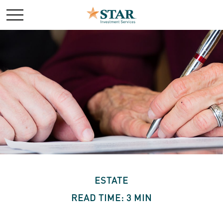
ESTATE
READ TIME: 3 MIN