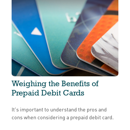
Weighing the Benefits of
Prepaid Debit Cards
It's important to understand the pros and
cons when considering a prepaid debit card.