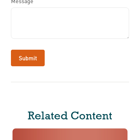
Message
Related Content