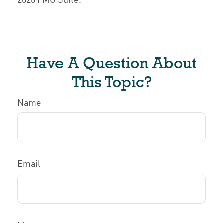
Have A Question About
This Topic?
Name
Email