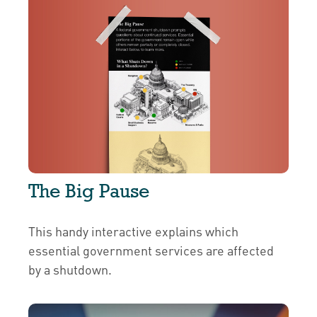
The Big Pause
This handy interactive explains which
essential government services are affected
by a shutdown.