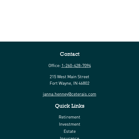
Contact
Office:
1-260-428-7094
215 West Main Street
Fort Wayne,
IN
46802
janna.henney@ceterais.com
Quick Links
Retirement
Investment
Estate
Insurance