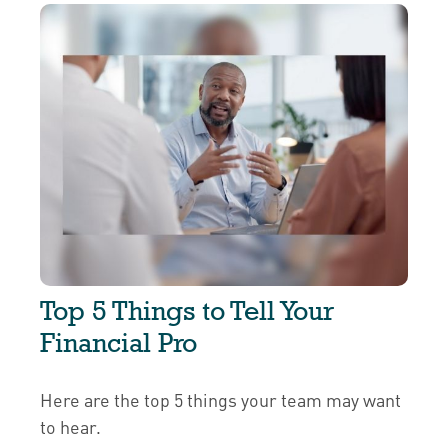
Top 5 Things to Tell Your
Financial Pro
Here are the top 5 things your team may want
to hear.