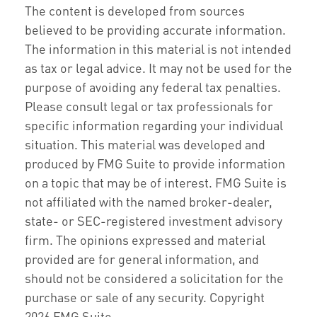
The content is developed from sources
believed to be providing accurate information.
The information in this material is not intended
as tax or legal advice. It may not be used for the
purpose of avoiding any federal tax penalties.
Please consult legal or tax professionals for
specific information regarding your individual
situation. This material was developed and
produced by FMG Suite to provide information
on a topic that may be of interest. FMG Suite is
not affiliated with the named broker-dealer,
state- or SEC-registered investment advisory
firm. The opinions expressed and material
provided are for general information, and
should not be considered a solicitation for the
purchase or sale of any security. Copyright
2026 FMG Suite.