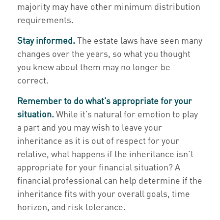
majority may have other minimum distribution
requirements.
Stay informed.
The estate laws have seen many
changes over the years, so what you thought
you knew about them may no longer be
correct.
Remember to do what’s appropriate for your
situation.
While it’s natural for emotion to play
a part and you may wish to leave your
inheritance as it is out of respect for your
relative, what happens if the inheritance isn’t
appropriate for your financial situation? A
financial professional can help determine if the
inheritance fits with your overall goals, time
horizon, and risk tolerance.