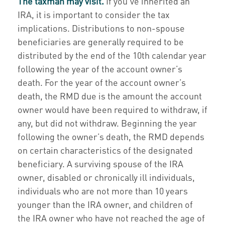
The taxman may visit.
If you’ve inherited an
IRA, it is important to consider the tax
implications. Distributions to non-spouse
beneficiaries are generally required to be
distributed by the end of the 10th calendar year
following the year of the account owner’s
death. For the year of the account owner’s
death, the RMD due is the amount the account
owner would have been required to withdraw, if
any, but did not withdraw. Beginning the year
following the owner’s death, the RMD depends
on certain characteristics of the designated
beneficiary. A surviving spouse of the IRA
owner, disabled or chronically ill individuals,
individuals who are not more than 10 years
younger than the IRA owner, and children of
the IRA owner who have not reached the age of