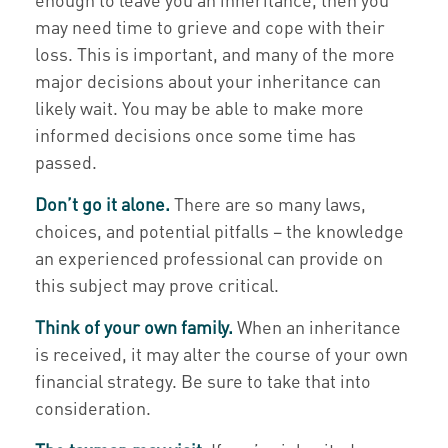
may need time to grieve and cope with their
loss. This is important, and many of the more
major decisions about your inheritance can
likely wait. You may be able to make more
informed decisions once some time has
passed.
Don’t go it alone.
There are so many laws,
choices, and potential pitfalls – the knowledge
an experienced professional can provide on
this subject may prove critical.
Think of your own family.
When an inheritance
is received, it may alter the course of your own
financial strategy. Be sure to take that into
consideration.