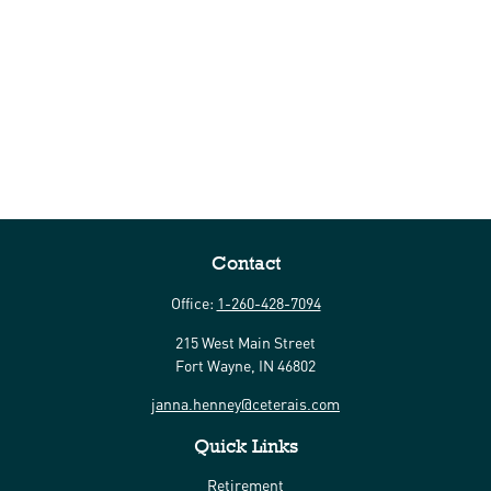
Contact
Office:
1-260-428-7094
215 West Main Street
Fort Wayne,
IN
46802
janna.henney@ceterais.com
Quick Links
Retirement