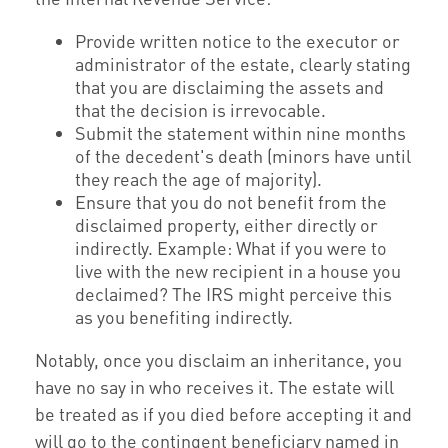
Provide written notice to the executor or
administrator of the estate, clearly stating
that you are disclaiming the assets and
that the decision is irrevocable.
Submit the statement within nine months
of the decedent's death (minors have until
they reach the age of majority).
Ensure that you do not benefit from the
disclaimed property, either directly or
indirectly. Example: What if you were to
live with the new recipient in a house you
declaimed? The IRS might perceive this
as you benefiting indirectly.
Notably, once you disclaim an inheritance, you
have no say in who receives it. The estate will
be treated as if you died before accepting it and
will go to the contingent beneficiary named in