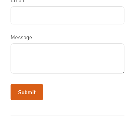
Message