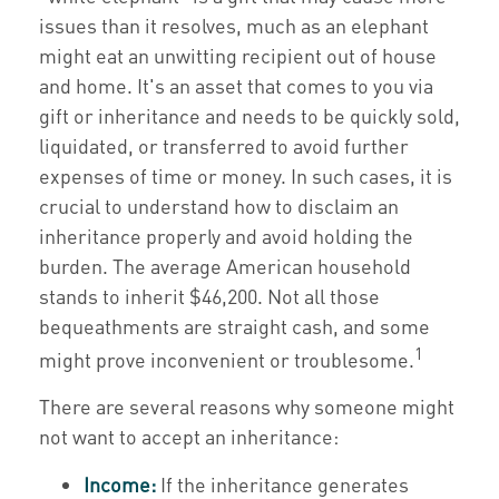
issues than it resolves, much as an elephant
might eat an unwitting recipient out of house
and home. It's an asset that comes to you via
gift or inheritance and needs to be quickly sold,
liquidated, or transferred to avoid further
expenses of time or money. In such cases, it is
crucial to understand how to disclaim an
inheritance properly and avoid holding the
burden. The average American household
stands to inherit $46,200. Not all those
bequeathments are straight cash, and some
1
might prove inconvenient or troublesome.
There are several reasons why someone might
not want to accept an inheritance:
Income:
If the inheritance generates