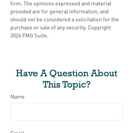
firm. The opinions expressed and material
provided are for general information, and
should not be considered a solicitation for the
purchase or sale of any security. Copyright
2026 FMG Suite.
Have A Question About
This Topic?
Name
Email