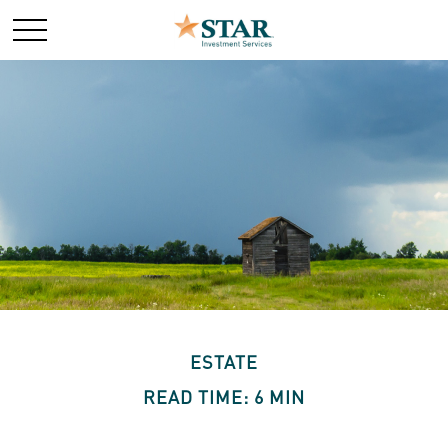
ESTATE
READ TIME: 6 MIN