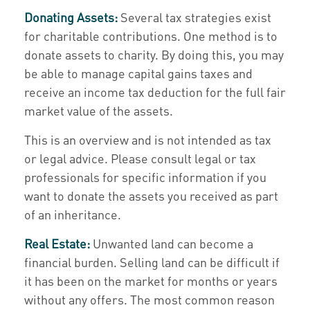
Donating Assets:
Several tax strategies exist
for charitable contributions. One method is to
donate assets to charity. By doing this, you may
be able to manage capital gains taxes and
receive an income tax deduction for the full fair
market value of the assets.
This is an overview and is not intended as tax
or legal advice. Please consult legal or tax
professionals for specific information if you
want to donate the assets you received as part
of an inheritance.
Real Estate:
Unwanted land can become a
financial burden. Selling land can be difficult if
it has been on the market for months or years
without any offers. The most common reason