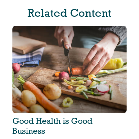
Related Content
Good Health is Good
Business