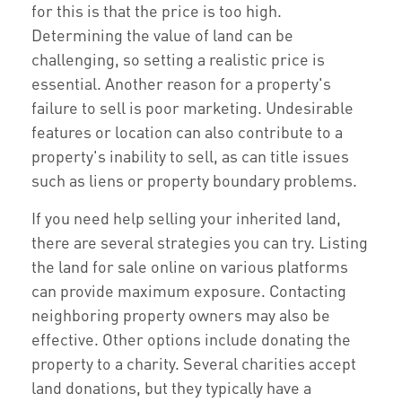
for this is that the price is too high.
Determining the value of land can be
challenging, so setting a realistic price is
essential. Another reason for a property's
failure to sell is poor marketing. Undesirable
features or location can also contribute to a
property's inability to sell, as can title issues
such as liens or property boundary problems.
If you need help selling your inherited land,
there are several strategies you can try. Listing
the land for sale online on various platforms
can provide maximum exposure. Contacting
neighboring property owners may also be
effective. Other options include donating the
property to a charity. Several charities accept
land donations, but they typically have a