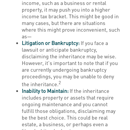
income, such as a business or rental
property, it may push you into a higher
income tax bracket. This might be good in
many cases, but there are situations
where this might prove inconvenient, such
as—
Litigation or Bankruptcy:
If you face a
lawsuit or anticipate bankruptcy,
disclaiming the inheritance may be wise.
However, it's important to note that if you
are currently undergoing bankruptcy
proceedings, you may be unable to deny
2
the inheritance.
Inability to Maintain:
If the inheritance
includes property or assets that require
ongoing maintenance and you cannot
fulfill those obligations, disclaiming may
be the best choice. This could be real
estate, a business, or perhaps even a