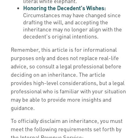
literal white elephant.
Honoring the Decedent's Wishes:
Circumstances may have changed since
drafting the will, and accepting the
inheritance may no longer align with the
decedent's original intentions.
Remember, this article is for informational
purposes only and does not replace real-life
advice, so consult a legal professional before
deciding on an inheritance. The article
provides high-level considerations, but a legal
professional who is familiar with your situation
may be able to provide more insights and
guidance.
To officially disclaim an inheritance, you must
meet the following requirements set forth by
the Internal Revenue Service: