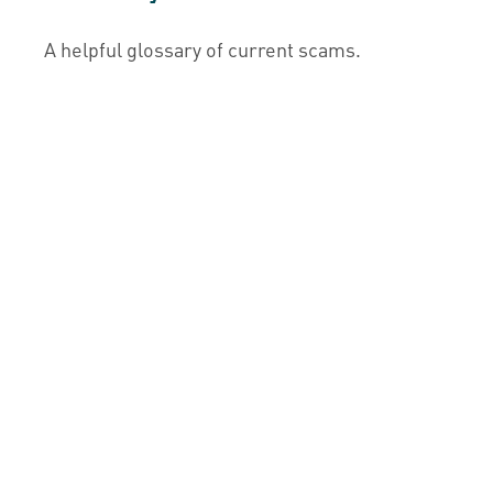
A helpful glossary of current scams.