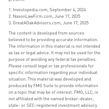
1. Investopedia.com, September 4, 2024
2. NasonLawFirm.com, June 17, 2025
3. GreatAOakAdvisors.com, June 17, 2025
The content is developed from sources
believed to be providing accurate information.
The information in this material is not intended
as tax or legal advice. It may not be used for the
purpose of avoiding any federal tax penalties.
Please consult legal or tax professionals for
specific information regarding your individual
situation. This material was developed and
produced by FMG Suite to provide information
on a topic that may be of interest. FMG, LLC, is
not affiliated with the named broker-dealer,
state- or SEC-registered investment advisory