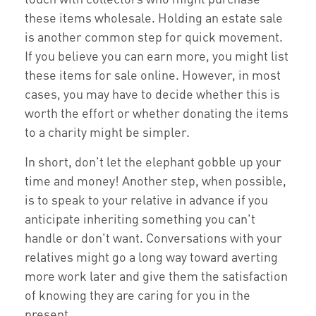
these items wholesale. Holding an estate sale
is another common step for quick movement.
If you believe you can earn more, you might list
these items for sale online. However, in most
cases, you may have to decide whether this is
worth the effort or whether donating the items
to a charity might be simpler.
In short, don't let the elephant gobble up your
time and money! Another step, when possible,
is to speak to your relative in advance if you
anticipate inheriting something you can't
handle or don't want. Conversations with your
relatives might go a long way toward averting
more work later and give them the satisfaction
of knowing they are caring for you in the
present.