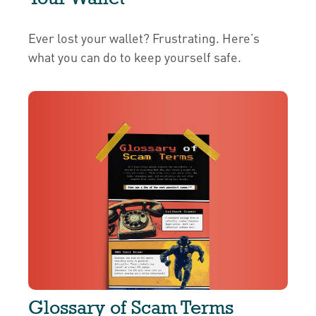
Ever lost your wallet? Frustrating. Here’s
what you can do to keep yourself safe.
Glossary of Scam Terms