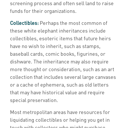
screening process and often sell land to raise
funds for their organizations.
Collectibles:
Perhaps the most common of
these white elephant inheritances include
collectibles, esoteric items that future heirs
have no wish to inherit, such as stamps,
baseball cards, comic books, figurines, or
dishware. The inheritance may also require
more thought or consideration, such as an art
collection that includes several large canvases
or a cache of ephemera, such as old letters
that may have historical value and require
special preservation.
Most metropolitan areas have resources for
liquidating collectibles or helping you get in
touch with collectors who might purchase