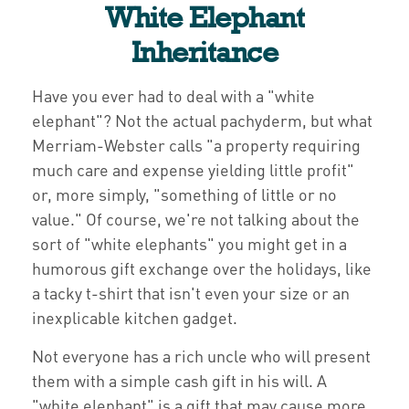
White Elephant
Inheritance
Have you ever had to deal with a "white
elephant"? Not the actual pachyderm, but what
Merriam-Webster calls "a property requiring
much care and expense yielding little profit"
or, more simply, "something of little or no
value." Of course, we're not talking about the
sort of "white elephants" you might get in a
humorous gift exchange over the holidays, like
a tacky t-shirt that isn't even your size or an
inexplicable kitchen gadget.
Not everyone has a rich uncle who will present
them with a simple cash gift in his will. A
"white elephant" is a gift that may cause more