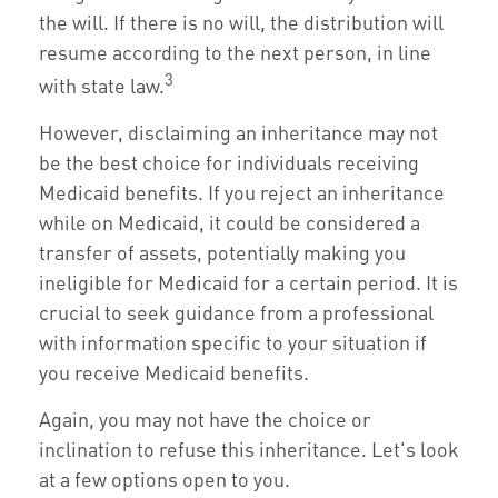
the will. If there is no will, the distribution will
resume according to the next person, in line
3
with state law.
However, disclaiming an inheritance may not
be the best choice for individuals receiving
Medicaid benefits. If you reject an inheritance
while on Medicaid, it could be considered a
transfer of assets, potentially making you
ineligible for Medicaid for a certain period. It is
crucial to seek guidance from a professional
with information specific to your situation if
you receive Medicaid benefits.
Again, you may not have the choice or
inclination to refuse this inheritance. Let's look
at a few options open to you.