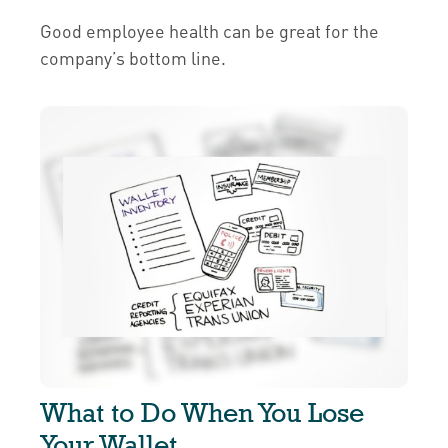
Good employee health can be great for the
company’s bottom line.
What to Do When You Lose
Your Wallet