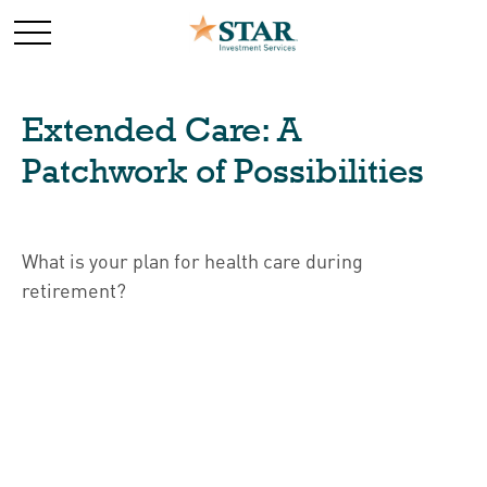
Extended Care: A
Patchwork of Possibilities
What is your plan for health care during
retirement?