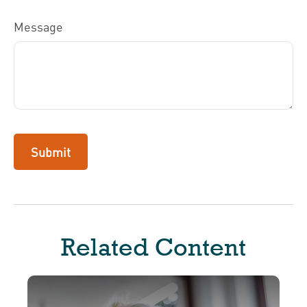
Message
Related Content