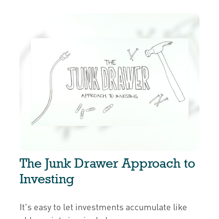
The Junk Drawer Approach to
Investing
It's easy to let investments accumulate like