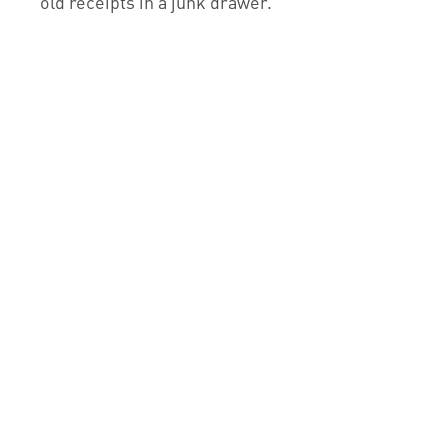
old receipts in a junk drawer.