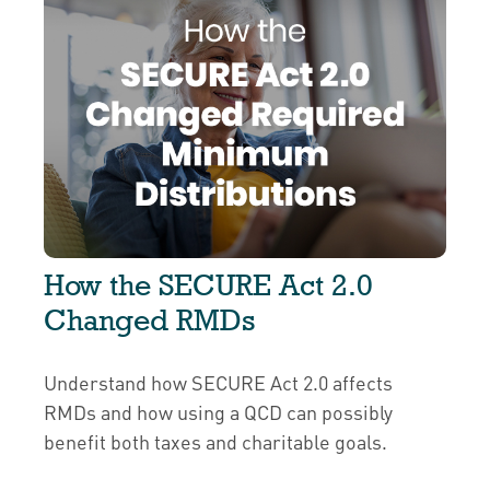
How the SECURE Act 2.0
Changed RMDs
Understand how SECURE Act 2.0 affects
RMDs and how using a QCD can possibly
benefit both taxes and charitable goals.