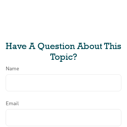
Have A Question About This
Topic?
Name
Email