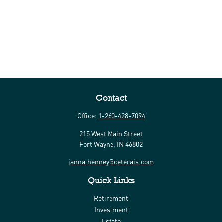
Contact
Office:
1-260-428-7094
215 West Main Street
Fort Wayne,
IN
46802
janna.henney@ceterais.com
Quick Links
Retirement
Investment
Estate