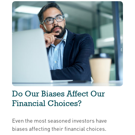
Do Our Biases Affect Our
Financial Choices?
Even the most seasoned investors have
biases affecting their financial choices.