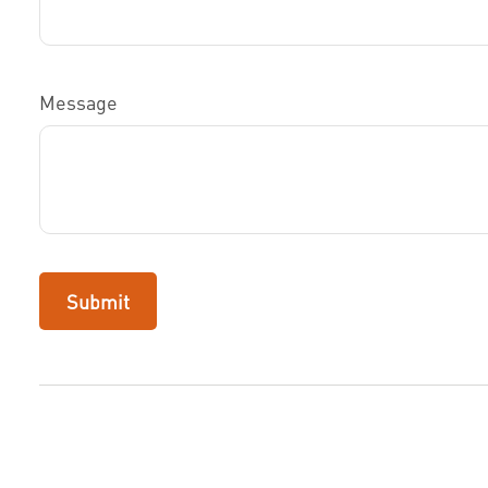
Message