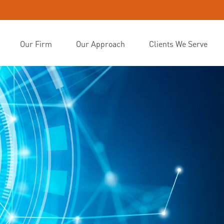
Our Firm
Our Approach
Clients We Serve