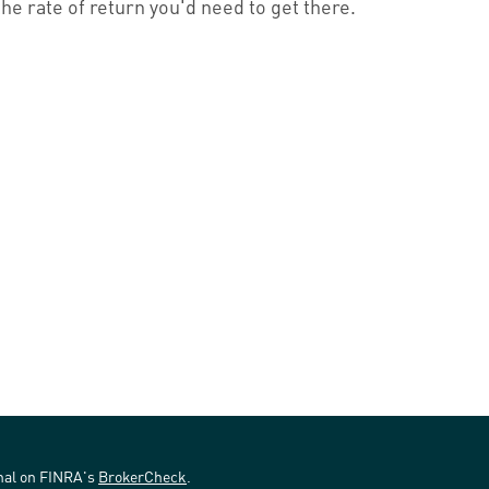
the rate of return you'd need to get there.
onal on FINRA's
BrokerCheck
.