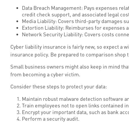
Data Breach Management: Pays expenses related
credit check support, and associated legal cost
Media Liability: Covers third-party damages su
Extortion Liability: Reimburses for expenses as
Network Security Liability: Covers costs conne
Cyber liability insurance is fairly new, so expect a
insurance policy. Be prepared to comparison shop t
Small business owners might also keep in mind that 
from becoming a cyber victim.
Consider these steps to protect your data:
Maintain robust malware detection software an
Train employees not to open links contained 
Encrypt your important data, such as bank acc
Perform a security audit.