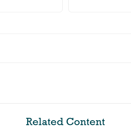
Related Content