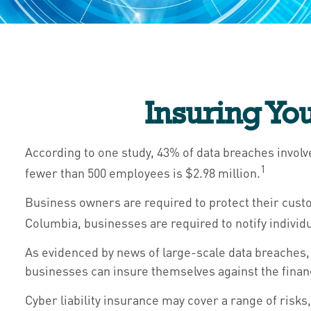
Insuring Yo
According to one study, 43% of data breaches involv
1
fewer than 500 employees is $2.98 million.
Business owners are required to protect their custom
Columbia, businesses are required to notify individu
As evidenced by news of large-scale data breaches,
businesses can insure themselves against the financ
Cyber liability insurance may cover a range of risks,