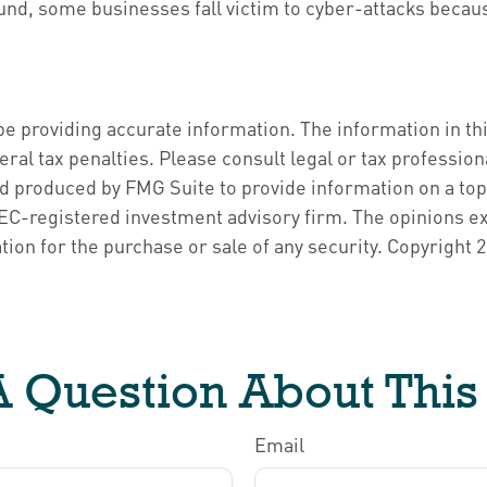
d, some businesses fall victim to cyber-attacks because
 providing accurate information. The information in this 
ral tax penalties. Please consult legal or tax profession
nd produced by FMG Suite to provide information on a topi
 SEC-registered investment advisory firm. The opinions e
tion for the purchase or sale of any security. Copyright
2
 Question About This
Email