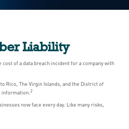
er Liability
 cost of a data breach incident for a company with
 Rico, The Virgin Islands, and the District of
2
e information.
sinesses now face every day. Like many risks,