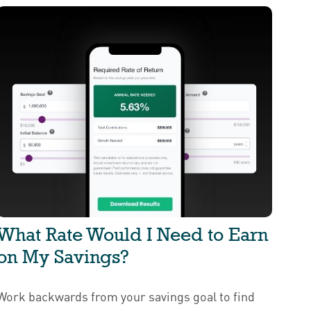
What Rate Would I Need to Earn
on My Savings?
Work backwards from your savings goal to find