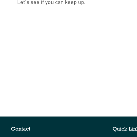
Let's see if you can keep up.
Contact
Quick Lin