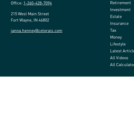
Retirement
Office:
1-260-428-7094
Investment
215 West Main Street
Estate
Fort Wayne,
IN
46802
Insurance
Tax
janna.henney@ceterais.com
Money
Lifestyle
Latest Articl
All Videos
All Calculato