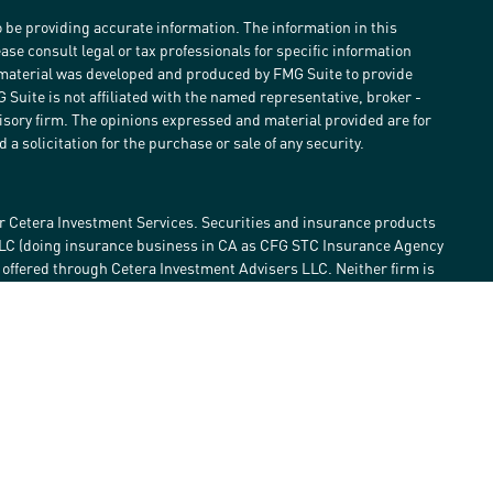
 be providing accurate information. The information in this
ease consult legal or tax professionals for specific information
s material was developed and produced by FMG Suite to provide
G Suite is not affiliated with the named representative, broker -
visory firm. The opinions expressed and material provided are for
a solicitation for the purchase or sale of any security.
r Cetera Investment Services. Securities and insurance products
LLC (doing insurance business in CA as CFG STC Insurance Agency
e offered through Cetera Investment Advisers LLC. Neither firm is
estment services are offered. Advisory services are only offered by
lose value • Not financial institution guaranteed • Not a deposit •
 States only. Financial Professionals of Cetera Investment Services
he states and/or jurisdictions in which they are properly
eferenced on this site may be available in every state and through
ase contact the advisor(s) listed on the site, visit the Cetera