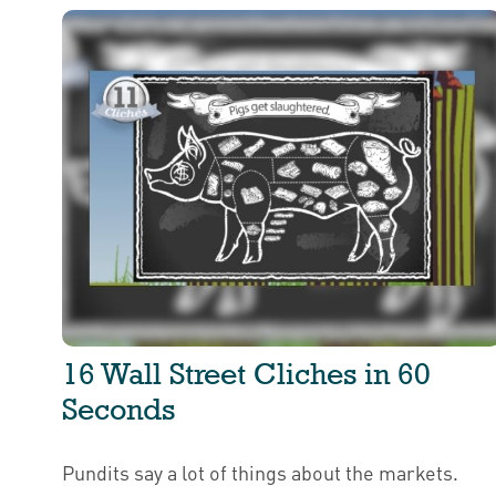
16 Wall Street Cliches in 60
Seconds
Pundits say a lot of things about the markets.