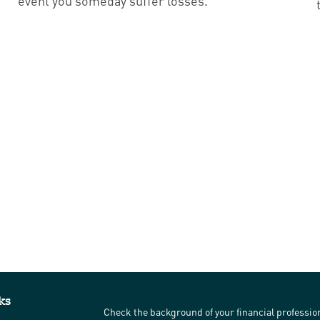
event you someday suffer losses.
ks
Check the background of your financial professi