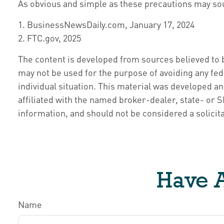
As obvious and simple as these precautions may soun
1. BusinessNewsDaily.com, January 17, 2024
2. FTC.gov, 2025
The content is developed from sources believed to be
may not be used for the purpose of avoiding any fede
individual situation. This material was developed a
affiliated with the named broker-dealer, state- or
information, and should not be considered a solicita
Have A
Name