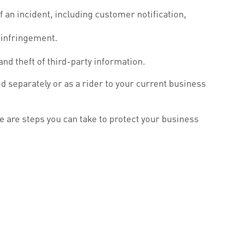
an incident, including customer notification,
 infringement.
nd theft of third-party information.
ed separately or as a rider to your current business
e are steps you can take to protect your business