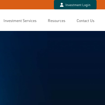
Investment Login
Investment Services
Resources
Contact Us