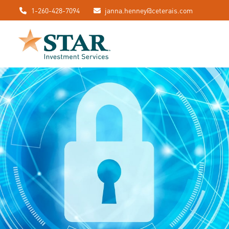
1-260-428-7094
janna.henney@ceterais.com