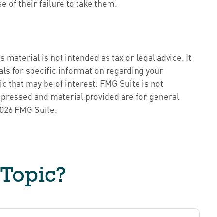
 of their failure to take them.
material is not intended as tax or legal advice. It
als for specific information regarding your
c that may be of interest. FMG Suite is not
xpressed and material provided are for general
026 FMG Suite.
 Topic?