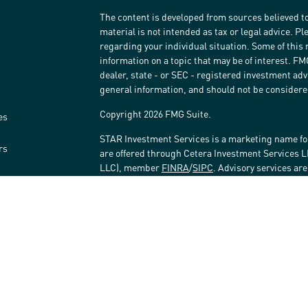
The content is developed from sources believed to
material is not intended as tax or legal advice. Pl
regarding your individual situation. Some of thi
information on a topic that may be of interest. FM
dealer, state - or SEC - registered investment ad
general information, and should not be considered 
Copyright 2026 FMG Suite.
es
STAR Investment Services is a marketing name fo
rs
are offered through Cetera Investment Services 
LLC), member
FINRA
/
SIPC
. Advisory services ar
affiliated with the financial institution where inv
Investment Adviser Representatives.
Investments are: • Not FDIC/NCUSIF insured • May 
Not insured by any federal government agency.
This site is published for residents of the United
LLC may only conduct business with residents of t
registered. Not all of the products and services r
every advisor listed. For additional information ple