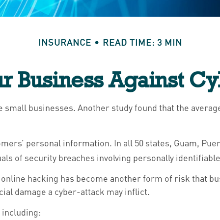
INSURANCE
READ TIME: 3 MIN
ur Business Against Cyb
e small businesses. Another study found that the average
ers’ personal information. In all 50 states, Guam, Puerto
als of security breaches involving personally identifiabl
 online hacking has become another form of risk that bu
ial damage a cyber-attack may inflict.
 including: