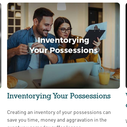
Inventorying Your Possessions
Creating an inventory of your possessions can
save you time, money and aggravation in the