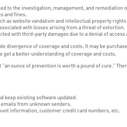
 to the investigation, management, and remediation of 
s and fines.
ch as website vandalism and intellectual property rights
sociated with losses arising from a threat of extortion.
cted with third-party damages due to a denial of access a
 wide divergence of coverage and costs. It may be purchas
o get a better understanding of coverage and costs.
“an ounce of prevention is worth a pound of cure.” Ther
d keep existing software updated.
in emails from unknown senders.
ount information, customer credit card numbers, etc.