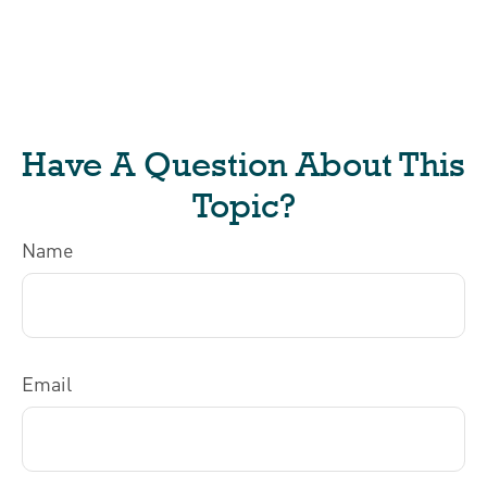
Have A Question About This
Topic?
Name
Email