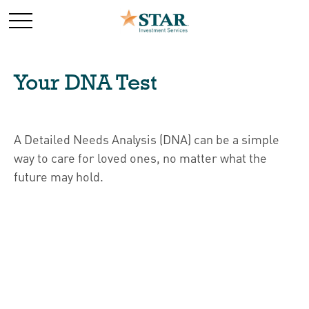
Your DNA Test
A Detailed Needs Analysis (DNA) can be a simple
way to care for loved ones, no matter what the
future may hold.