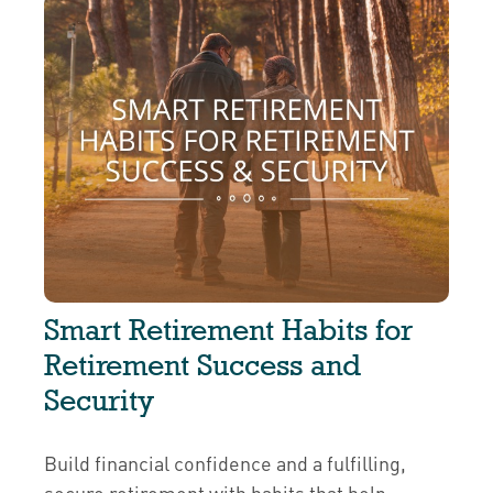
Smart Retirement Habits for
Retirement Success and
Security
Build financial confidence and a fulfilling,
secure retirement with habits that help