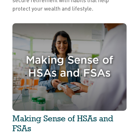
protect your wealth and lifestyle.
Making Sense of HSAs and
FSAs