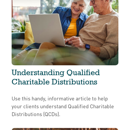
Understanding Qualified
Charitable Distributions
Use this handy, informative article to help
your clients understand Qualified Charitable
Distributions (QCDs).