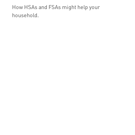
How HSAs and FSAs might help your
household.