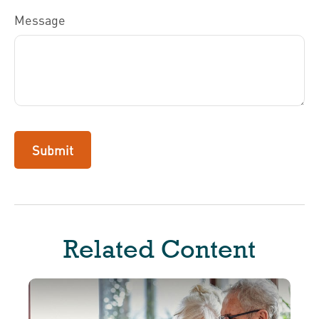
Message
Related Content