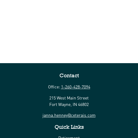
Contact
Office:
1-260-428-7094
215 West Main Street
Fort Wayne,
IN
46802
janna.henney@ceterais.com
Quick Links
Retirement