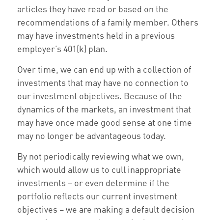
articles they have read or based on the
recommendations of a family member. Others
may have investments held in a previous
employer’s 401(k) plan.
Over time, we can end up with a collection of
investments that may have no connection to
our investment objectives. Because of the
dynamics of the markets, an investment that
may have once made good sense at one time
may no longer be advantageous today.
By not periodically reviewing what we own,
which would allow us to cull inappropriate
investments – or even determine if the
portfolio reflects our current investment
objectives – we are making a default decision