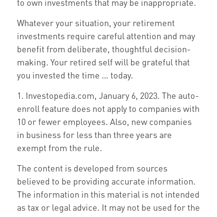
to own investments that may be inappropriate.
Whatever your situation, your retirement
investments require careful attention and may
benefit from deliberate, thoughtful decision-
making. Your retired self will be grateful that
you invested the time … today.
1. Investopedia.com, January 6, 2023. The auto-
enroll feature does not apply to companies with
10 or fewer employees. Also, new companies
in business for less than three years are
exempt from the rule.
The content is developed from sources
believed to be providing accurate information.
The information in this material is not intended
as tax or legal advice. It may not be used for the