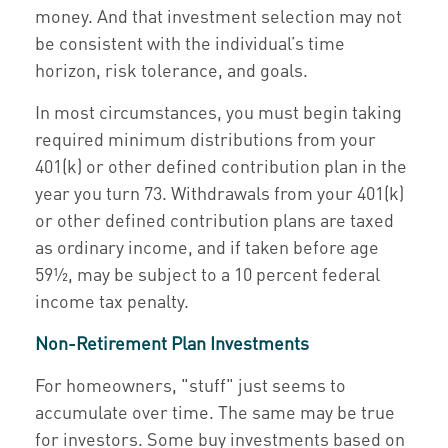
money. And that investment selection may not
be consistent with the individual’s time
horizon, risk tolerance, and goals.
In most circumstances, you must begin taking
required minimum distributions from your
401(k) or other defined contribution plan in the
year you turn 73. Withdrawals from your 401(k)
or other defined contribution plans are taxed
as ordinary income, and if taken before age
59½, may be subject to a 10 percent federal
income tax penalty.
Non-Retirement Plan Investments
For homeowners, "stuff" just seems to
accumulate over time. The same may be true
for investors. Some buy investments based on