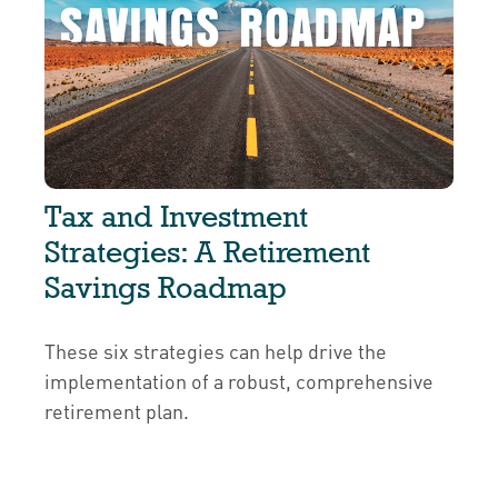
Tax and Investment
Strategies: A Retirement
Savings Roadmap
These six strategies can help drive the
implementation of a robust, comprehensive
retirement plan.