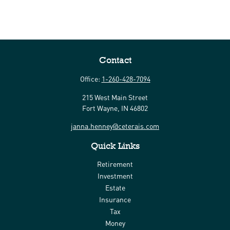
Contact
Office:
1-260-428-7094
215 West Main Street
Fort Wayne,
IN
46802
janna.henney@ceterais.com
Quick Links
Retirement
Investment
Estate
Insurance
Tax
Money