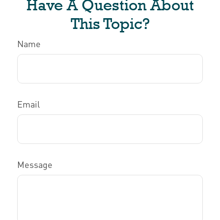
Have A Question About
This Topic?
Name
Email
Message