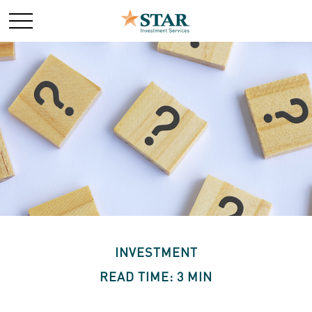
INVESTMENT
READ TIME: 3 MIN