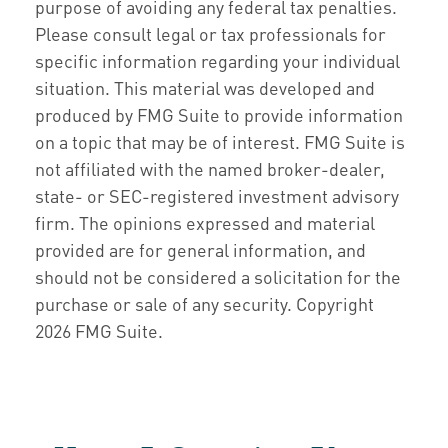
purpose of avoiding any federal tax penalties.
Please consult legal or tax professionals for
specific information regarding your individual
situation. This material was developed and
produced by FMG Suite to provide information
on a topic that may be of interest. FMG Suite is
not affiliated with the named broker-dealer,
state- or SEC-registered investment advisory
firm. The opinions expressed and material
provided are for general information, and
should not be considered a solicitation for the
purchase or sale of any security. Copyright
2026 FMG Suite.