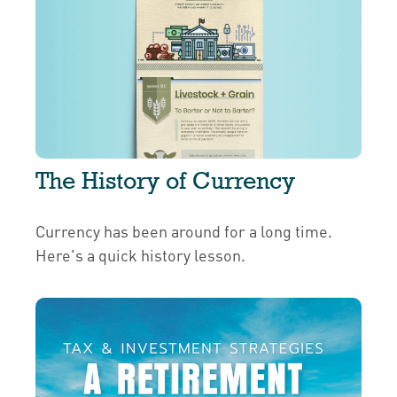
The History of Currency
Currency has been around for a long time.
Here's a quick history lesson.