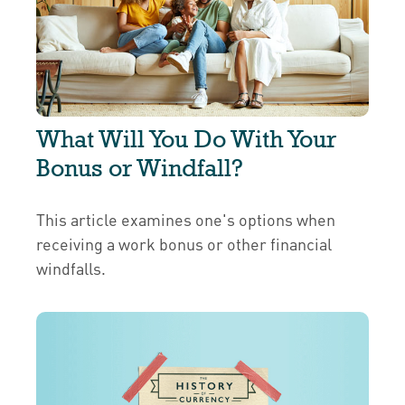
What Will You Do With Your
Bonus or Windfall?
This article examines one's options when
receiving a work bonus or other financial
windfalls.