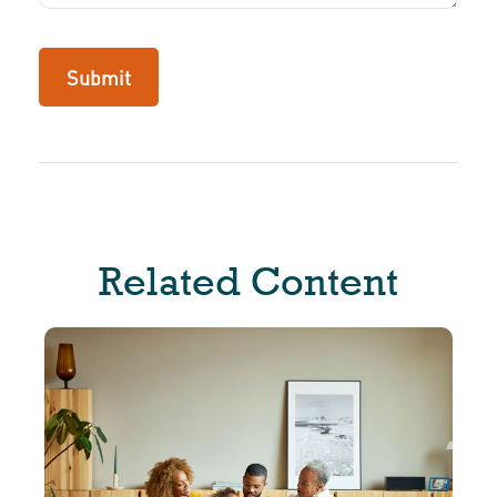
Related Content