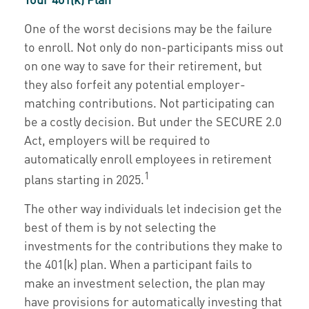
One of the worst decisions may be the failure
to enroll. Not only do non-participants miss out
on one way to save for their retirement, but
they also forfeit any potential employer-
matching contributions. Not participating can
be a costly decision. But under the SECURE 2.0
Act, employers will be required to
automatically enroll employees in retirement
1
plans starting in 2025.
The other way individuals let indecision get the
best of them is by not selecting the
investments for the contributions they make to
the 401(k) plan. When a participant fails to
make an investment selection, the plan may
have provisions for automatically investing that