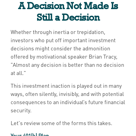
A Decision Not Made Is
Still a Decision
Whether through inertia or trepidation,
investors who put off important investment
decisions might consider the admonition
offered by motivational speaker Brian Tracy,
"Almost any decision is better than no decision
at all."
This investment inaction is played out in many
ways, often silently, invisibly, and with potential
consequences to an individual’s future financial
security.
Let's review some of the forms this takes.
Your 401(k) Plan