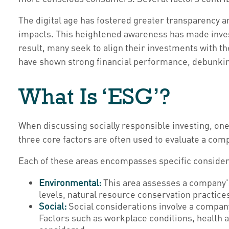
The digital age has fostered greater transparency 
impacts. This heightened awareness has made invest
result, many seek to align their investments with t
have shown strong financial performance, debunking
What Is ‘ESG’?
When discussing socially responsible investing, on
three core factors are often used to evaluate a com
Each of these areas encompasses specific considera
Environmental:
This area assesses a company's
levels, natural resource conservation practice
Social:
Social considerations involve a compan
Factors such as workplace conditions, health 