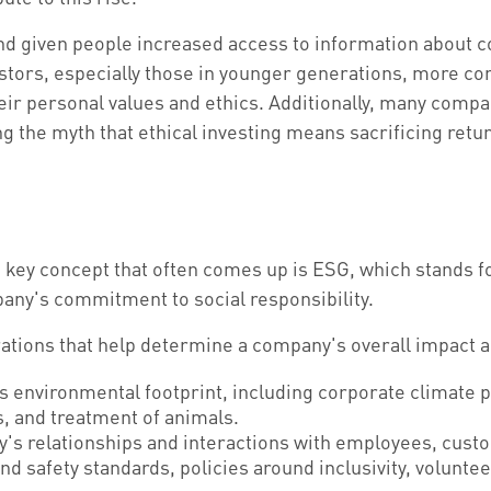
and given people increased access to information about c
ors, especially those in younger generations, more cons
heir personal values and ethics. Additionally, many compa
 the myth that ethical investing means sacrificing retu
e key concept that often comes up is ESG, which stands 
pany's commitment to social responsibility.
tions that help determine a company's overall impact an
 environmental footprint, including corporate climate 
s, and treatment of animals.
y's relationships and interactions with employees, cus
and safety standards, policies around inclusivity, volu