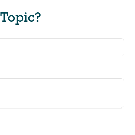
 Topic?