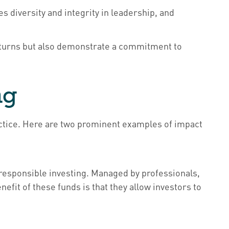
 diversity and integrity in leadership, and
returns but also demonstrate a commitment to
ng
practice. Here are two prominent examples of impact
 responsible investing. Managed by professionals,
efit of these funds is that they allow investors to