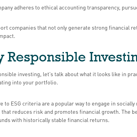
any adheres to ethical accounting transparency, pursues
ort companies that not only generate strong financial 
impact.
y Responsible Investi
nsible investing, let’s talk about what it looks like in 
ing into your portfolio.
to ESG criteria are a popular way to engage in socially
that reduces risk and promotes financial growth. The ben
ds with historically stable financial returns.