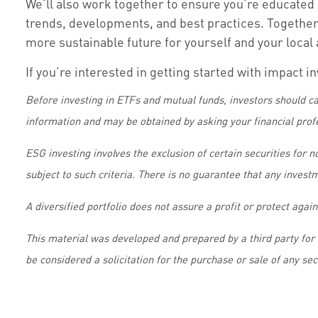
We’ll also work together to ensure you’re educated 
trends, developments, and best practices. Together,
more sustainable future for yourself and your loca
If you’re interested in getting started with impact i
Before investing in ETFs and mutual funds, investors should ca
information and may be obtained by asking your financial prof
ESG investing involves the exclusion of certain securities for 
subject to such criteria. There is no guarantee that any invest
A diversified portfolio does not assure a profit or protect again
This material was developed and prepared by a third party for
be considered a solicitation for the purchase or sale of any se