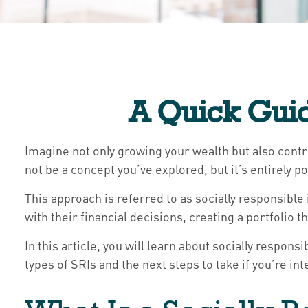
A Quick Guid
Imagine not only growing your wealth but also contri
not be a concept you’ve explored, but it’s entire
This approach is referred to as socially responsible 
with their financial decisions, creating a portfolio t
In this article, you will learn about socially respo
types of SRIs and the next steps to take if you’re i