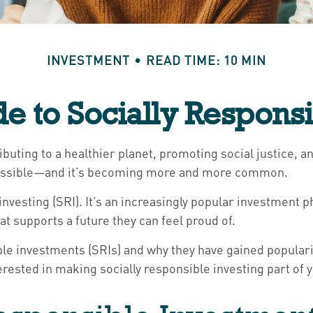
INVESTMENT
READ TIME: 10 MIN
e to Socially Responsi
buting to a healthier planet, promoting social justice, a
ly possible—and it’s becoming more and more common.
investing (SRI). It’s an increasingly popular investment p
hat supports a future they can feel proud of.
nsible investments (SRIs) and why they have gained popula
nterested in making socially responsible investing part of