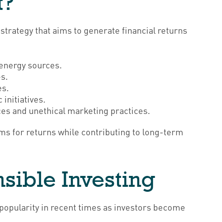
t?
strategy that aims to generate financial returns
:
 energy sources.
es.
es.
initiatives.
ces and unethical marketing practices.
ims for returns while contributing to long-term
sible Investing
n popularity in recent times as investors become