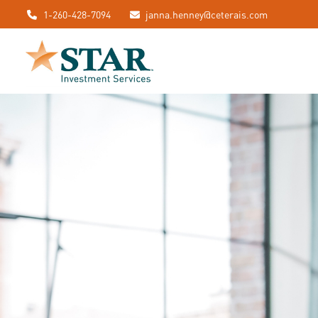
1-260-428-7094
janna.henney@ceterais.com