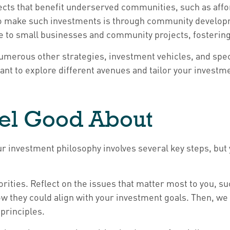
ects that benefit underserved communities, such as aff
o make such investments is through community developme
ce to small businesses and community projects, fosterin
umerous other strategies, investment vehicles, and spec
rtant to explore different avenues and tailor your investm
eel Good About
our investment philosophy involves several key steps, bu
iorities. Reflect on the issues that matter most to you, su
w they could align with your investment goals. Then, w
principles.