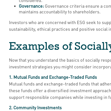
considered.
Governance:
Governance criteria ensure a comp
maintains accountability to shareholders.
Investors who are concerned with ESG seek to supp
sustainability, ethical practices and positive social 
Examples of Sociall
Now that you understand the basics of socially respo
investment strategies you might consider incorporat
1. Mutual Funds and Exchange-Traded Funds
Mutual funds and exchange-traded funds that adhere 
these funds offer a diversified investment approach 
support responsible companies while investing in fun
2. Community Investments