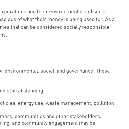
orporations and their environmental and social
cious of what their money is being used for. As a
nies that can be considered socially responsible
rns.
for environmental, social, and governance. These
d ethical standing:
policies, energy use, waste management, pollution
tomers, communities and other stakeholders.
nteering, and community engagement may be