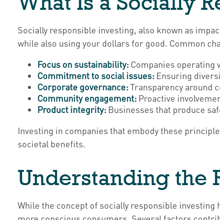
What Is a Socially 
Socially responsible investing, also known as impact
while also using your dollars for good. Common char
Focus on sustainability:
Companies operating wi
Commitment to social issues:
Ensuring diversit
Corporate governance:
Transparency around co
Community engagement:
Proactive involvement
Product integrity:
Businesses that produce safe
Investing in companies that embody these principles
societal benefits.
Understanding the R
While the concept of socially responsible investing 
more conscious consumers. Several factors contribu