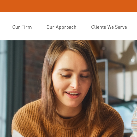
Our Firm
Our Approach
Clients We Serve