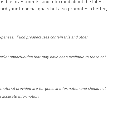
onsible investments, and informed about the latest
ard your financial goals but also promotes a better,
 expenses. Fund prospectuses contain this and other
market opportunities that may have been available to those not
material provided are for general information and should not
g accurate information.