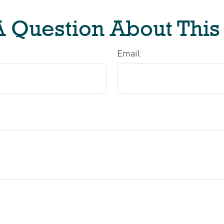
 Question About This
Email