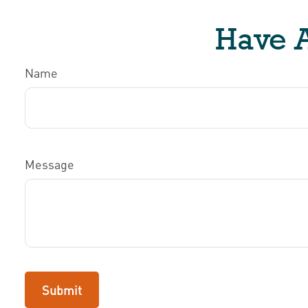
Have A
Name
Message