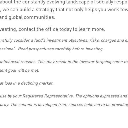
about the constantly evolving landscape of socially resp
 we can build a strategy that not only helps you work tow
l and global communities.
nvesting, contact the office today to learn more.
refully consider a fund’s investment objectives, risks, charges and
essional. Read prospectuses carefully before investing.
nonfinancial reasons. This may result in the investor forgoing some 
ment goal will be met.
st loss in a declining market.
 use by your Registered Representative. The opinions expressed and 
curity. The content is developed from sources believed to be providin