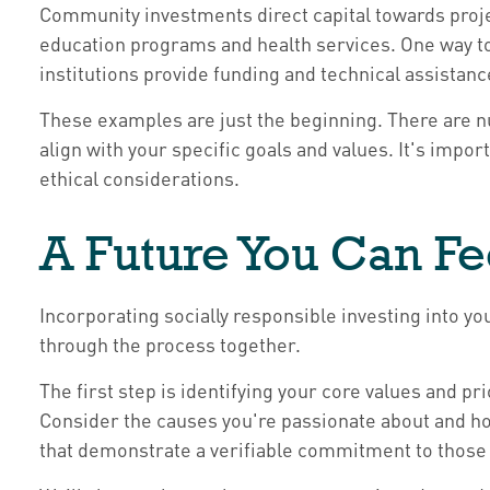
Community investments direct capital towards proj
education programs and health services. One way t
institutions provide funding and technical assistan
These examples are just the beginning. There are n
align with your specific goals and values. It's impo
ethical considerations.
A Future You Can F
Incorporating socially responsible investing into y
through the process together.
The first step is identifying your core values and pr
Consider the causes you're passionate about and ho
that demonstrate a verifiable commitment to those 