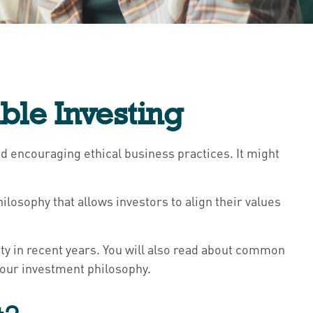
ble Investing
nd encouraging ethical business practices. It might
hilosophy that allows investors to align their values
rity in recent years. You will also read about common
 your investment philosophy.