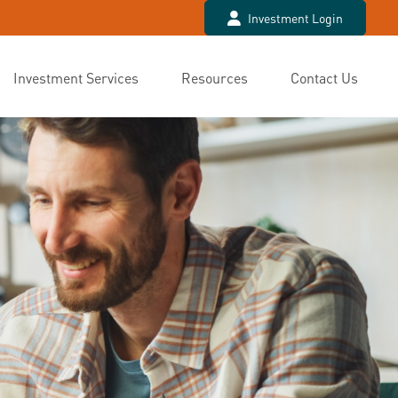
Investment Login
Investment Services
Resources
Contact Us