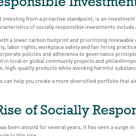
Responsible Investmen
 investing from a proactive standpoint, is an investment 
acteristics of socially responsible investments include
th a lower carbon footprint and prioritizing renewable
y, labor rights, workplace safety and fair hiring practic
rporate policies and adherence to governance principl
 in local or global community projects and philanthropic 
, high-quality products while avoiding harmful substan
 can help you create a more diversified portfolio that a
ise of Socially Respon
has been around for several years, it has seen a surge i
te to this rise.