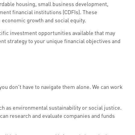
ordable housing, small business development,
nt financial institutions (CDFIs). These
g economic growth and social equity.
ific investment opportunities available that may
ent strategy to your unique financial objectives and
t you don't have to navigate them alone. We can work
ch as environmental sustainability or social justice.
e can research and evaluate companies and funds