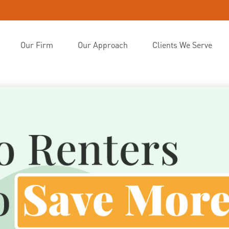
Our Firm
Our Approach
Clients We Serve