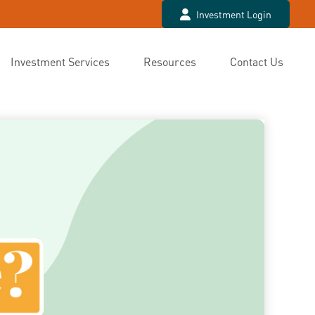
Investment Login
Investment Services
Resources
Contact Us