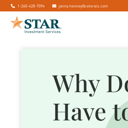
1-260-428-7094
janna.henney@ceterais.com