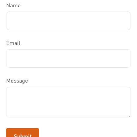
Name
Email
Message