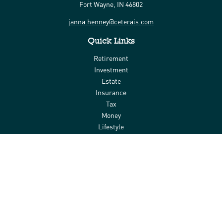
Fort Wayne,
IN
46802
janna.henney@ceterais.com
Quick Links
Retirement
Investment
Estate
Insurance
Tax
Money
Lifestyle
Latest Articles
All Videos
All Calculators
Check the background of your financial professional on FINRA's
BrokerCheck
.
The content is developed from sources believed to be providing
accurate information. The information in this material is not