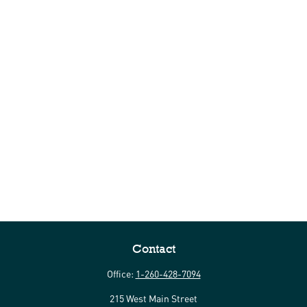
Contact
Office:
1-260-428-7094
215 West Main Street