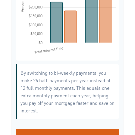
By switching to bi-weekly payments, you
make 26 half-payments per year instead of
12 full monthly payments. This equals one
extra monthly payment each year, helping
you pay off your mortgage faster and save on
interest.