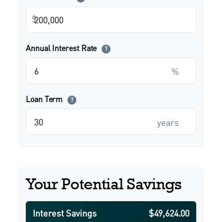
$
Annual Interest Rate
?
%
Loan Term
?
years
Your Potential Savings
Interest Savings
$49,624.00