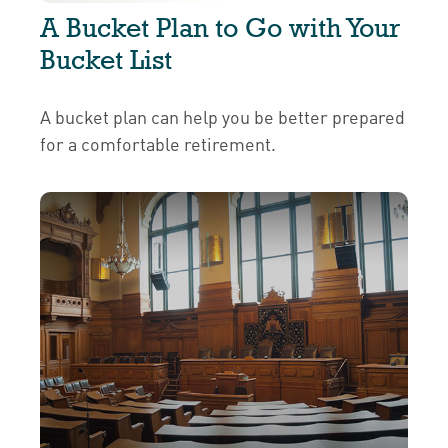
A Bucket Plan to Go with Your
Bucket List
A bucket plan can help you be better prepared
for a comfortable retirement.