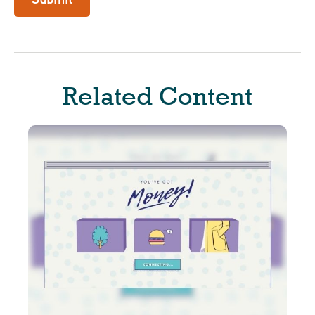
Related Content