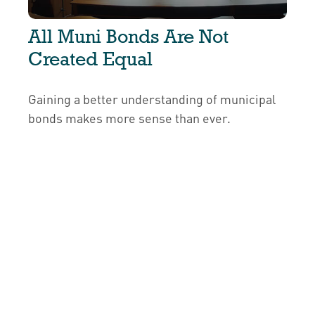
All Muni Bonds Are Not
Created Equal
Gaining a better understanding of municipal
bonds makes more sense than ever.