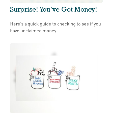
Surprise! You’ve Got Money!
Here’s a quick guide to checking to see if you
have unclaimed money.