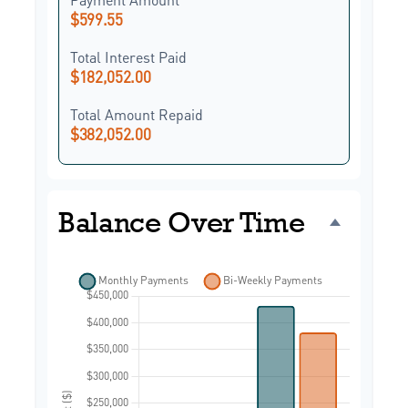
$599.55
Total Interest Paid
$182,052.00
Total Amount Repaid
$382,052.00
Balance Over Time