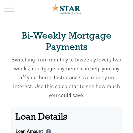
Bi-Weekly Mortgage
Payments
Switching from monthly to biweekly (every two
weeks) mortgage payments can help you pay
off your home faster and save money on
interest. Use this calculator to see how much
you could save.
Loan Details
Loan Amount
?