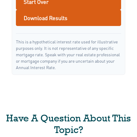
Start Over
Download Results
This is a hypothetical interest rate used for illustrative
purposes only. It is not representative of any specific
mortgage rate. Speak with your real estate professional
or mortgage company if you are uncertain about your
Annual Interest Rate.
Have A Question About This
Topic?