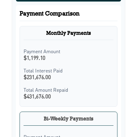
Payment Comparison
Monthly Payments
Payment Amount
$1,199.10
Total Interest Paid
$231,676.00
Total Amount Repaid
$431,676.00
Bi-Weekly Payments
Payment Amount