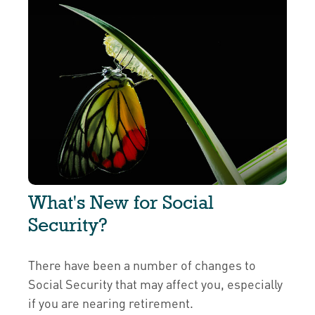
What's New for Social
Security?
There have been a number of changes to
Social Security that may affect you, especially
if you are nearing retirement.