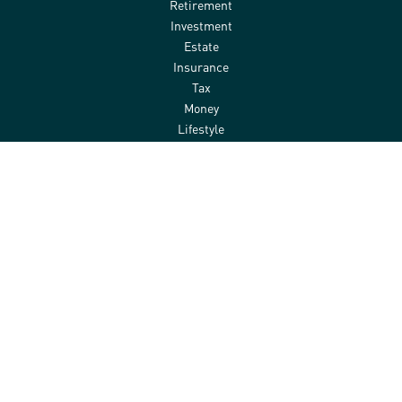
Retirement
Investment
Estate
Insurance
Tax
Money
Lifestyle
Latest Articles
All Videos
All Calculators
Check the background of your financial professional on FINRA's
BrokerCheck
.
The content is developed from sources believed to be providing
accurate information. The information in this material is not
intended as tax or legal advice. Please consult legal or tax
professionals for specific information regarding your individual
situation. Some of this material was developed and produced by
FMG Suite to provide information on a topic that may be of interest.
FMG Suite is not affiliated with the named representative, broker -