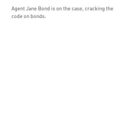
Agent Jane Bond is on the case, cracking the
code on bonds.