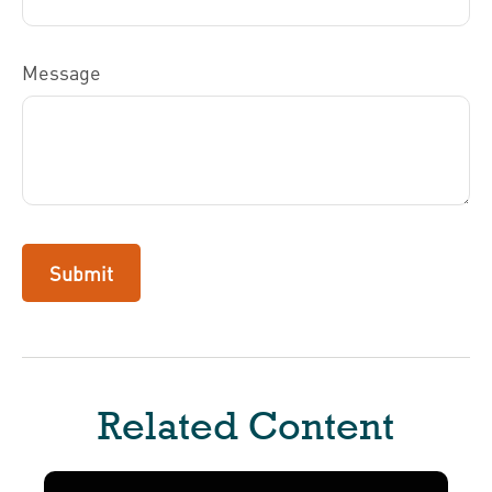
Message
Related Content