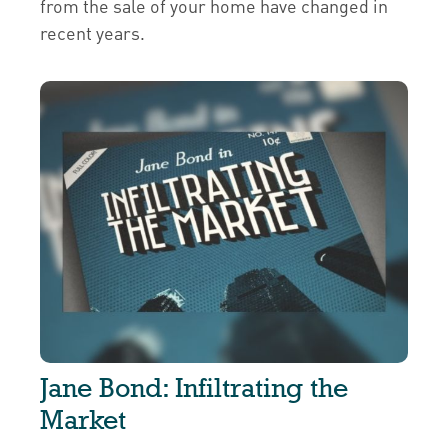
from the sale of your home have changed in
recent years.
Jane Bond: Infiltrating the
Market