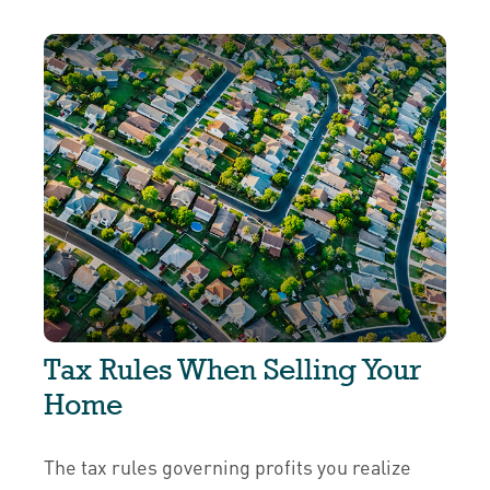
Tax Rules When Selling Your
Home
The tax rules governing profits you realize