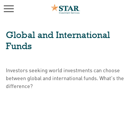
Global and International
Funds
Investors seeking world investments can choose
between global and international funds. What's the
difference?