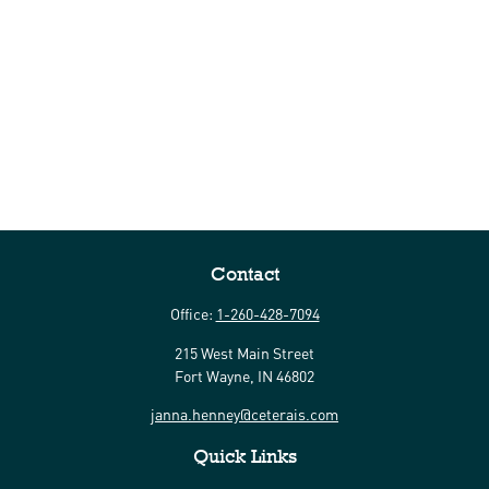
Contact
Office:
1-260-428-7094
215 West Main Street
Fort Wayne,
IN
46802
janna.henney@ceterais.com
Quick Links