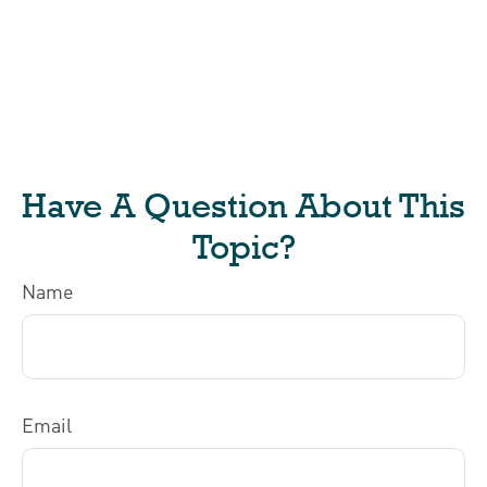
Have A Question About This
Topic?
Name
Email