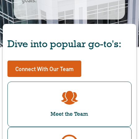
Dive into popular go-to's:
Connect With Our Team
Meet the Team