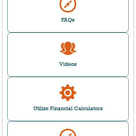
FAQs
Videos
Utilize Financial Calculators