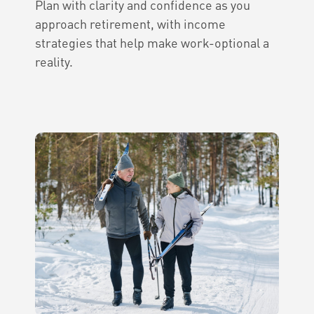
Plan with clarity and confidence as you
approach retirement, with income
strategies that help make work-optional a
reality.