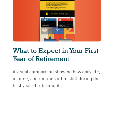
What to Expect in Your First
Year of Retirement
A visual comparison showing how daily life,
income, and routines often shift during the
first year of retirement.