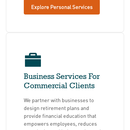
Explore Personal Services
Business Services For
Commercial Clients
We partner with businesses to
design retirement plans and
provide financial education that
empowers employees, reduces