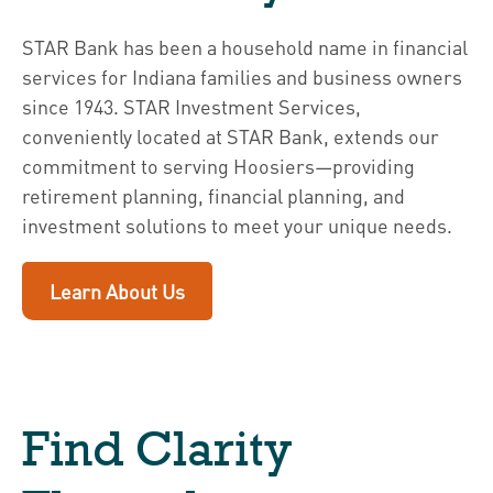
STAR Bank has been a household name in financial
services for Indiana families and business owners
since 1943. STAR Investment Services,
conveniently located at STAR Bank, extends our
commitment to serving Hoosiers—providing
retirement planning, financial planning, and
investment solutions to meet your unique needs.
Learn About Us
Find Clarity