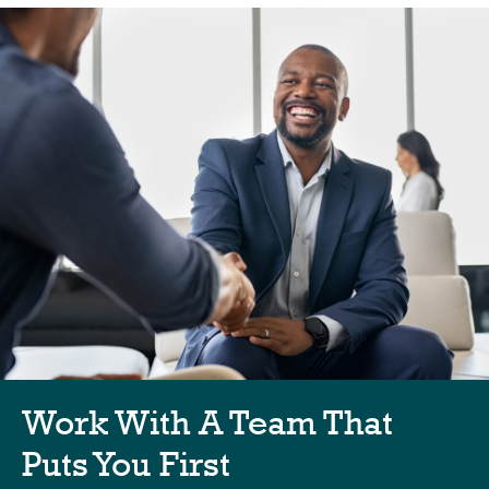
Work With A Team That
Puts You First