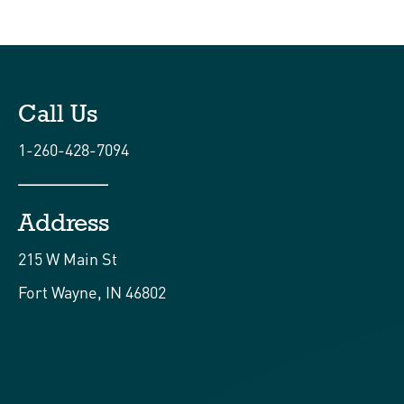
Call Us
1-260-428-7094
Address
215 W Main St
Fort Wayne, IN 46802