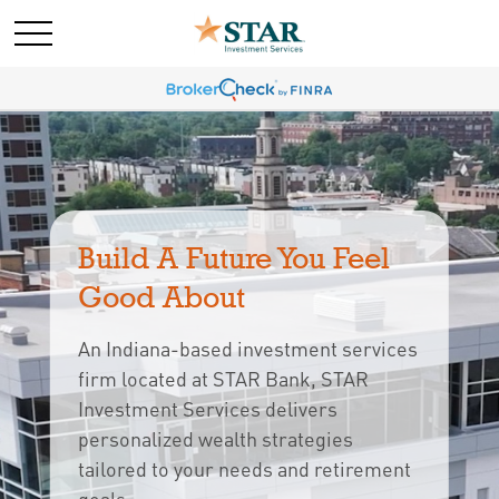
Build A Future You Feel 
Good About
An Indiana-based investment services
firm located at STAR Bank, STAR
Investment Services delivers
personalized wealth strategies
tailored to your needs and retirement 
goals.