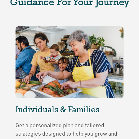
Guidance For Your Journey
Individuals & Families
Get a personalized plan and tailored
strategies designed to help you grow and