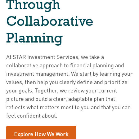
Through
Collaborative
Planning
At STAR Investment Services, we take a
collaborative approach to financial planning and
investment management. We start by learning your
values, then help you clearly define and prioritize
your goals. Together, we review your current
picture and build a clear, adaptable plan that
reflects what matters most to you and that you can
feel confident about.
Explore How We Work