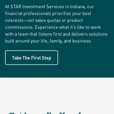
At STAR Investment Services in Indiana, our
financial professionals prioritize your best
interests—not sales quotas or product
commissions. Experience what it’s like to work
with a team that listens first and delivers solutions
built around your life, family, and business.
Take The First Step