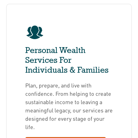
Personal Wealth
Services For
Individuals & Families
Plan, prepare, and live with
confidence. From helping to create
sustainable income to leaving a
meaningful legacy, our services are
designed for every stage of your
life.