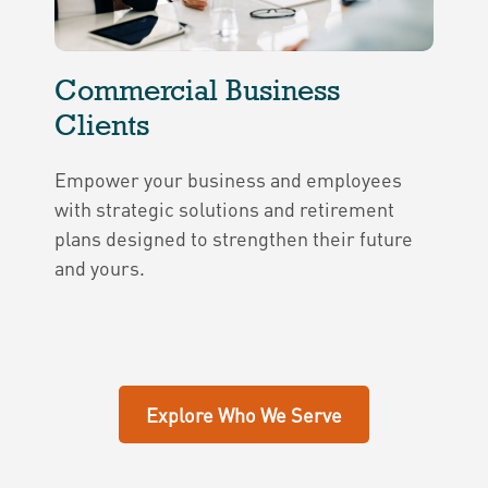
Commercial Business
Clients
Empower your business and employees
with strategic solutions and retirement
plans designed to strengthen their future
and yours.
Explore Who We Serve