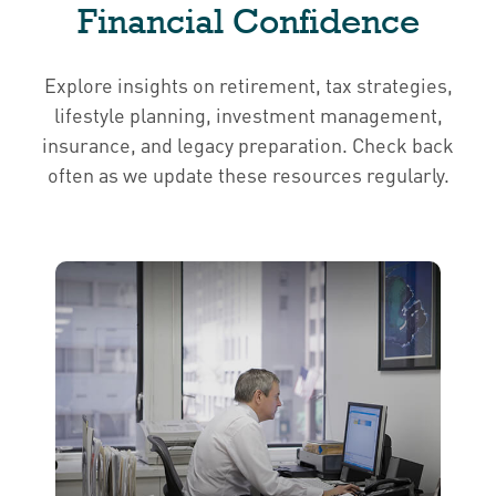
Financial Confidence
Explore insights on retirement, tax strategies,
lifestyle planning, investment management,
insurance, and legacy preparation. Check back
often as we update these resources regularly.