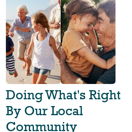
Doing What's Right
By Our Local
Community