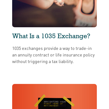
What Is a 1035 Exchange?
1035 exchanges provide a way to trade-in
an annuity contract or life insurance policy
without triggering a tax liability.