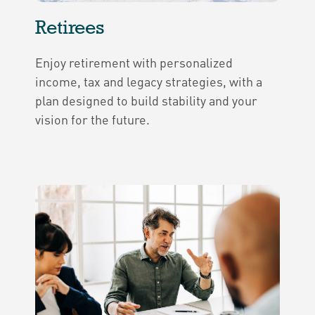
Retirees
Enjoy retirement with personalized
income, tax and legacy strategies, with a
plan designed to build stability and your
vision for the future.