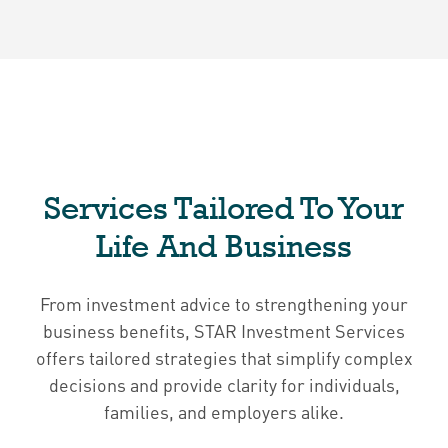
Services Tailored To Your
Life And Business
From investment advice to strengthening your
business benefits, STAR Investment Services
offers tailored strategies that simplify complex
decisions and provide clarity for individuals,
families, and employers alike.