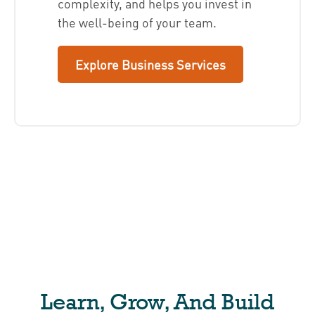
complexity, and helps you invest in
the well-being of your team.
Explore Business Services
Learn, Grow, And Build