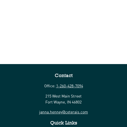
Contact
Office:
1-260-428-7094
215 West Main Street
Fort Wayne,
IN
46802
janna.henney@ceterais.com
Quick Links