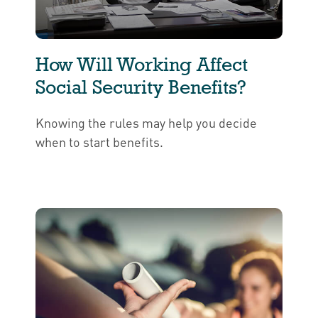
How Will Working Affect
Social Security Benefits?
Knowing the rules may help you decide
when to start benefits.