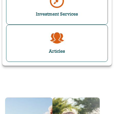
Investment Services
Articles