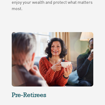
enjoy your wealth and protect what matters
most.
Pre-Retirees