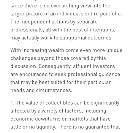
since there is no overarching view into the
larger picture of an individual’s entire portfolio.
The independent actions by separate
professionals, all with the best of intentions,
may actually work to suboptimal outcomes.
With increasing wealth come even more unique
challenges beyond those covered by this
discussion. Consequently, affluent investors
are encouraged to seek professional guidance
that may be best suited for their particular
needs and circumstances.
1. The value of collectibles can be significantly
affected by a variety of factors, including
economic downturns or markets that have
little or no liquidity. There is no guarantee that