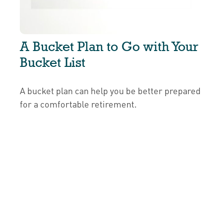
A Bucket Plan to Go with Your
Bucket List
A bucket plan can help you be better prepared
for a comfortable retirement.