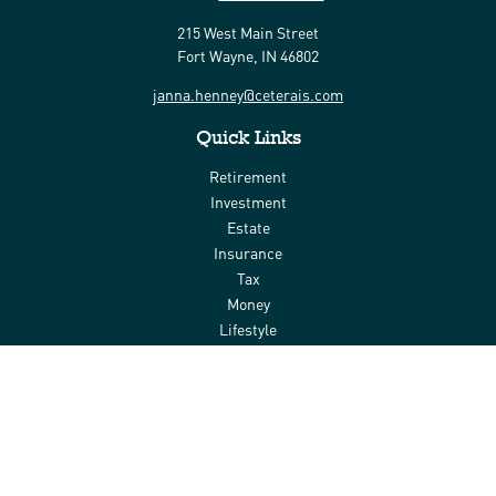
215 West Main Street
Fort Wayne,
IN
46802
janna.henney@ceterais.com
Quick Links
Retirement
Investment
Estate
Insurance
Tax
Money
Lifestyle
Latest Articles
All Videos
All Calculators
Check the background of your financial professional on FINRA's
BrokerCheck
.