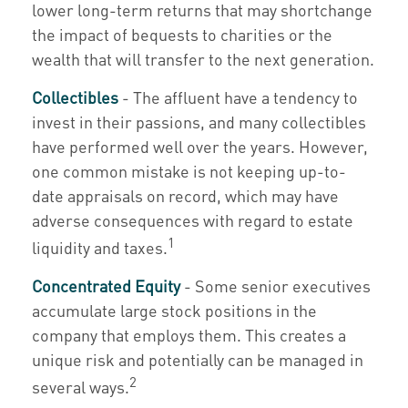
lower long-term returns that may shortchange
the impact of bequests to charities or the
wealth that will transfer to the next generation.
Collectibles
- The affluent have a tendency to
invest in their passions, and many collectibles
have performed well over the years. However,
one common mistake is not keeping up-to-
date appraisals on record, which may have
adverse consequences with regard to estate
1
liquidity and taxes.
Concentrated Equity
- Some senior executives
accumulate large stock positions in the
company that employs them. This creates a
unique risk and potentially can be managed in
2
several ways.