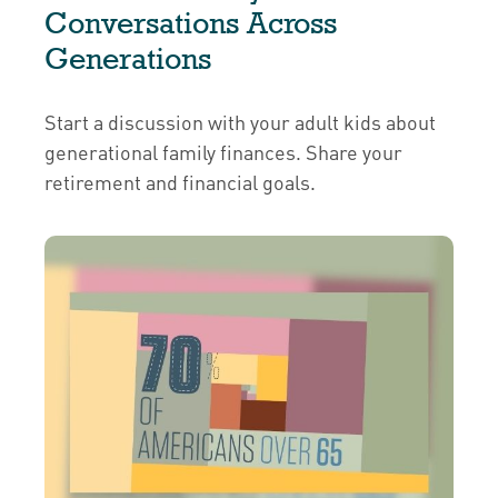
Conversations Across
Generations
Start a discussion with your adult kids about
generational family finances. Share your
retirement and financial goals.