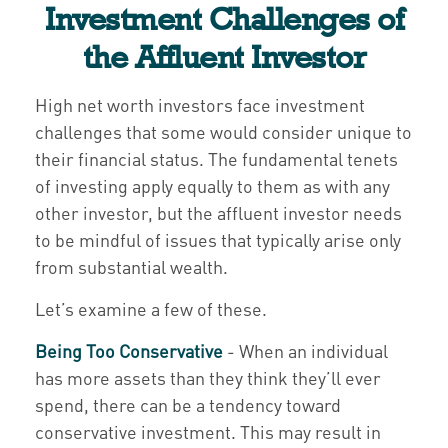
Investment Challenges of
the Affluent Investor
High net worth investors face investment
challenges that some would consider unique to
their financial status. The fundamental tenets
of investing apply equally to them as with any
other investor, but the affluent investor needs
to be mindful of issues that typically arise only
from substantial wealth.
Let’s examine a few of these.
Being Too Conservative
- When an individual
has more assets than they think they’ll ever
spend, there can be a tendency toward
conservative investment. This may result in