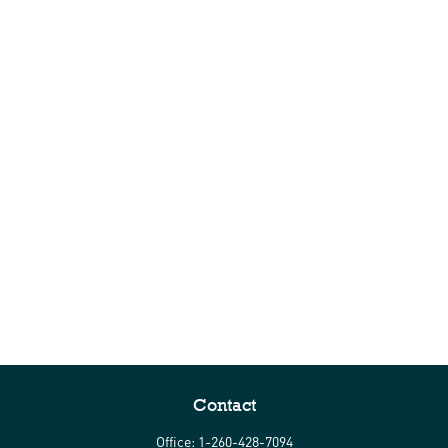
Contact
Office:
1-260-428-7094