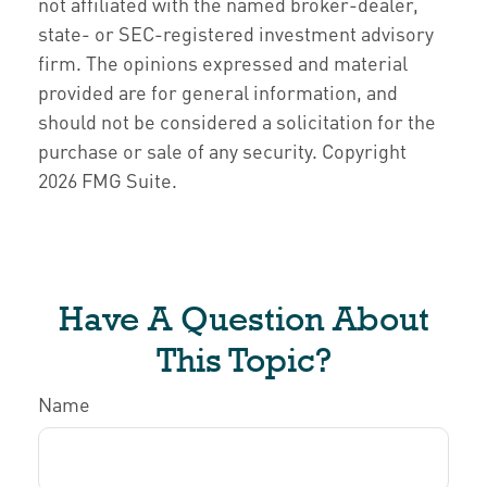
not affiliated with the named broker-dealer,
state- or SEC-registered investment advisory
firm. The opinions expressed and material
provided are for general information, and
should not be considered a solicitation for the
purchase or sale of any security. Copyright
2026 FMG Suite.
Have A Question About
This Topic?
Name