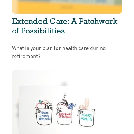
Extended Care: A Patchwork
of Possibilities
What is your plan for health care during
retirement?