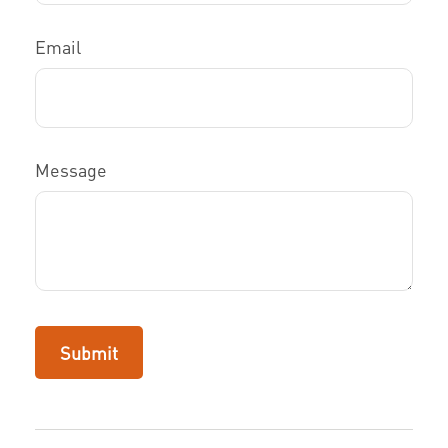
Email
Message