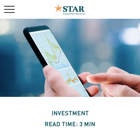
INVESTMENT
READ TIME: 3 MIN