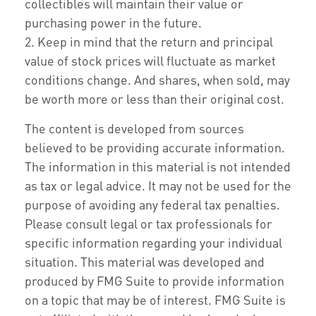
collectibles will maintain their value or
purchasing power in the future.
2. Keep in mind that the return and principal
value of stock prices will fluctuate as market
conditions change. And shares, when sold, may
be worth more or less than their original cost.
The content is developed from sources
believed to be providing accurate information.
The information in this material is not intended
as tax or legal advice. It may not be used for the
purpose of avoiding any federal tax penalties.
Please consult legal or tax professionals for
specific information regarding your individual
situation. This material was developed and
produced by FMG Suite to provide information
on a topic that may be of interest. FMG Suite is