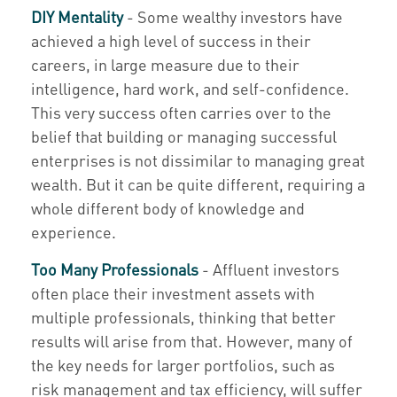
DIY Mentality
- Some wealthy investors have
achieved a high level of success in their
careers, in large measure due to their
intelligence, hard work, and self-confidence.
This very success often carries over to the
belief that building or managing successful
enterprises is not dissimilar to managing great
wealth. But it can be quite different, requiring a
whole different body of knowledge and
experience.
Too Many Professionals
- Affluent investors
often place their investment assets with
multiple professionals, thinking that better
results will arise from that. However, many of
the key needs for larger portfolios, such as
risk management and tax efficiency, will suffer