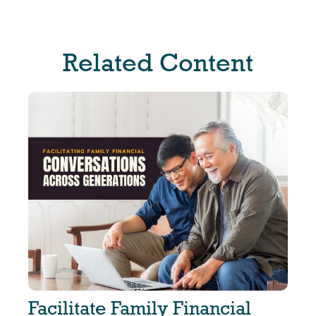
Related Content
Facilitate Family Financial