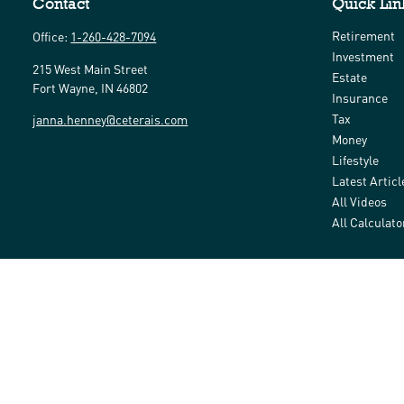
Contact
Quick Lin
Retirement
Office:
1-260-428-7094
Investment
215 West Main Street
Estate
Fort Wayne,
IN
46802
Insurance
Tax
janna.henney@ceterais.com
Money
Lifestyle
Latest Articl
All Videos
All Calculato