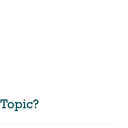
 Topic?