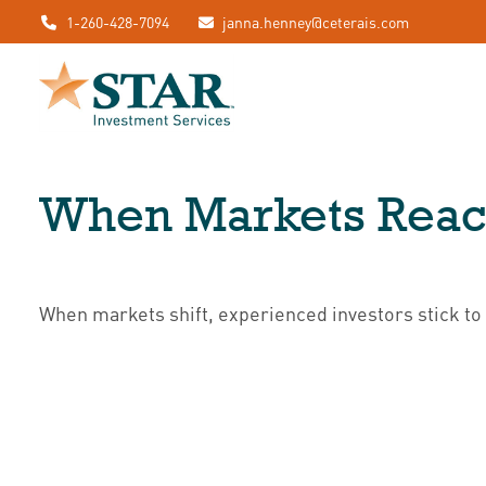
1-260-428-7094
janna.henney@ceterais.com
When Markets Reac
When markets shift, experienced investors stick to 