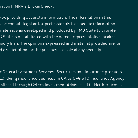
onal on FINRA's
BrokerCheck
.
 be providing accurate information. The information in this
ease consult legal or tax professionals for specific information
s material was developed and produced by FMG Suite to provide
G Suite is not affiliated with the named representative, broker -
visory firm. The opinions expressed and material provided are for
a solicitation for the purchase or sale of any security.
r Cetera Investment Services. Securities and insurance products
LLC (doing insurance business in CA as CFG STC Insurance Agency
e offered through Cetera Investment Advisers LLC. Neither firm is
estment services are offered. Advisory services are only offered by
lose value • Not financial institution guaranteed • Not a deposit •
 States only. Financial Professionals of Cetera Investment Services
he states and/or jurisdictions in which they are properly