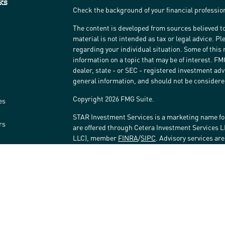
ks
Check the background of your financial professi
The content is developed from sources believed to
material is not intended as tax or legal advice. Pl
regarding your individual situation. Some of thi
information on a topic that may be of interest. FM
dealer, state - or SEC - registered investment ad
general information, and should not be considered 
Copyright 2026 FMG Suite.
es
STAR Investment Services is a marketing name fo
rs
are offered through Cetera Investment Services 
LLC), member
FINRA
/
SIPC
. Advisory services ar
affiliated with the financial institution where inv
Investment Adviser Representatives.
Investments are: • Not FDIC/NCUSIF insured • May 
Not insured by any federal government agency.
This site is published for residents of the United
LLC may only conduct business with residents of t