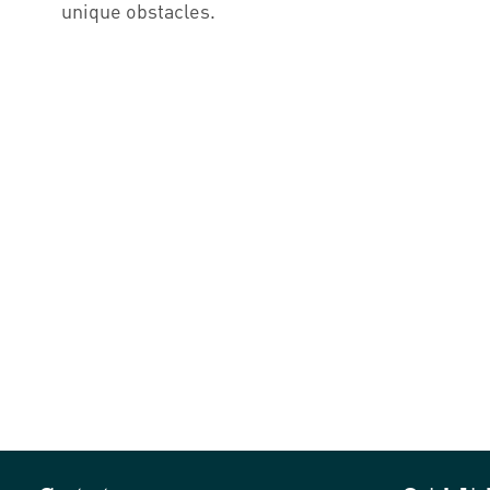
unique obstacles.