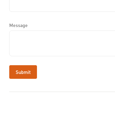
Message