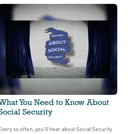
What You Need to Know About
Social Security
Every so often, you'll hear about Social Security