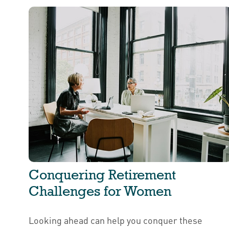
Conquering Retirement
Challenges for Women
Looking ahead can help you conquer these