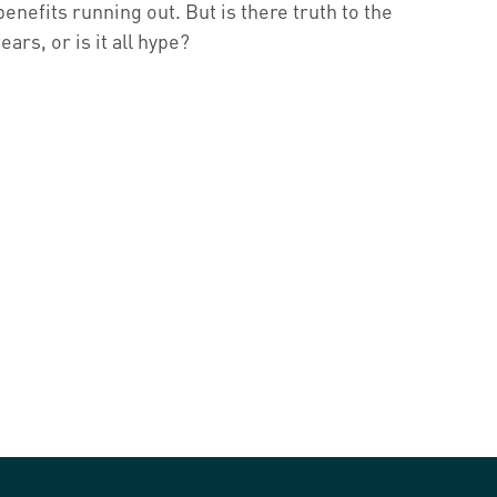
benefits running out. But is there truth to the
fears, or is it all hype?