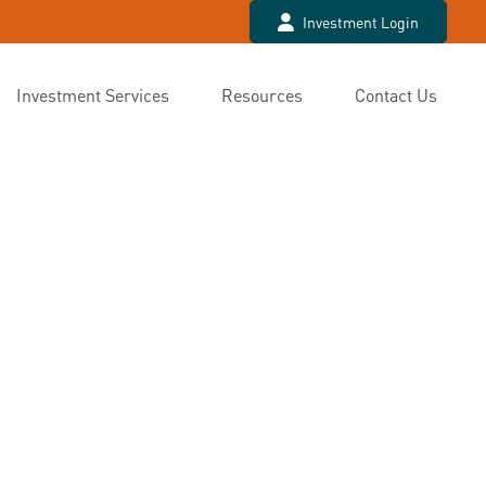
Investment Login
Investment Services
Resources
Contact Us