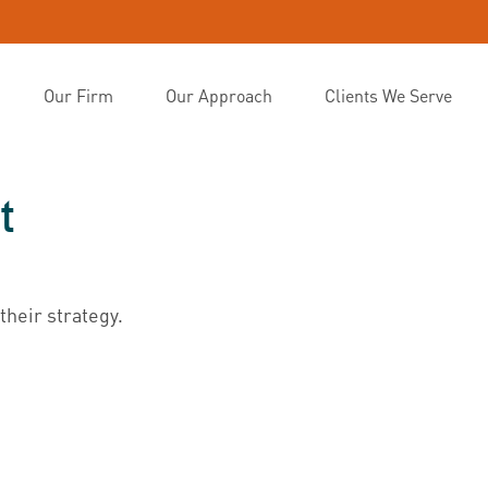
Our Firm
Our Approach
Clients We Serve
t
their strategy.