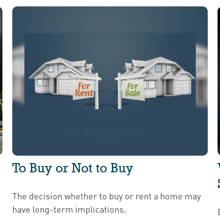
To Buy or Not to Buy
The decision whether to buy or rent a home may
have long-term implications.