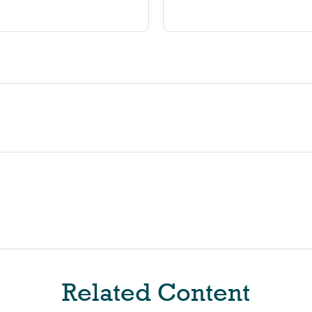
Related Content