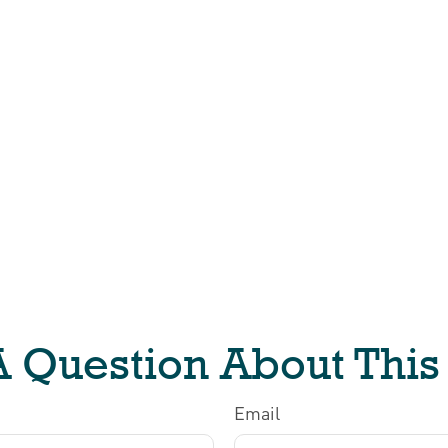
 Question About This
Email