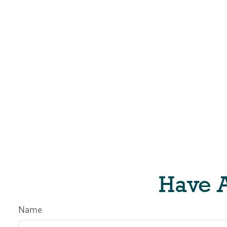
Have A
Name