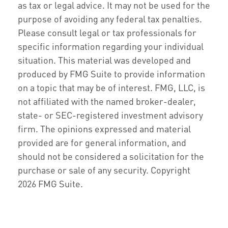
as tax or legal advice. It may not be used for the
purpose of avoiding any federal tax penalties.
Please consult legal or tax professionals for
specific information regarding your individual
situation. This material was developed and
produced by FMG Suite to provide information
on a topic that may be of interest. FMG, LLC, is
not affiliated with the named broker-dealer,
state- or SEC-registered investment advisory
firm. The opinions expressed and material
provided are for general information, and
should not be considered a solicitation for the
purchase or sale of any security. Copyright
2026 FMG Suite.