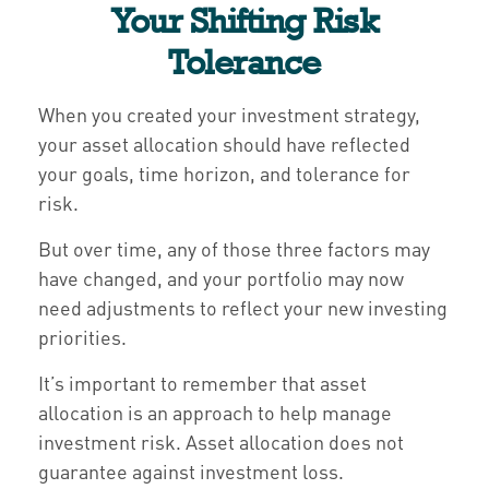
Your Shifting Risk
Tolerance
When you created your investment strategy,
your asset allocation should have reflected
your goals, time horizon, and tolerance for
risk.
But over time, any of those three factors may
have changed, and your portfolio may now
need adjustments to reflect your new investing
priorities.
It’s important to remember that asset
allocation is an approach to help manage
investment risk. Asset allocation does not
guarantee against investment loss.