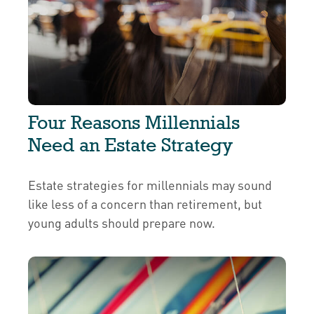
Four Reasons Millennials
Need an Estate Strategy
Estate strategies for millennials may sound
like less of a concern than retirement, but
young adults should prepare now.