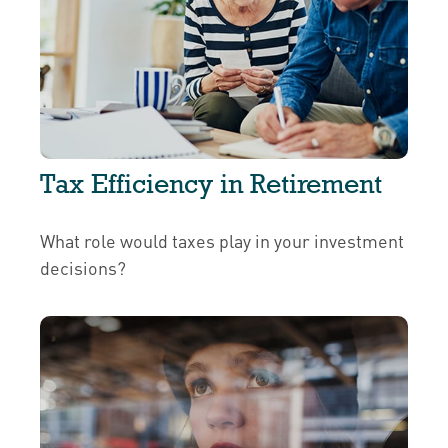
Tax Efficiency in Retirement
What role would taxes play in your investment
decisions?