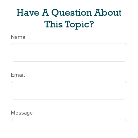
Have A Question About
This Topic?
Name
Email
Message