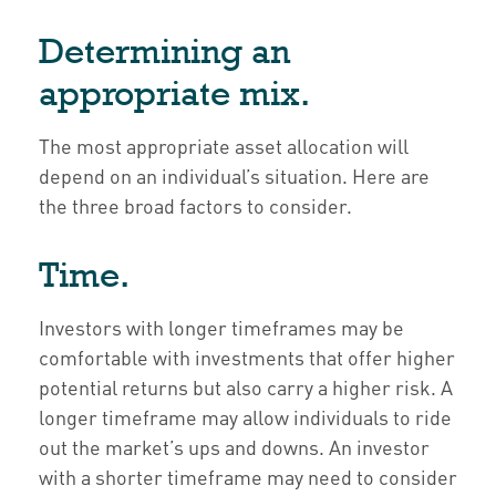
Determining an
appropriate mix.
The most appropriate asset allocation will
depend on an individual’s situation. Here are
the three broad factors to consider.
Time.
Investors with longer timeframes may be
comfortable with investments that offer higher
potential returns but also carry a higher risk. A
longer timeframe may allow individuals to ride
out the market’s ups and downs. An investor
with a shorter timeframe may need to consider