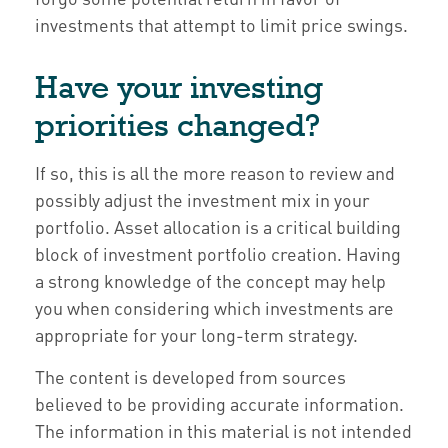
investments that attempt to limit price swings.
Have your investing
priorities changed?
If so, this is all the more reason to review and
possibly adjust the investment mix in your
portfolio. Asset allocation is a critical building
block of investment portfolio creation. Having
a strong knowledge of the concept may help
you when considering which investments are
appropriate for your long-term strategy.
The content is developed from sources
believed to be providing accurate information.
The information in this material is not intended