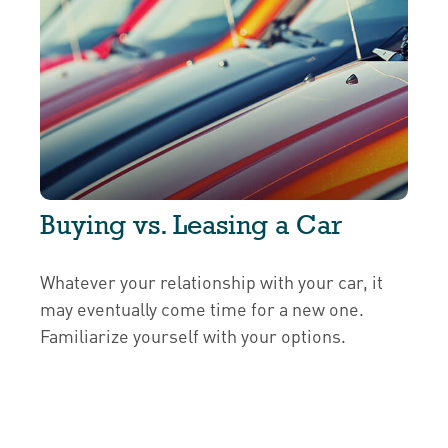
Buying vs. Leasing a Car
Whatever your relationship with your car, it
may eventually come time for a new one.
Familiarize yourself with your options.