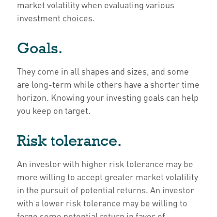
market volatility when evaluating various
investment choices.
Goals.
They come in all shapes and sizes, and some
are long-term while others have a shorter time
horizon. Knowing your investing goals can help
you keep on target.
Risk tolerance.
An investor with higher risk tolerance may be
more willing to accept greater market volatility
in the pursuit of potential returns. An investor
with a lower risk tolerance may be willing to
forgo some potential return in favor of