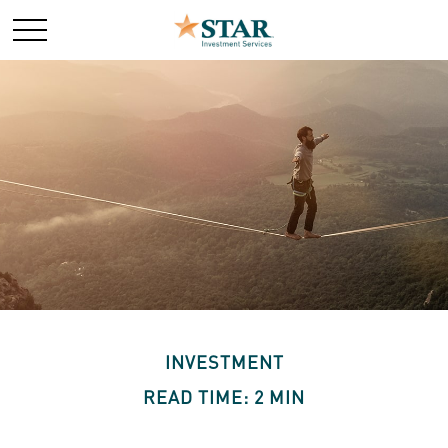
INVESTMENT
READ TIME: 2 MIN