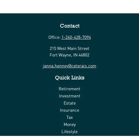
Contact
Office:
1-260-428-7094
215 West Main Street
Fort Wayne,
IN
46802
janna.henney@ceterais.com
Quick Links
Retirement
Investment
Estate
Insurance
Tax
Money
Lifestyle
Latest Articles