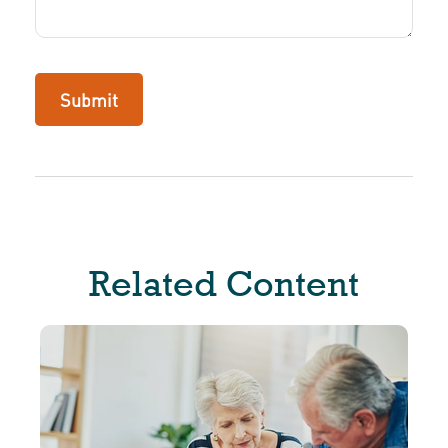
Related Content