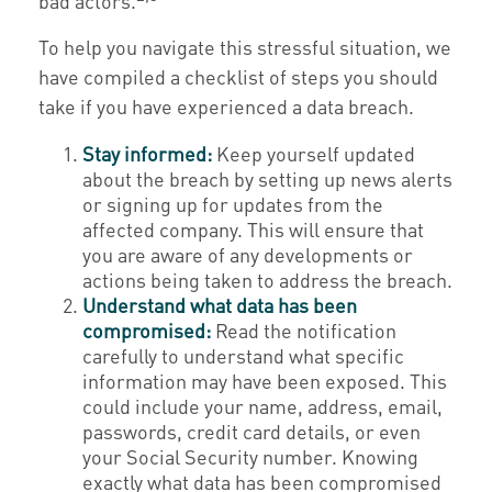
bad actors.
To help you navigate this stressful situation, we
have compiled a checklist of steps you should
take if you have experienced a data breach.
Stay informed:
Keep yourself updated
about the breach by setting up news alerts
or signing up for updates from the
affected company. This will ensure that
you are aware of any developments or
actions being taken to address the breach.
Understand what data has been
compromised:
Read the notification
carefully to understand what specific
information may have been exposed. This
could include your name, address, email,
passwords, credit card details, or even
your Social Security number. Knowing
exactly what data has been compromised