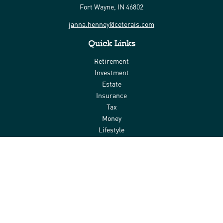
Fort Wayne,
IN
46802
janna.henney@ceterais.com
Quick Links
Retirement
Investment
Estate
Insurance
Tax
Money
Lifestyle
Latest Articles
All Videos
All Calculators
Check the background of your financial professional on FINRA's
BrokerCheck
.
The content is developed from sources believed to be providing
accurate information. The information in this material is not