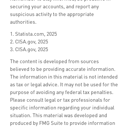
securing your accounts, and report any
suspicious activity to the appropriate
authorities.
1. Statista.com, 2025
2. CISA.gov, 2025
3. CISA.gov, 2025
The content is developed from sources
believed to be providing accurate information.
The information in this material is not intended
as tax or legal advice. It may not be used for the
purpose of avoiding any federal tax penalties.
Please consult legal or tax professionals for
specific information regarding your individual
situation. This material was developed and
produced by FMG Suite to provide information