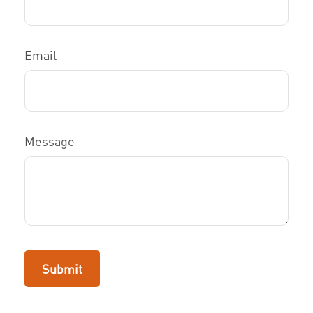
Email
Message