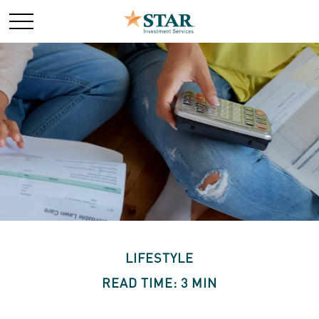
LIFESTYLE
READ TIME: 3 MIN