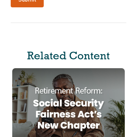
Related Content