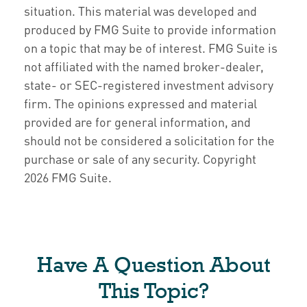
situation. This material was developed and
produced by FMG Suite to provide information
on a topic that may be of interest. FMG Suite is
not affiliated with the named broker-dealer,
state- or SEC-registered investment advisory
firm. The opinions expressed and material
provided are for general information, and
should not be considered a solicitation for the
purchase or sale of any security. Copyright
2026 FMG Suite.
Have A Question About
This Topic?