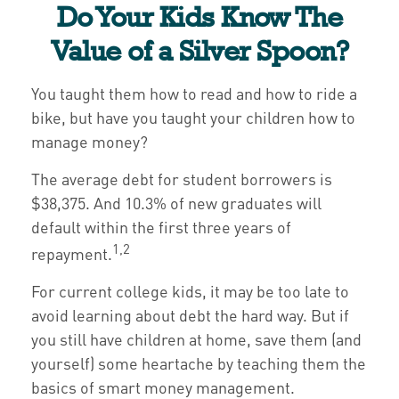
Do Your Kids Know The
Value of a Silver Spoon?
You taught them how to read and how to ride a
bike, but have you taught your children how to
manage money?
The average debt for student borrowers is
$38,375. And 10.3% of new graduates will
default within the first three years of
1,2
repayment.
For current college kids, it may be too late to
avoid learning about debt the hard way. But if
you still have children at home, save them (and
yourself) some heartache by teaching them the
basics of smart money management.