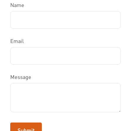
Name
Email
Message