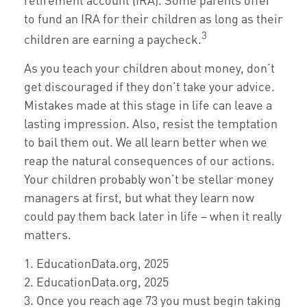
to fund an IRA for their children as long as their
3
children are earning a paycheck.
As you teach your children about money, don’t
get discouraged if they don’t take your advice.
Mistakes made at this stage in life can leave a
lasting impression. Also, resist the temptation
to bail them out. We all learn better when we
reap the natural consequences of our actions.
Your children probably won’t be stellar money
managers at first, but what they learn now
could pay them back later in life – when it really
matters.
1. EducationData.org, 2025
2. EducationData.org, 2025
3. Once you reach age 73 you must begin taking