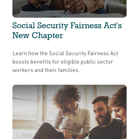
Social Security Fairness Act's
New Chapter
Learn how the Social Security Fairness Act
boosts benefits for eligible public sector
workers and their families.