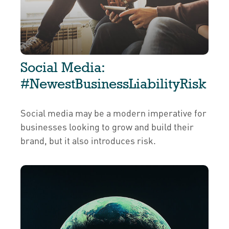
Social Media:
#NewestBusinessLiabilityRisk
Social media may be a modern imperative for
businesses looking to grow and build their
brand, but it also introduces risk.