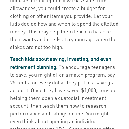
bonuses for exceptional work. Aside from
allowances, you could create a budget for
clothing or other items you provide. Let your
kids decide how and when to spend the allotted
money. This may help them learn to balance
their wants and needs at a young age when the
stakes are not too high.
Teach kids about saving, investing, and even
retirement planning.
To encourage teenagers
to save, you might offer a match program, say
25 cents for every dollar they put in a savings
account. Once they have saved $1,000, consider
helping them open a custodial investment
account, then teach them how to research
performance and ratings online. You might
even think about opening an individual
retirement account (IRA). Some parents offer