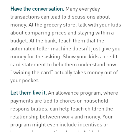
Have the conversation.
Many everyday
transactions can lead to discussions about
money. At the grocery store, talk with your kids
about comparing prices and staying within a
budget. At the bank, teach them that the
automated teller machine doesn’t just give you
money for the asking. Show your kids a credit
card statement to help them understand how
“swiping the card” actually takes money out of
your pocket.
Let them live it.
An allowance program, where
payments are tied to chores or household
responsibilities, can help teach children the
relationship between work and money. Your
program might even include incentives or