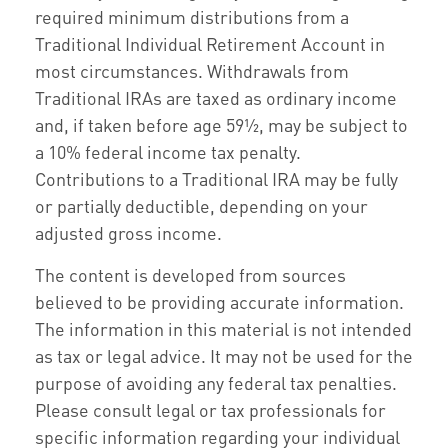
required minimum distributions from a
Traditional Individual Retirement Account in
most circumstances. Withdrawals from
Traditional IRAs are taxed as ordinary income
and, if taken before age 59½, may be subject to
a 10% federal income tax penalty.
Contributions to a Traditional IRA may be fully
or partially deductible, depending on your
adjusted gross income.
The content is developed from sources
believed to be providing accurate information.
The information in this material is not intended
as tax or legal advice. It may not be used for the
purpose of avoiding any federal tax penalties.
Please consult legal or tax professionals for
specific information regarding your individual