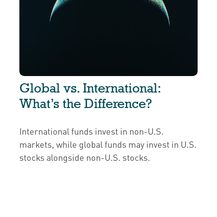
Global vs. International:
What’s the Difference?
International funds invest in non-U.S.
markets, while global funds may invest in U.S.
stocks alongside non-U.S. stocks.