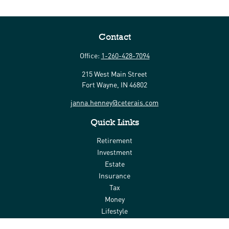
Contact
Office:
1-260-428-7094
215 West Main Street
Fort Wayne,
IN
46802
janna.henney@ceterais.com
Quick Links
Retirement
Investment
Estate
Insurance
Tax
Money
Lifestyle
Latest Articles