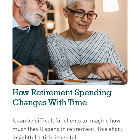
How Retirement Spending
Changes With Time
It can be difficult for clients to imagine how
much they’ll spend in retirement. This short,
insightful article is useful.