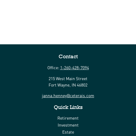
Contact
Office:
1-260-428-7094
215 West Main Street
Fort Wayne,
IN
46802
janna.henney@ceterais.com
Quick Links
Retirement
Investment
Estate