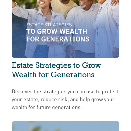
Estate Strategies to Grow
Wealth for Generations
Discover the strategies you can use to protect
your estate, reduce risk, and help grow your
wealth for future generations.