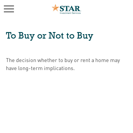
To Buy or Not to Buy
The decision whether to buy or rent a home may
have long-term implications.