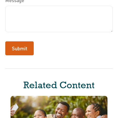
Message
Related Content