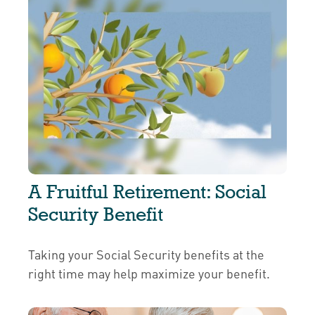
A Fruitful Retirement: Social
Security Benefit
Taking your Social Security benefits at the
right time may help maximize your benefit.