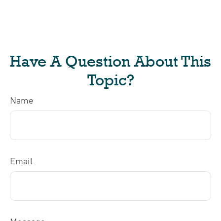
Have A Question About This
Topic?
Name
Email