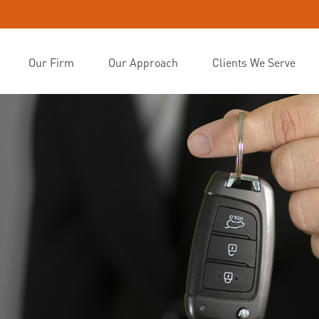
Our Firm
Our Approach
Clients We Serve