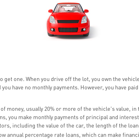
to get one. When you drive off the lot, you own the vehic
nd you have no monthly payments. However, you have paid 
y of money, usually 20% or more of the vehicle's value, i
oans, you make monthly payments of principal and interes
s, including the value of the car, the length of the loan,
low annual percentage rate loans, which can make finan