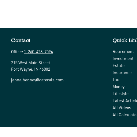
Contact
Quick Lin
Retirement
Office:
1-260-428-7094
Investment
215 West Main Street
Estate
Fort Wayne,
IN
46802
Insurance
Tax
janna.henney@ceterais.com
Money
Lifestyle
Latest Articl
All Videos
All Calculato