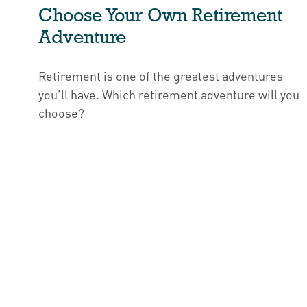
Choose Your Own Retirement
Adventure
Retirement is one of the greatest adventures
you’ll have. Which retirement adventure will you
choose?