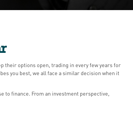
ar
p their options open, trading in every few years for
s you best, we all face a similar decision when it
e to finance. From an investment perspective,