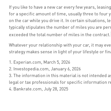
If you like to have a new car every few years, leasin
for a specific amount of time, usually three to four
on the car while you drive it. In certain situations
typically stipulates the number of miles you are per
exceeded the total number of miles in the contract.
Whatever your relationship with your car, it may ev
strategy makes sense in light of your lifestyle or fin
1. Experian.com, March 5, 2026
2. Investopedia.com, January 6, 2026
3. The information in this material is not intended a
legal or tax professionals for specific information r
4. Bankrate.com, July 28, 2025