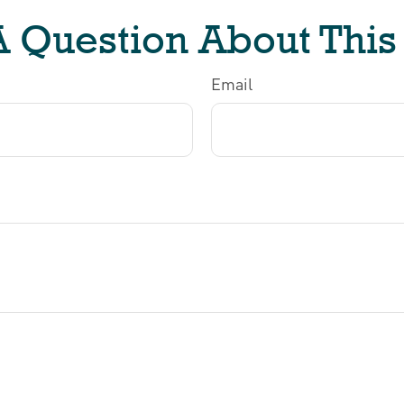
 Question About This
Email