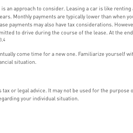
g is an approach to consider. Leasing a car is like rentin
 years. Monthly payments are typically lower than when yo
, lease payments may also have tax considerations. However
mitted to drive during the course of the lease. At the end
3,4
entually come time for a new one. Familiarize yourself wi
ancial situation.
s tax or legal advice. It may not be used for the purpose 
egarding your individual situation.