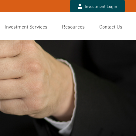
Investment Login
Investment Services
Resources
Contact Us