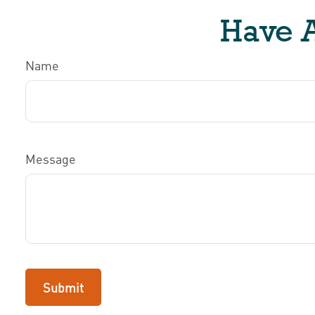
Have A
Name
Message