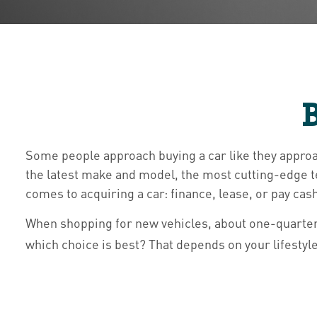
B
Some people approach buying a car like they approac
the latest make and model, the most cutting-edge t
comes to acquiring a car: finance, lease, or pay cas
When shopping for new vehicles, about one-quarter
which choice is best? That depends on your lifestyl