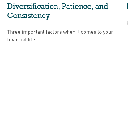
Diversification, Patience, and
Consistency
Three important factors when it comes to your
financial life.