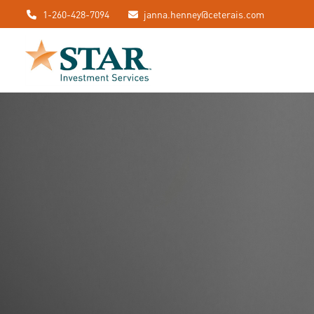
1-260-428-7094
janna.henney@ceterais.com