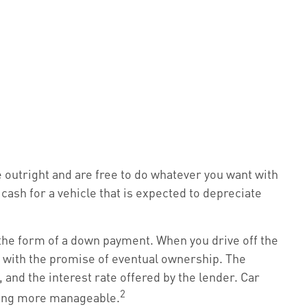
le outright and are free to do whatever you want with
cash for a vehicle that is expected to depreciate
n the form of a down payment. When you drive off the
t with the promise of eventual ownership. The
 and the interest rate offered by the lender. Car
2
cing more manageable.