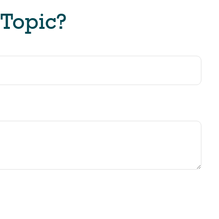
 Topic?