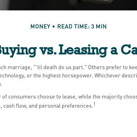
MONEY
READ TIME: 3 MIN
uying vs. Leasing a C
h marriage, "'til death do us part." Others prefer to kee
echnology, or the highest horsepower. Whichever describe
h.
 of consumers choose to lease, while the majority choos
1
e, cash flow, and personal preferences.