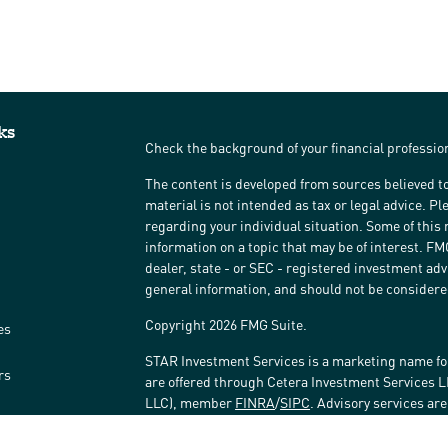
ks
Check the background of your financial professi
The content is developed from sources believed to
material is not intended as tax or legal advice. Pl
regarding your individual situation. Some of thi
information on a topic that may be of interest. FM
dealer, state - or SEC - registered investment ad
general information, and should not be considered 
Copyright 2026 FMG Suite.
es
STAR Investment Services is a marketing name fo
rs
are offered through Cetera Investment Services 
LLC), member
FINRA
/
SIPC
. Advisory services ar
affiliated with the financial institution where inv
Investment Adviser Representatives.