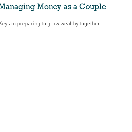
Managing Money as a Couple
Keys to preparing to grow wealthy together.