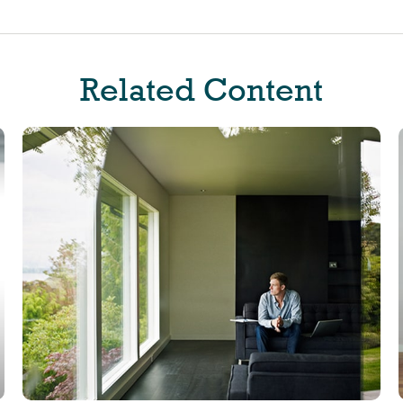
Related Content