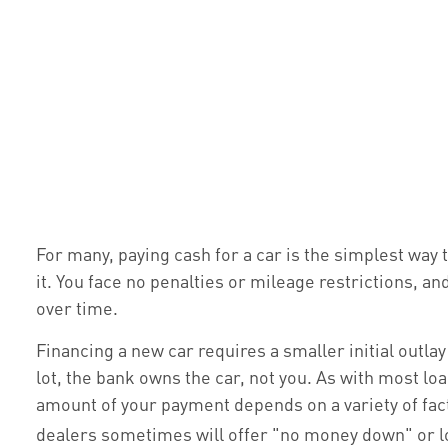
For many, paying cash for a car is the simplest way 
it. You face no penalties or mileage restrictions, a
over time.
Financing a new car requires a smaller initial outla
lot, the bank owns the car, not you. As with most l
amount of your payment depends on a variety of factor
dealers sometimes will offer "no money down" or 