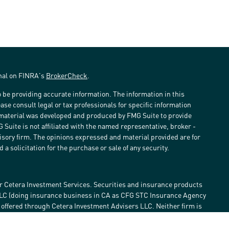
onal on FINRA's
BrokerCheck
.
 be providing accurate information. The information in this
ease consult legal or tax professionals for specific information
s material was developed and produced by FMG Suite to provide
G Suite is not affiliated with the named representative, broker -
visory firm. The opinions expressed and material provided are for
a solicitation for the purchase or sale of any security.
r Cetera Investment Services. Securities and insurance products
LLC (doing insurance business in CA as CFG STC Insurance Agency
e offered through Cetera Investment Advisers LLC. Neither firm is
estment services are offered. Advisory services are only offered by