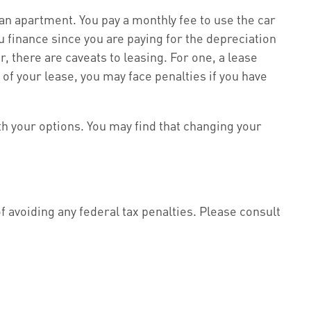
g an apartment. You pay a monthly fee to use the car
u finance since you are paying for the depreciation
, there are caveats to leasing. For one, a lease
 of your lease, you may face penalties if you have
th your options. You may find that changing your
of avoiding any federal tax penalties. Please consult