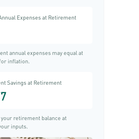
 Annual Expenses at Retirement
rent annual expenses may equal at
or inflation.
nt Savings at Retirement
77
f your retirement balance at
our inputs.