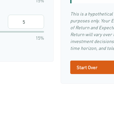
15%
This is a hypothetical
purposes only. Your 
of Return and Expect
Return will vary over 
15%
investment decisions
time horizon, and tole
Start Over