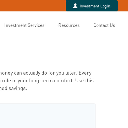
Investment Login
Investment Services
Resources
Contact Us
t
oney can actually do for you later. Every
big role in your long-term comfort. Use this
ned savings.