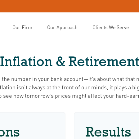
Our Firm
Our Approach
Clients We Serve
Inflation & Retiremen
t the number in your bank account—it’s about what that m
inflation isn't always at the front of our minds, it plays a 
to see how tomorrow’s prices might affect your hard-ear
ons
Results