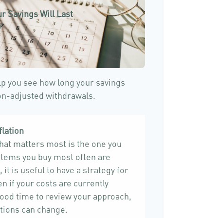
r Savings Will Last
)
lp you see how long your savings
ion-adjusted withdrawals.
flation
that matters most is the one you
 items you buy most often are
 it is useful to have a strategy for
n if your costs are currently
 a good time to review your approach,
tions can change.