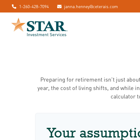
1-260-428-7094
janna.henney@ceterais.com
Preparing for retirement isn't just abou
year, the cost of living shifts, and while 
calculator 
Your assumpti