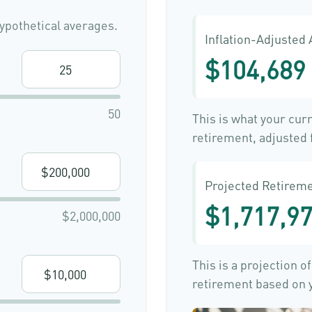
ypothetical averages.
Inflation-Adjusted
$104,689
50
This is what your cur
retirement, adjusted f
Projected Retireme
$1,717,9
$2,000,000
This is a projection o
retirement based on y