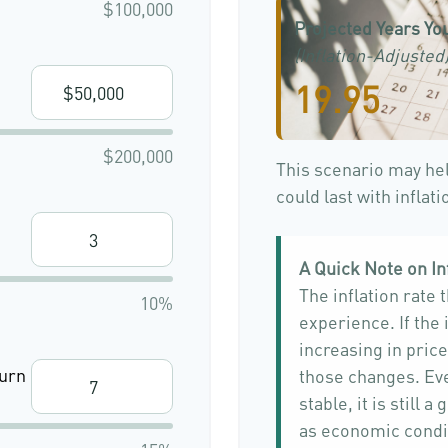
$100,000
Projected Years You
(Inflation-Adjusted
19.95
$200,000
This scenario may he
could last with inflat
A Quick Note on In
The inflation rate 
10%
experience. If the
increasing in price,
urn
those changes. Eve
stable, it is still
as economic condi