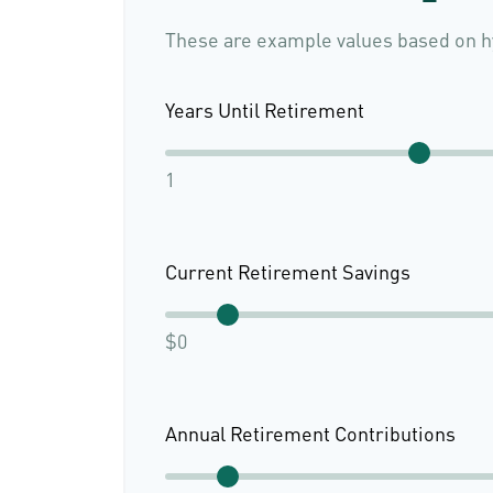
These are example values based on h
Years Until Retirement
1
Current Retirement Savings
$0
Annual Retirement Contributions