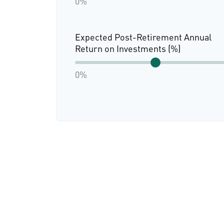
0%
Expected Post-Retirement Annual
Return on Investments (%)
0%