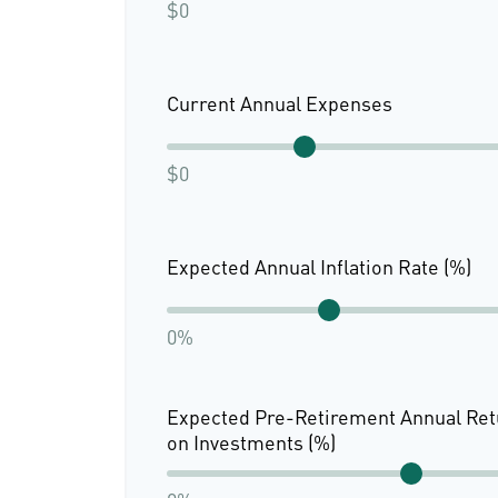
$0
Current Annual Expenses
$0
Expected Annual Inflation Rate (%)
0%
Expected Pre-Retirement Annual Ret
on Investments (%)