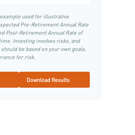
 example used for illustrative
Expected Pre-Retirement Annual Rate
ed Post-Retirement Annual Rate of
time. Investing involves risks, and
 should be based on your own goals,
rance for risk.
Download Results