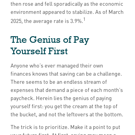
then rose and fell sporadically as the economic
environment appeared to stabilize. As of March
1
2025, the average rate is 3.9%.
The Genius of Pay
Yourself First
Anyone who’s ever managed their own
finances knows that saving can be a challenge.
There seems to be an endless stream of
expenses that demand a piece of each month’s
paycheck. Herein lies the genius of paying
yourself first: you get the cream at the top of
the bucket, and not the leftovers at the bottom.
The trick is to prioritize. Make it a point to put
your future first. At first, saving may mean a