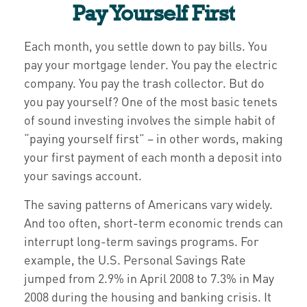
Pay Yourself First
Each month, you settle down to pay bills. You
pay your mortgage lender. You pay the electric
company. You pay the trash collector. But do
you pay yourself? One of the most basic tenets
of sound investing involves the simple habit of
“paying yourself first” – in other words, making
your first payment of each month a deposit into
your savings account.
The saving patterns of Americans vary widely.
And too often, short-term economic trends can
interrupt long-term savings programs. For
example, the U.S. Personal Savings Rate
jumped from 2.9% in April 2008 to 7.3% in May
2008 during the housing and banking crisis. It