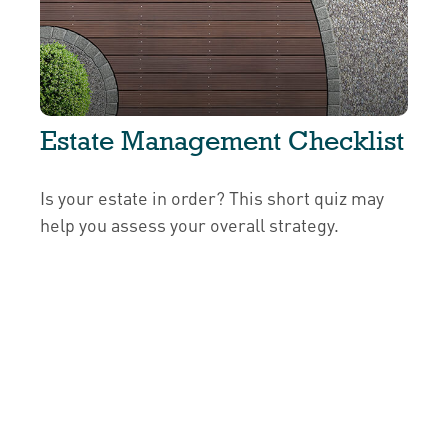
Estate Management Checklist
Is your estate in order? This short quiz may
help you assess your overall strategy.