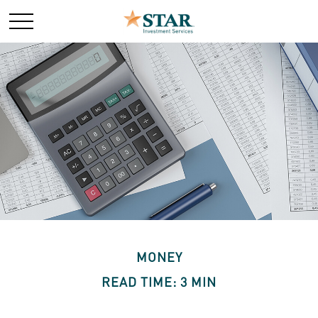
MONEY
READ TIME: 3 MIN