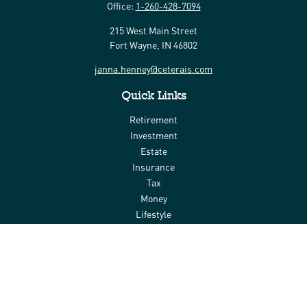
Office:
1-260-428-7094
215 West Main Street
Fort Wayne,
IN
46802
janna.henney@ceterais.com
Quick Links
Retirement
Investment
Estate
Insurance
Tax
Money
Lifestyle
Latest Articles
All Videos
All Calculators
Check the background of your financial professional on FINRA's
BrokerCheck
.