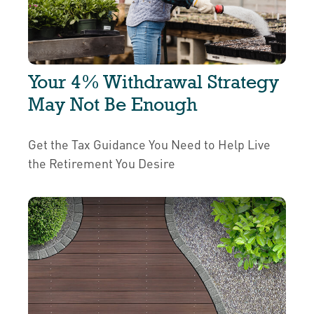
Your 4% Withdrawal Strategy
May Not Be Enough
Get the Tax Guidance You Need to Help Live
the Retirement You Desire