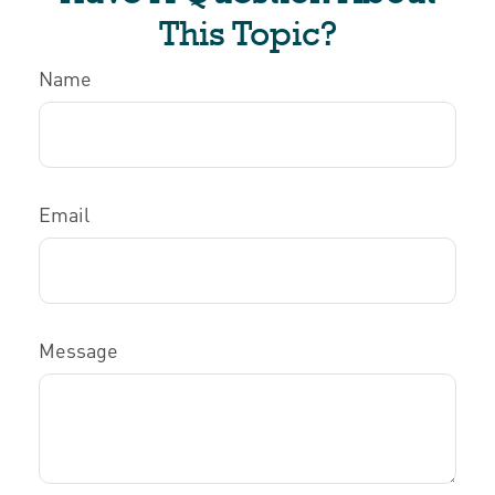
This Topic?
Name
Email
Message