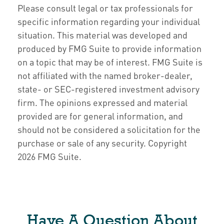
Please consult legal or tax professionals for
specific information regarding your individual
situation. This material was developed and
produced by FMG Suite to provide information
on a topic that may be of interest. FMG Suite is
not affiliated with the named broker-dealer,
state- or SEC-registered investment advisory
firm. The opinions expressed and material
provided are for general information, and
should not be considered a solicitation for the
purchase or sale of any security. Copyright
2026 FMG Suite.
Have A Question About