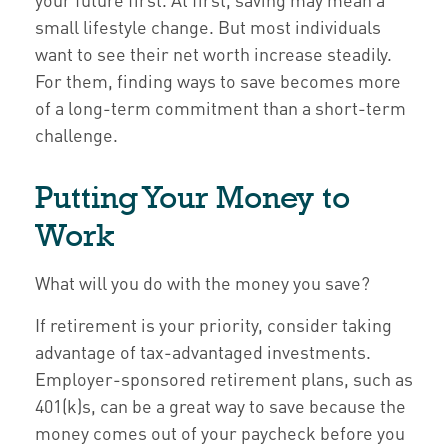
small lifestyle change. But most individuals
want to see their net worth increase steadily.
For them, finding ways to save becomes more
of a long-term commitment than a short-term
challenge.
Putting Your Money to
Work
What will you do with the money you save?
If retirement is your priority, consider taking
advantage of tax-advantaged investments.
Employer-sponsored retirement plans, such as
401(k)s, can be a great way to save because the
money comes out of your paycheck before you