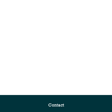
Contact