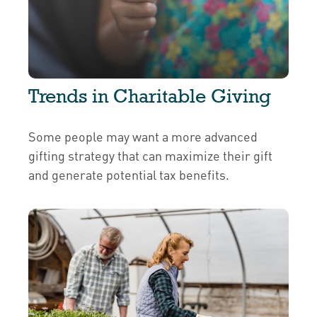
Trends in Charitable Giving
Some people may want a more advanced
gifting strategy that can maximize their gift
and generate potential tax benefits.