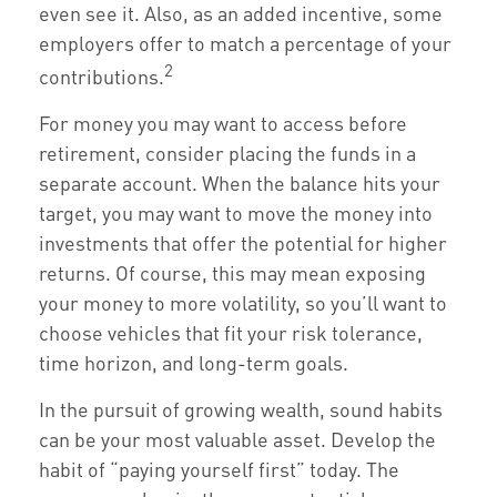
even see it. Also, as an added incentive, some
employers offer to match a percentage of your
2
contributions.
For money you may want to access before
retirement, consider placing the funds in a
separate account. When the balance hits your
target, you may want to move the money into
investments that offer the potential for higher
returns. Of course, this may mean exposing
your money to more volatility, so you’ll want to
choose vehicles that fit your risk tolerance,
time horizon, and long-term goals.
In the pursuit of growing wealth, sound habits
can be your most valuable asset. Develop the
habit of “paying yourself first” today. The