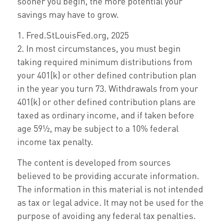
sooner you begin, the more potential your
savings may have to grow.
1. Fred.StLouisFed.org, 2025
2. In most circumstances, you must begin
taking required minimum distributions from
your 401(k) or other defined contribution plan
in the year you turn 73. Withdrawals from your
401(k) or other defined contribution plans are
taxed as ordinary income, and if taken before
age 59½, may be subject to a 10% federal
income tax penalty.
The content is developed from sources
believed to be providing accurate information.
The information in this material is not intended
as tax or legal advice. It may not be used for the
purpose of avoiding any federal tax penalties.