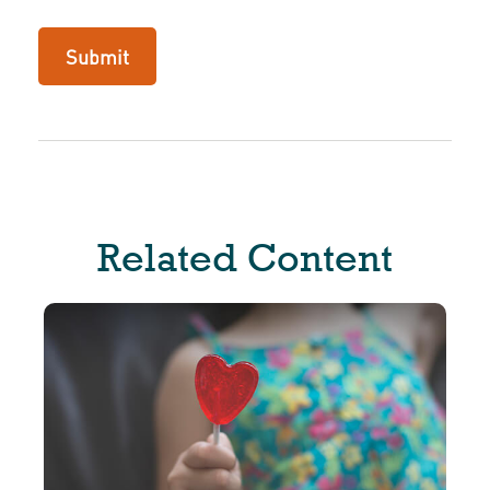
Related Content