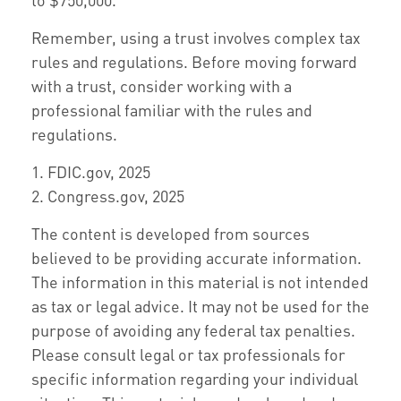
Remember, using a trust involves complex tax
rules and regulations. Before moving forward
with a trust, consider working with a
professional familiar with the rules and
regulations.
1. FDIC.gov, 2025
2. Congress.gov, 2025
The content is developed from sources
believed to be providing accurate information.
The information in this material is not intended
as tax or legal advice. It may not be used for the
purpose of avoiding any federal tax penalties.
Please consult legal or tax professionals for
specific information regarding your individual