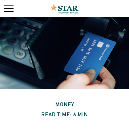
MONEY
READ TIME: 6 MIN