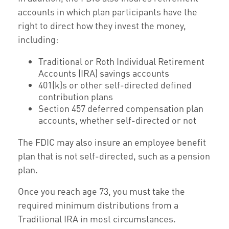
accounts in which plan participants have the
right to direct how they invest the money,
including:
Traditional or Roth Individual Retirement
Accounts (IRA) savings accounts
401(k)s or other self-directed defined
contribution plans
Section 457 deferred compensation plan
accounts, whether self-directed or not
The FDIC may also insure an employee benefit
plan that is not self-directed, such as a pension
plan.
Once you reach age 73, you must take the
required minimum distributions from a
Traditional IRA in most circumstances.