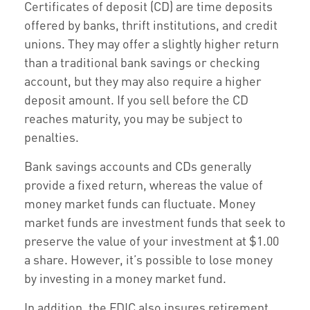
Certificates of deposit (CD) are time deposits
offered by banks, thrift institutions, and credit
unions. They may offer a slightly higher return
than a traditional bank savings or checking
account, but they may also require a higher
deposit amount. If you sell before the CD
reaches maturity, you may be subject to
penalties.
Bank savings accounts and CDs generally
provide a fixed return, whereas the value of
money market funds can fluctuate. Money
market funds are investment funds that seek to
preserve the value of your investment at $1.00
a share. However, it’s possible to lose money
by investing in a money market fund.
In addition, the FDIC also insures retirement