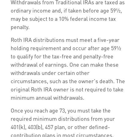
Withdrawals from Traditional IRAs are taxed as
ordinary income and, if taken before age 59½,
may be subject to a 10% federal income tax
penalty.
Roth IRA distributions must meet a five-year
holding requirement and occur after age 59½
to qualify for the tax-free and penalty-free
withdrawal of earnings. One can make these
withdrawals under certain other
circumstances, such as the owner's death. The
original Roth IRA owner is not required to take
minimum annual withdrawals.
Once you reach age 73, you must take the
required minimum distributions from your
401(k), 403(b), 457 plan, or other defined-
contribution plans in most circumstances.