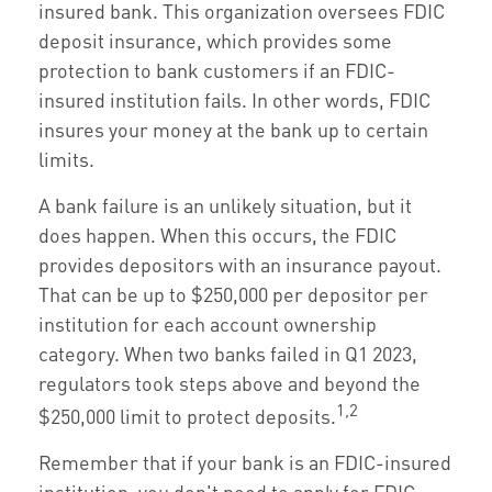
insured bank. This organization oversees FDIC
deposit insurance, which provides some
protection to bank customers if an FDIC-
insured institution fails. In other words, FDIC
insures your money at the bank up to certain
limits.
A bank failure is an unlikely situation, but it
does happen. When this occurs, the FDIC
provides depositors with an insurance payout.
That can be up to $250,000 per depositor per
institution for each account ownership
category. When two banks failed in Q1 2023,
regulators took steps above and beyond the
1,2
$250,000 limit to protect deposits.
Remember that if your bank is an FDIC-insured
institution, you don't need to apply for FDIC