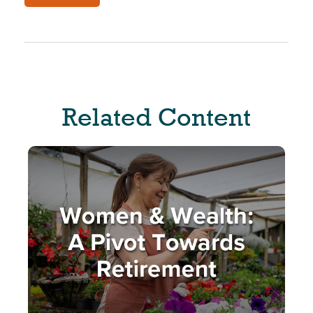
Related Content