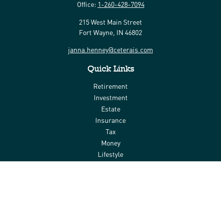
Office:
1-260-428-7094
215 West Main Street
Fort Wayne,
IN
46802
janna.henney@ceterais.com
Quick Links
Retirement
Investment
Estate
Insurance
Tax
Money
Lifestyle
Latest Articles
All Videos
All Calculators
Check the background of your financial professional on FINRA's
BrokerCheck
.