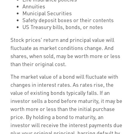
Annuities
Municipal Securities
Safety deposit boxes or their contents
US Treasury bills, bonds, or notes
Stock prices' return and principal value will
fluctuate as market conditions change. And
shares, when sold, may be worth more or less
than their original cost.
The market value of a bond will fluctuate with
changes in interest rates. As rates rise, the
value of existing bonds typically falls. If an
investor sells a bond before maturity, it may be
worth more or less than the initial purchase
price. By holding a bond to maturity, an
investor will receive the interest payments due
plus your original principal, barring default by