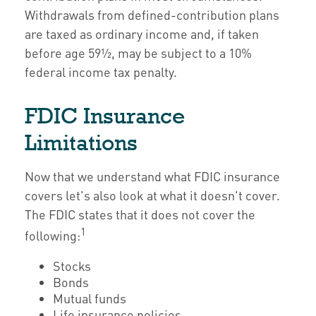
Withdrawals from defined-contribution plans
are taxed as ordinary income and, if taken
before age 59½, may be subject to a 10%
federal income tax penalty.
FDIC Insurance
Limitations
Now that we understand what FDIC insurance
covers let's also look at what it doesn't cover.
The FDIC states that it does not cover the
1
following:
Stocks
Bonds
Mutual funds
Life insurance policies