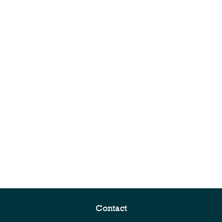
Contact