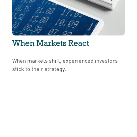
When Markets React
When markets shift, experienced investors
stick to their strategy.