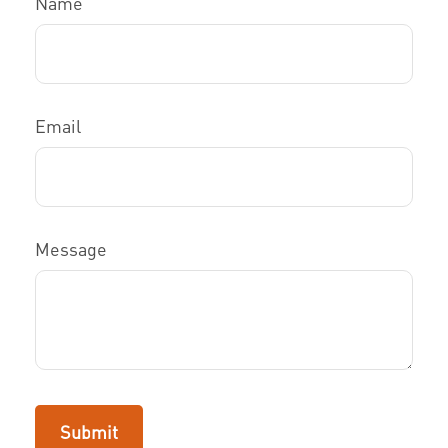
Name
Email
Message