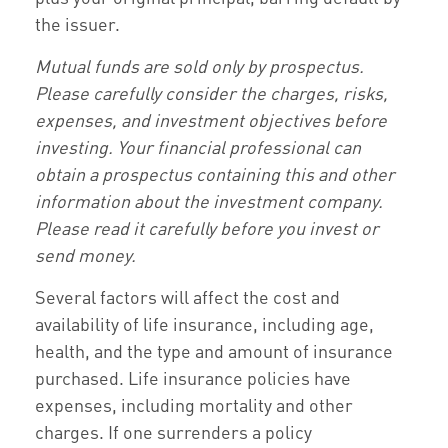
the issuer.
Mutual funds are sold only by prospectus.
Please carefully consider the charges, risks,
expenses, and investment objectives before
investing. Your financial professional can
obtain a prospectus containing this and other
information about the investment company.
Please read it carefully before you invest or
send money.
Several factors will affect the cost and
availability of life insurance, including age,
health, and the type and amount of insurance
purchased. Life insurance policies have
expenses, including mortality and other
charges. If one surrenders a policy