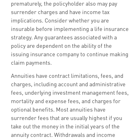
prematurely, the policyholder also may pay
surrender charges and have income tax
implications. Consider whether you are
insurable before implementing a life insurance
strategy. Any guarantees associated with a
policy are dependent on the ability of the
issuing insurance company to continue making
claim payments.
Annuities have contract limitations, fees, and
charges, including account and administrative
fees, underlying investment management fees,
mortality and expense fees, and charges for
optional benefits. Most annuities have
surrender fees that are usually highest if you
take out the money in the initial years of the
annuity contract. Withdrawals and income