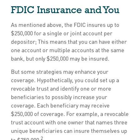
FDIC Insurance and You
As mentioned above, the FDIC insures up to
$250,000 for a single or joint account per
depositor; This means that you can have either
one account or multiple accounts at the same
bank, but only $250,000 may be insured.
But some strategies may enhance your
coverage. Hypothetically, you could set up a
revocable trust and identify one or more
beneficiaries to possibly increase your
coverage. Each beneficiary may receive
$250,000 of coverage. For example, a revocable
trust account with one owner that names three
unique beneficiaries can insure themselves up
2
to $750,000.