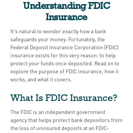
Understanding FDIC
Insurance
It's natural to wonder exactly how a bank
safeguards your money. Fortunately, the
Federal Deposit Insurance Corporation (FDIC)
insurance exists for this very reason: to help
protect your funds once deposited. Read on to
explore the purpose of FDIC insurance, how it
works, and what it covers.
What Is FDIC Insurance?
The FDIC is an independent government
agency that helps protect bank depositors from
the loss of uninsured deposits at an FDIC-