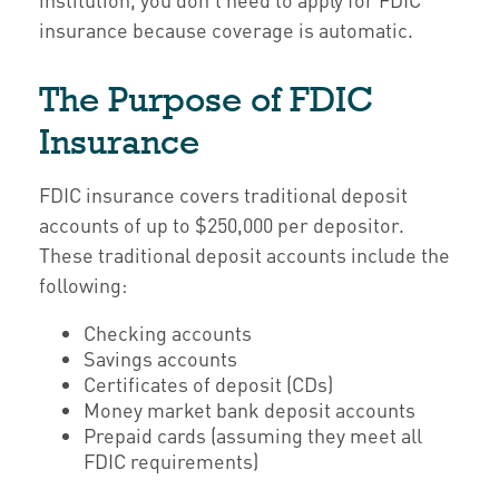
insurance because coverage is automatic.
The Purpose of FDIC
Insurance
FDIC insurance covers traditional deposit
accounts of up to $250,000 per depositor.
These traditional deposit accounts include the
following:
Checking accounts
Savings accounts
Certificates of deposit (CDs)
Money market bank deposit accounts
Prepaid cards (assuming they meet all
FDIC requirements)