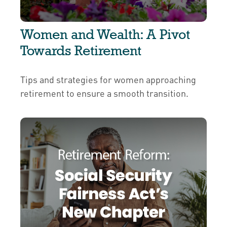
Women and Wealth: A Pivot
Towards Retirement
Tips and strategies for women approaching
retirement to ensure a smooth transition.