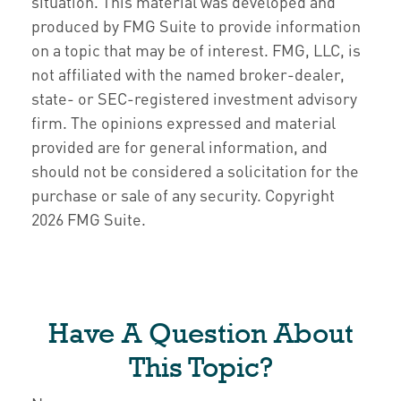
situation. This material was developed and
produced by FMG Suite to provide information
on a topic that may be of interest. FMG, LLC, is
not affiliated with the named broker-dealer,
state- or SEC-registered investment advisory
firm. The opinions expressed and material
provided are for general information, and
should not be considered a solicitation for the
purchase or sale of any security. Copyright
2026 FMG Suite.
Have A Question About
This Topic?