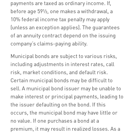
payments are taxed as ordinary income. If,
before age 59½, one makes a withdrawal, a
10% federal income tax penalty may apply
(unless an exception applies). The guarantees
of an annuity contract depend on the issuing
company’s claims-paying ability.
Municipal bonds are subject to various risks,
including adjustments in interest rates, call
risk, market conditions, and default risk.
Certain municipal bonds may be difficult to
sell. A municipal bond issuer may be unable to
make interest or principal payments, leading to
the issuer defaulting on the bond. If this
occurs, the municipal bond may have little or
no value. If one purchases a bond at a
premium, it may result in realized losses. As a