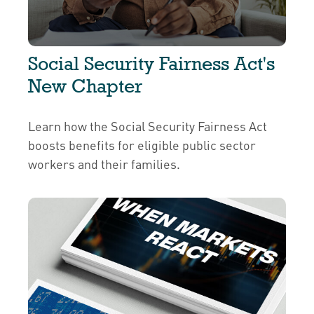
Social Security Fairness Act's
New Chapter
Learn how the Social Security Fairness Act
boosts benefits for eligible public sector
workers and their families.