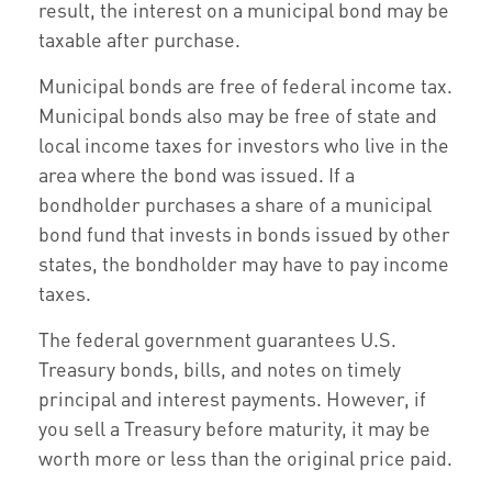
result, the interest on a municipal bond may be
taxable after purchase.
Municipal bonds are free of federal income tax.
Municipal bonds also may be free of state and
local income taxes for investors who live in the
area where the bond was issued. If a
bondholder purchases a share of a municipal
bond fund that invests in bonds issued by other
states, the bondholder may have to pay income
taxes.
The federal government guarantees U.S.
Treasury bonds, bills, and notes on timely
principal and interest payments. However, if
you sell a Treasury before maturity, it may be
worth more or less than the original price paid.