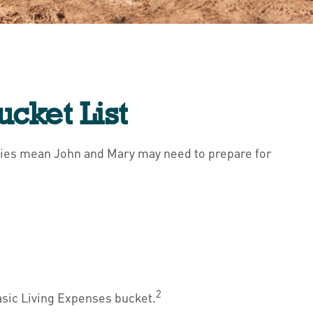
ucket List
ancies mean John and Mary may need to prepare for
2
asic Living Expenses bucket.