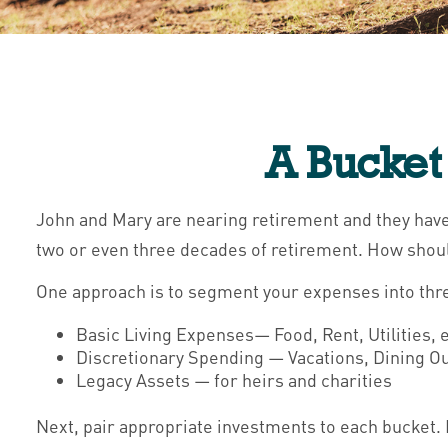
A Bucket 
John and Mary are nearing retirement and they have 
two or even three decades of retirement. How shoul
One approach is to segment your expenses into thr
Basic Living Expenses— Food, Rent, Utilities, e
Discretionary Spending — Vacations, Dining Out
Legacy Assets — for heirs and charities
Next, pair appropriate investments to each bucket. 