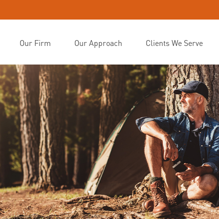
Our Firm
Our Approach
Clients We Serve