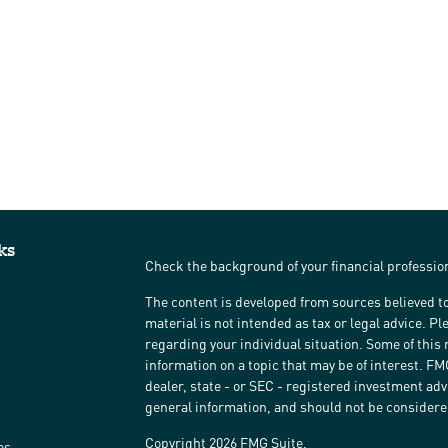
ks
Check the background of your financial professi
The content is developed from sources believed to
material is not intended as tax or legal advice. Pl
regarding your individual situation. Some of thi
information on a topic that may be of interest. FM
dealer, state - or SEC - registered investment ad
general information, and should not be considered 
Copyright 2026 FMG Suite.
es