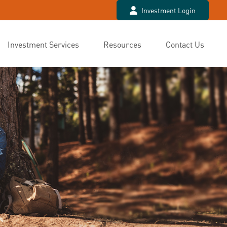
Investment Login
Investment Services
Resources
Contact Us