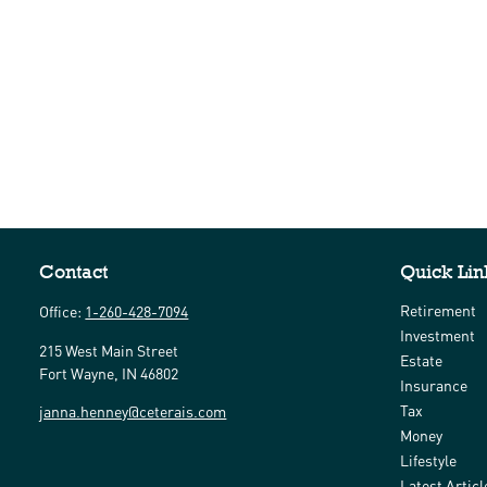
Contact
Quick Lin
Retirement
Office:
1-260-428-7094
Investment
215 West Main Street
Estate
Fort Wayne,
IN
46802
Insurance
Tax
janna.henney@ceterais.com
Money
Lifestyle
Latest Articl