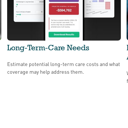
Long-Term-Care Needs
Estimate potential long-term care costs and what
coverage may help address them.