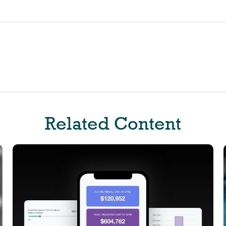
Related Content