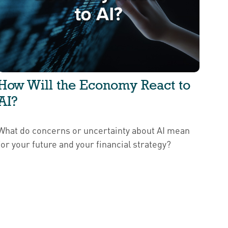
How Will the Economy React to
AI?
What do concerns or uncertainty about AI mean
for your future and your financial strategy?