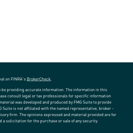
onal on FINRA's
BrokerCheck
.
 be providing accurate information. The information in this
ease consult legal or tax professionals for specific information
s material was developed and produced by FMG Suite to provide
G Suite is not affiliated with the named representative, broker -
visory firm. The opinions expressed and material provided are for
a solicitation for the purchase or sale of any security.