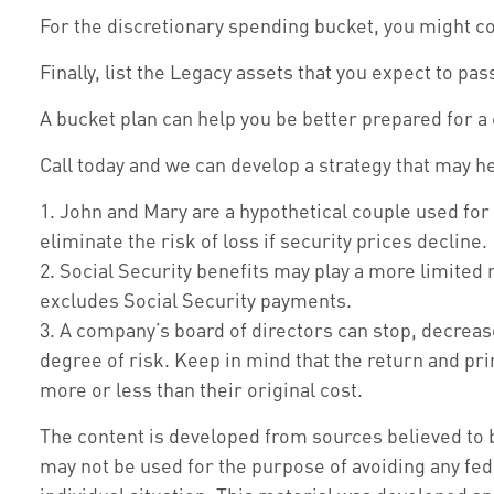
For the discretionary spending bucket, you might con
Finally, list the Legacy assets that you expect to pas
A bucket plan can help you be better prepared for a
Call today and we can develop a strategy that may h
1. John and Mary are a hypothetical couple used for 
eliminate the risk of loss if security prices decline.
2. Social Security benefits may play a more limited
excludes Social Security payments.
3. A company’s board of directors can stop, decreas
degree of risk. Keep in mind that the return and pr
more or less than their original cost.
The content is developed from sources believed to be
may not be used for the purpose of avoiding any fede