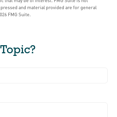
c that may be of interest. FMG Suite is not
xpressed and material provided are for general
026 FMG Suite.
 Topic?