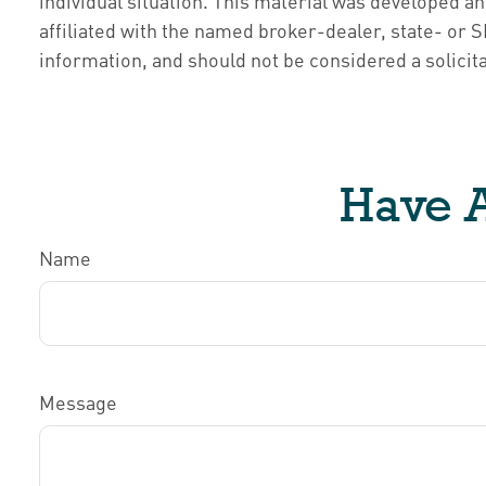
individual situation. This material was developed a
affiliated with the named broker-dealer, state- or
information, and should not be considered a solicita
Have A
Name
Message