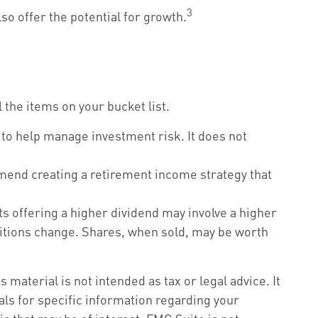
3
so offer the potential for growth.
 the items on your bucket list.
h to help manage investment risk. It does not
mmend creating a retirement income strategy that
ts offering a higher dividend may involve a higher
nditions change. Shares, when sold, may be worth
material is not intended as tax or legal advice. It
als for specific information regarding your