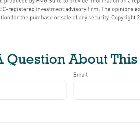
nd produced by FMG Suite to provide information on a topi
 SEC-registered investment advisory firm. The opinions e
tion for the purchase or sale of any security. Copyright
2
 Question About This
Email