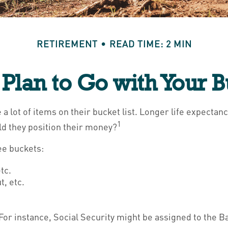
RETIREMENT
READ TIME: 2 MIN
Plan to Go with Your B
a lot of items on their bucket list. Longer life expect
1
d they position their money?
ee buckets:
tc.
, etc.
For instance, Social Security might be assigned to the B