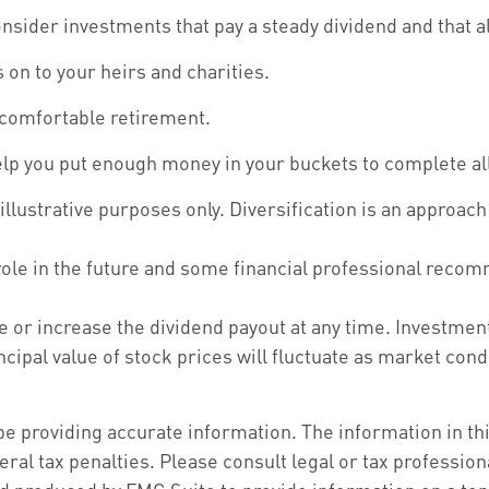
sider investments that pay a steady dividend and that al
s on to your heirs and charities.
 comfortable retirement.
elp you put enough money in your buckets to complete all
illustrative purposes only. Diversification is an approac
 role in the future and some financial professional reco
e or increase the dividend payout at any time. Investmen
incipal value of stock prices will fluctuate as market co
 providing accurate information. The information in this 
ral tax penalties. Please consult legal or tax profession