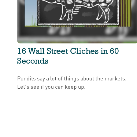
16 Wall Street Cliches in 60
Seconds
Pundits say a lot of things about the markets.
Let's see if you can keep up.