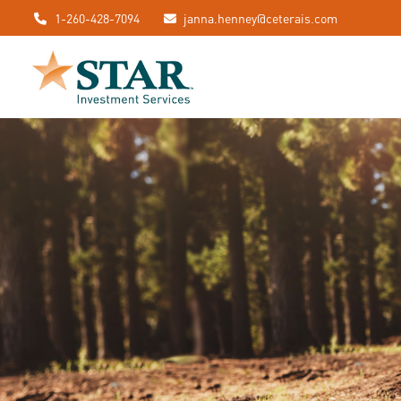
1-260-428-7094
janna.henney@ceterais.com