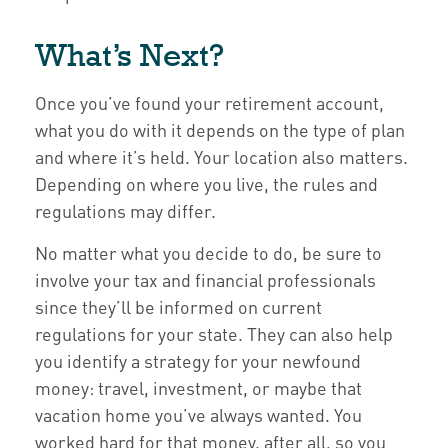
What’s Next?
Once you’ve found your retirement account,
what you do with it depends on the type of plan
and where it’s held. Your location also matters.
Depending on where you live, the rules and
regulations may differ.
No matter what you decide to do, be sure to
involve your tax and financial professionals
since they’ll be informed on current
regulations for your state. They can also help
you identify a strategy for your newfound
money: travel, investment, or maybe that
vacation home you’ve always wanted. You
worked hard for that money, after all, so you