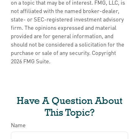
on a topic that may be of interest. FMG, LLC, is
not affiliated with the named broker-dealer,
state- or SEC-registered investment advisory
firm. The opinions expressed and material
provided are for general information, and
should not be considered a solicitation for the
purchase or sale of any security. Copyright
2026 FMG Suite.
Have A Question About
This Topic?
Name