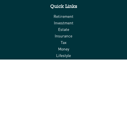
Quick Links
Retirement
Investment
Estate
Insurance
Tax
Money
Lifestyle
Latest Articles
All Videos
All Calculators
Check the background of your financial professional on FINRA's
BrokerCheck
.
The content is developed from sources believed to be providing
accurate information. The information in this material is not
intended as tax or legal advice. Please consult legal or tax
professionals for specific information regarding your individual
situation. Some of this material was developed and produced by