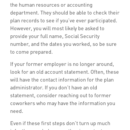
the human resources or accounting
department. They should be able to check their
plan records to see if you’ve ever participated.
However, you will most likely be asked to
provide your full name, Social Security
number, and the dates you worked, so be sure
to come prepared.
If your former employer is no longer around,
look for an old account statement. Often, these
will have the contact information for the plan
administrator. If you don’t have an old
statement, consider reaching out to former
coworkers who may have the information you
need.
Even if these first steps don’t turn up much