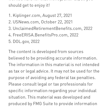
should get to enjoy it!
1. Kiplinger.com, August 27, 2021
2. USNews.com, October 22, 2021
3. UnclaimedRetirementBenefits.com, 2022
4. FreeERISA.BenefitsPro.com, 2022
5. DOL.gov, 2022
The content is developed from sources
believed to be providing accurate information.
The information in this material is not intended
as tax or legal advice. It may not be used for the
purpose of avoiding any federal tax penalties.
Please consult legal or tax professionals for
specific information regarding your individual
situation. This material was developed and
produced by FMG Suite to provide information