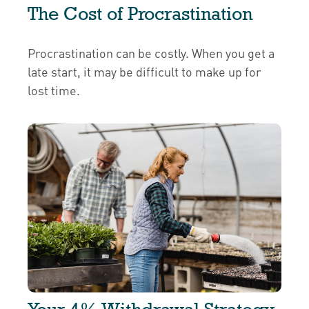
The Cost of Procrastination
Procrastination can be costly. When you get a
late start, it may be difficult to make up for
lost time.