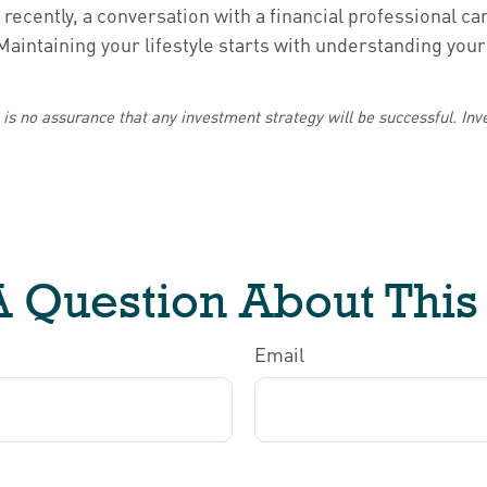
recently, a conversation with a financial professional ca
intaining your lifestyle starts with understanding your 
re is no assurance that any investment strategy will be successful. Inve
 Question About This
Email