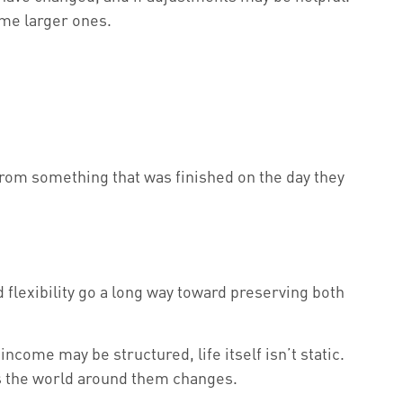
ome larger ones.
 from something that was finished on the day they
 flexibility go a long way toward preserving both
come may be structured, life itself isn’t static.
 as the world around them changes.