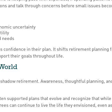
tions and talk through concerns before small issues bec
onomic uncertainty
ility
ld needs
s confidence in their plan. It shifts retirement planning
ort their goals throughout life.
 World
vershadow retirement. Awareness, thoughtful planning, and
n supported plans that evolve and recognize that while in
rees can continue to live the life they envisioned, even