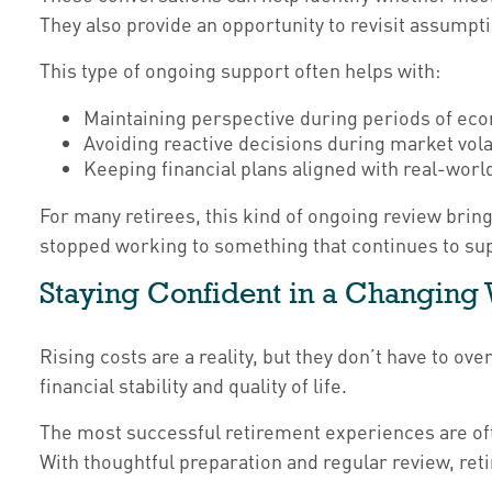
They also provide an opportunity to revisit assump
This type of ongoing support often helps with:
Maintaining perspective during periods of ec
Avoiding reactive decisions during market volat
Keeping financial plans aligned with real-wor
For many retirees, this kind of ongoing review bring
stopped working to something that continues to supp
Staying Confident in a Changing
Rising costs are a reality, but they don’t have to o
financial stability and quality of life.
The most successful retirement experiences are ofte
With thoughtful preparation and regular review, reti