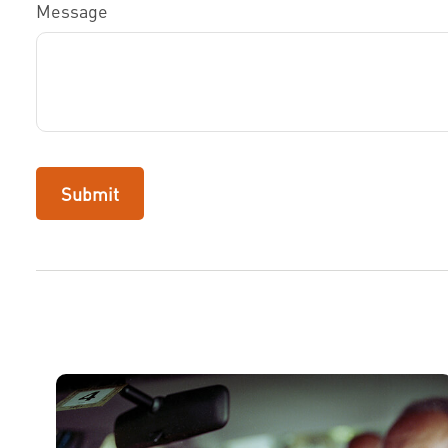
Message