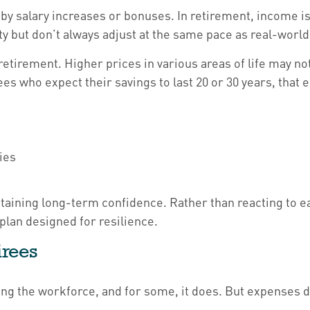
 by salary increases or bonuses. In retirement, income is
ty but don’t always adjust at the same pace as real-wor
tirement. Higher prices in various areas of life may not 
es who expect their savings to last 20 or 30 years, that 
ies
ntaining long-term confidence. Rather than reacting to ea
plan designed for resilience.
irees
ing the workforce, and for some, it does. But expenses d