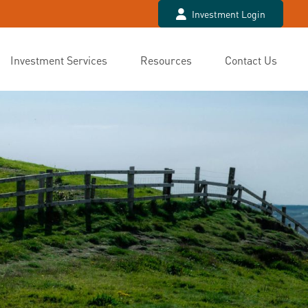
Investment Login
Investment Services
Resources
Contact Us