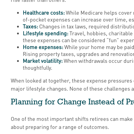
Healthcare costs:
While Medicare helps cover m
of-pocket expenses can increase over time, esp
Taxes:
Changes in tax laws, required distributi
Lifestyle spending:
Travel, hobbies, charitable
these expenses can be considered “fun” expense
Home expenses:
While your home may be paid 
Rising property taxes, upgrades and renovatio
Market volatility:
When withdrawals occur durin
thoughtfully.
When looked at together, these expense pressures o
major lifestyle changes. None of these challenges a
Planning for Change Instead of Pr
One of the most important shifts retirees can make 
about preparing for a range of outcomes.