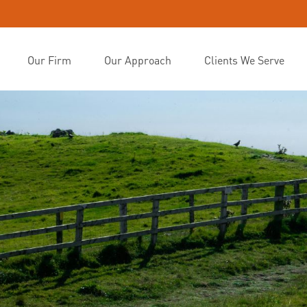
Our Firm
Our Approach
Clients We Serve