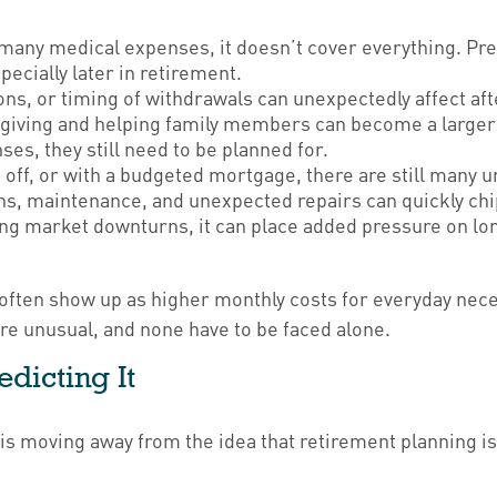
any medical expenses, it doesn’t cover everything. Pre
ecially later in retirement.
ons, or timing of withdrawals can unexpectedly affect af
 giving and helping family members can become a larger p
s, they still need to be planned for.
off, or with a budgeted mortgage, there are still many
ns, maintenance, and unexpected repairs can quickly chip
g market downturns, it can place added pressure on long
ften show up as higher monthly costs for everyday nece
re unusual, and none have to be faced alone.
edicting It
is moving away from the idea that retirement planning is 