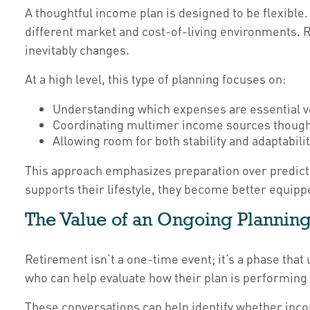
A thoughtful income plan is designed to be flexible.
different market and cost-of-living environments. R
inevitably changes.
At a high level, this type of planning focuses on:
Understanding which expenses are essential v
Coordinating multimer income sources though
Allowing room for both stability and adaptabili
This approach emphasizes preparation over predict
supports their lifestyle, they become better equipp
The Value of an Ongoing Planning
Retirement isn’t a one-time event; it’s a phase that
who can help evaluate how their plan is performing 
These conversations can help identify whether inco