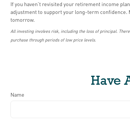
If you haven’t revisited your retirement income plan 
adjustment to support your long-term confidence. Ma
tomorrow.
All investing involves risk, including the loss of principal. The
purchase through periods of low price levels.
Have A
Name