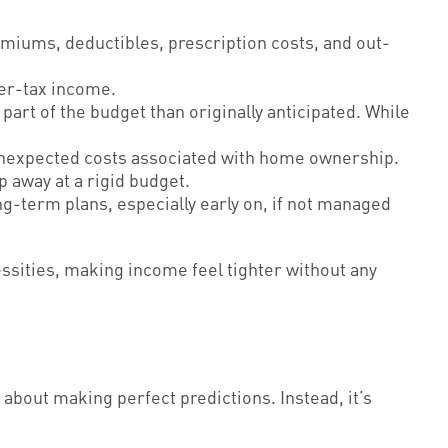
miums, deductibles, prescription costs, and out-
ter-tax income.
art of the budget than originally anticipated. While
 unexpected costs associated with home ownership.
 away at a rigid budget.
-term plans, especially early on, if not managed
ssities, making income feel tighter without any
about making perfect predictions. Instead, it’s