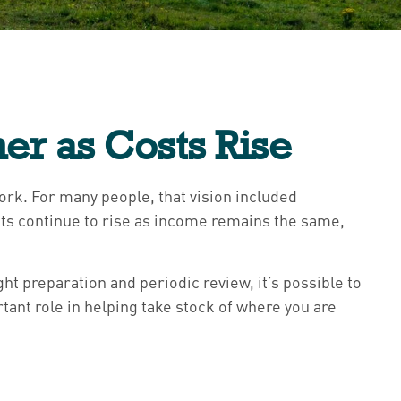
er as Costs Rise
work. For many people, that vision included
sts continue to rise as income remains the same,
ht preparation and periodic review, it’s possible to
tant role in helping take stock of where you are