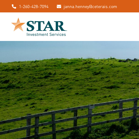
1-260-428-7094
janna.henney@ceterais.com