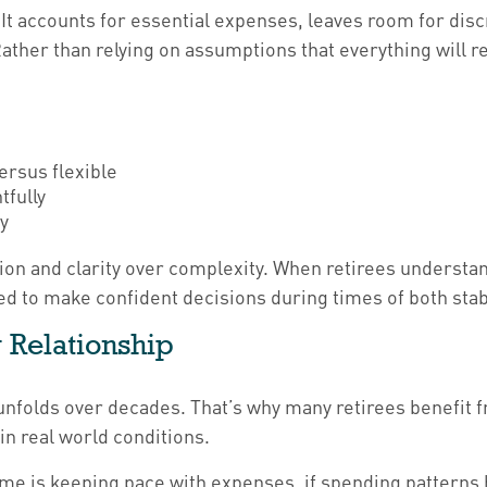
 It accounts for essential expenses, leaves room for dis
ather than relying on assumptions that everything will re
ersus flexible
tfully
ty
ion and clarity over complexity. When retirees underst
ed to make confident decisions during times of both stabi
 Relationship
 unfolds over decades. That’s why many retirees benefit 
in real world conditions.
me is keeping pace with expenses, if spending patterns 