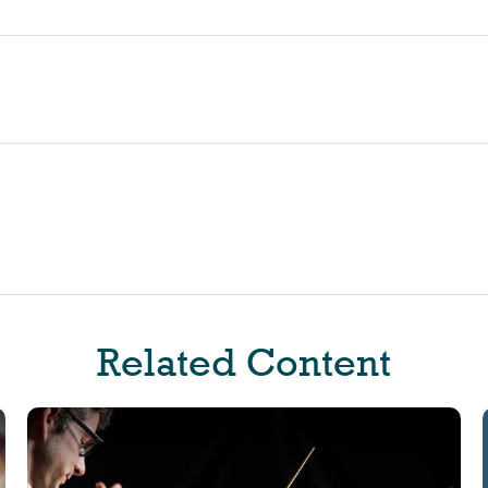
Related Content