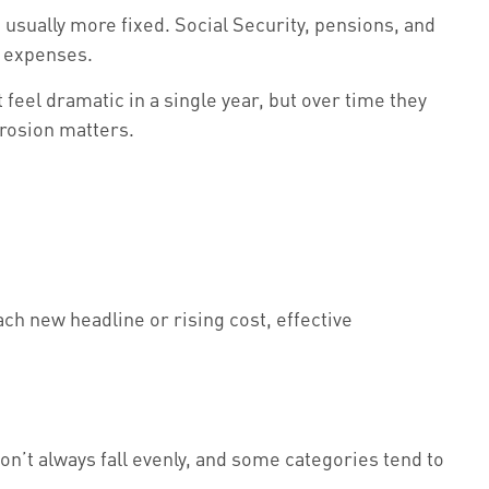
 usually more fixed. Social Security, pensions, and
ld expenses.
feel dramatic in a single year, but over time they
erosion matters.
ch new headline or rising cost, effective
on’t always fall evenly, and some categories tend to