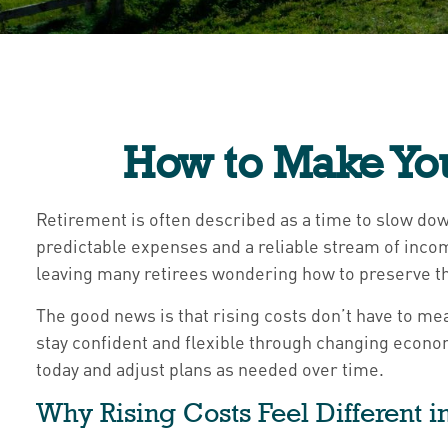
How to Make You
Retirement is often described as a time to slow down
predictable expenses and a reliable stream of inco
leaving many retirees wondering how to preserve th
The good news is that rising costs don’t have to mea
stay confident and flexible through changing econom
today and adjust plans as needed over time.
Why Rising Costs Feel Different 