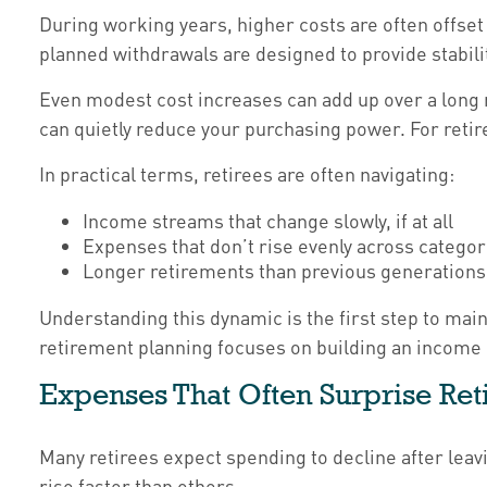
During working years, higher costs are often offset
planned withdrawals are designed to provide stabili
Even modest cost increases can add up over a long re
can quietly reduce your purchasing power. For retire
In practical terms, retirees are often navigating:
Income streams that change slowly, if at all
Expenses that don’t rise evenly across categor
Longer retirements than previous generations
Understanding this dynamic is the first step to mai
retirement planning focuses on building an income 
Expenses That Often Surprise Ret
Many retirees expect spending to decline after leav
rise faster than others.