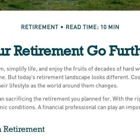
RETIREMENT
READ TIME: 10 MIN
r Retirement Go Furth
, simplify life, and enjoy the fruits of decades of hard 
me. But today’s retirement landscape looks different. Co
eir lifestyle as the world around them changes.
n sacrificing the retirement you planned for. With the rig
ic conditions. A financial professional can play an impor
in Retirement