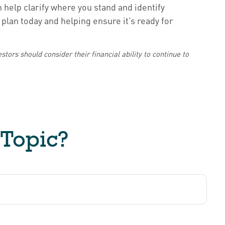
n help clarify where you stand and identify
plan today and helping ensure it’s ready for
stors should consider their financial ability to continue to
 Topic?