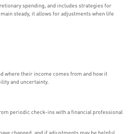
cretionary spending, and includes strategies for
main steady, it allows for adjustments when life
and where their income comes from and how it
lity and uncertainty.
from periodic check-ins with a financial professional
have changed, and if adjustments may be helpful.