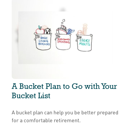
A Bucket Plan to Go with Your
Bucket List
A bucket plan can help you be better prepared
for a comfortable retirement.