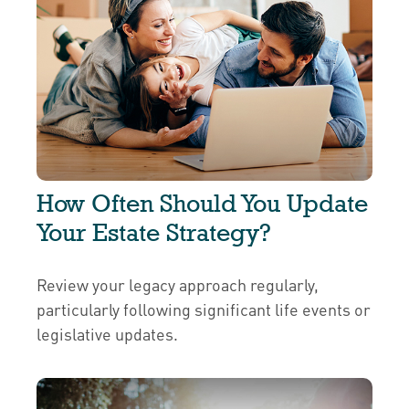
How Often Should You Update
Your Estate Strategy?
Review your legacy approach regularly,
particularly following significant life events or
legislative updates.