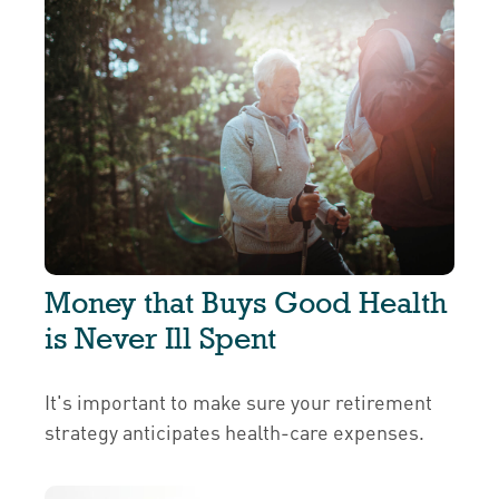
Money that Buys Good Health
is Never Ill Spent
It's important to make sure your retirement
strategy anticipates health-care expenses.