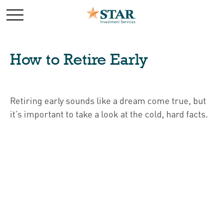
How to Retire Early
Retiring early sounds like a dream come true, but
it’s important to take a look at the cold, hard facts.