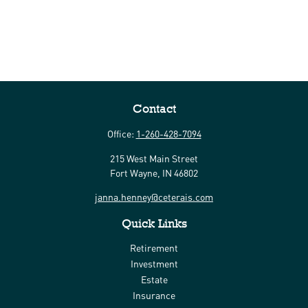
Contact
Office:
1-260-428-7094
215 West Main Street
Fort Wayne,
IN
46802
janna.henney@ceterais.com
Quick Links
Retirement
Investment
Estate
Insurance