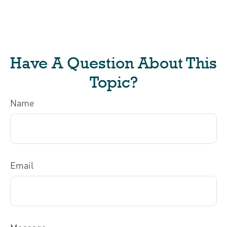
Have A Question About This
Topic?
Name
Email