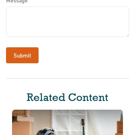
Message
Related Content