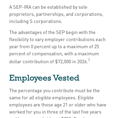
A SEP-IRA can be established by sole
proprietors, partnerships, and corporations,
including S corporations.
The advantages of the SEP begin with the
flexibility to vary employer contributions each
year from 0 percent up to a maximum of 25
percent of compensation, with a maximum
1
dollar contribution of $72,000 in 2026.
Employees Vested
The percentage you contribute must be the
same for all eligible employees. Eligible
employees are those age 21 or older who have
worked for you in three of the last five years