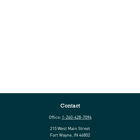
Contact
Office:
1-260-428-7094
215 West Main Street
Fort Wayne,
IN
46802