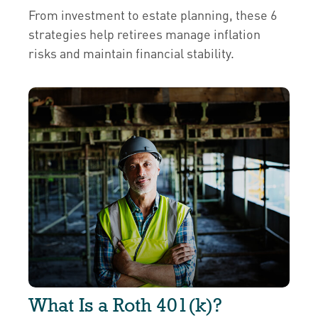
From investment to estate planning, these 6
strategies help retirees manage inflation
risks and maintain financial stability.
What Is a Roth 401(k)?