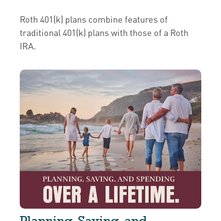
Roth 401(k) plans combine features of
traditional 401(k) plans with those of a Roth
IRA.
Planning, Saving, and