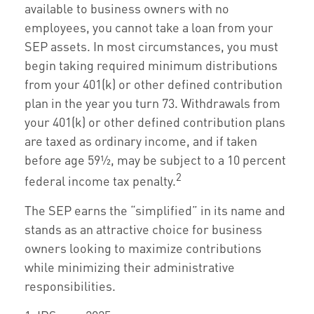
available to business owners with no
employees, you cannot take a loan from your
SEP assets. In most circumstances, you must
begin taking required minimum distributions
from your 401(k) or other defined contribution
plan in the year you turn 73. Withdrawals from
your 401(k) or other defined contribution plans
are taxed as ordinary income, and if taken
before age 59½, may be subject to a 10 percent
2
federal income tax penalty.
The SEP earns the “simplified” in its name and
stands as an attractive choice for business
owners looking to maximize contributions
while minimizing their administrative
responsibilities.