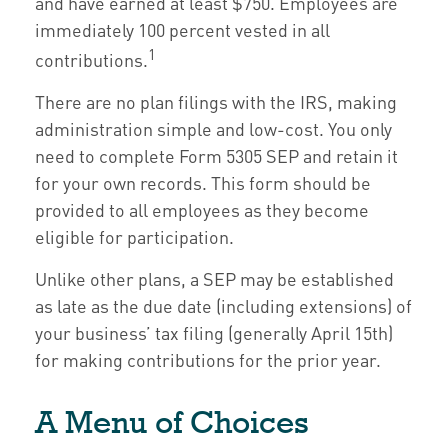
and have earned at least $750. Employees are
immediately 100 percent vested in all
1
contributions.
There are no plan filings with the IRS, making
administration simple and low-cost. You only
need to complete Form 5305 SEP and retain it
for your own records. This form should be
provided to all employees as they become
eligible for participation.
Unlike other plans, a SEP may be established
as late as the due date (including extensions) of
your business’ tax filing (generally April 15th)
for making contributions for the prior year.
A Menu of Choices