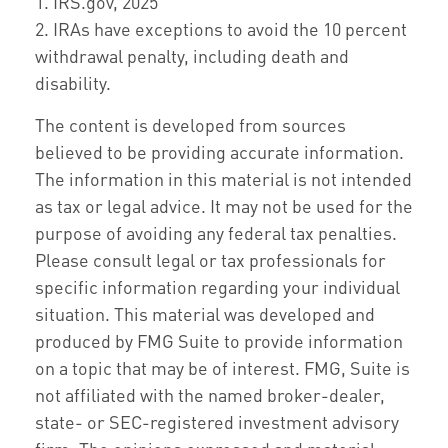
1. IRS.gov, 2025
2. IRAs have exceptions to avoid the 10 percent
withdrawal penalty, including death and
disability.
The content is developed from sources
believed to be providing accurate information.
The information in this material is not intended
as tax or legal advice. It may not be used for the
purpose of avoiding any federal tax penalties.
Please consult legal or tax professionals for
specific information regarding your individual
situation. This material was developed and
produced by FMG Suite to provide information
on a topic that may be of interest. FMG, Suite is
not affiliated with the named broker-dealer,
state- or SEC-registered investment advisory