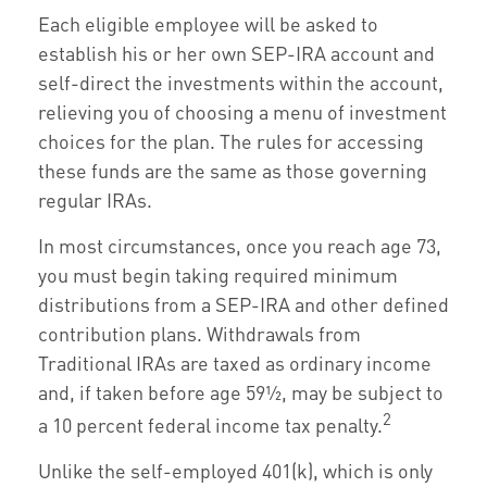
Each eligible employee will be asked to
establish his or her own SEP-IRA account and
self-direct the investments within the account,
relieving you of choosing a menu of investment
choices for the plan. The rules for accessing
these funds are the same as those governing
regular IRAs.
In most circumstances, once you reach age 73,
you must begin taking required minimum
distributions from a SEP-IRA and other defined
contribution plans. Withdrawals from
Traditional IRAs are taxed as ordinary income
and, if taken before age 59½, may be subject to
2
a 10 percent federal income tax penalty.
Unlike the self-employed 401(k), which is only