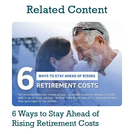
Related Content
6 Ways to Stay Ahead of
Rising Retirement Costs