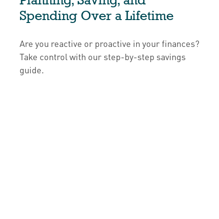
Spending Over a Lifetime
Are you reactive or proactive in your finances?
Take control with our step-by-step savings
guide.