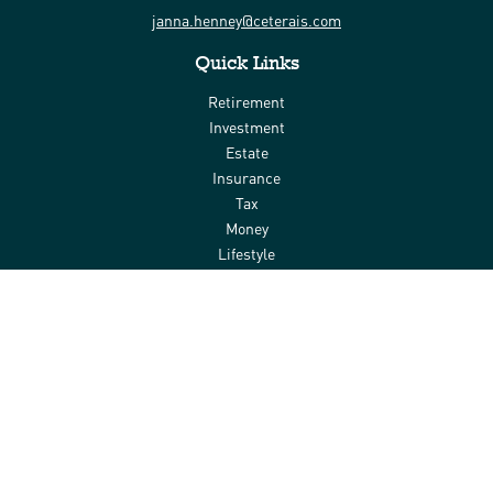
janna.henney@ceterais.com
Quick Links
Retirement
Investment
Estate
Insurance
Tax
Money
Lifestyle
Latest Articles
All Videos
All Calculators
Check the background of your financial professional on FINRA's
BrokerCheck
.
The content is developed from sources believed to be providing
accurate information. The information in this material is not
intended as tax or legal advice. Please consult legal or tax