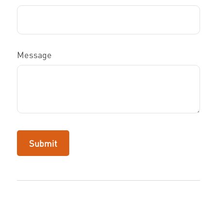
Message