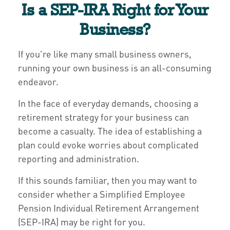
Is a SEP-IRA Right for Your
Business?
If you're like many small business owners,
running your own business is an all-consuming
endeavor.
In the face of everyday demands, choosing a
retirement strategy for your business can
become a casualty. The idea of establishing a
plan could evoke worries about complicated
reporting and administration.
If this sounds familiar, then you may want to
consider whether a Simplified Employee
Pension Individual Retirement Arrangement
(SEP-IRA) may be right for you.