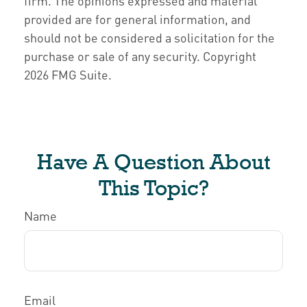
firm. The opinions expressed and material
provided are for general information, and
should not be considered a solicitation for the
purchase or sale of any security. Copyright
2026 FMG Suite.
Have A Question About
This Topic?
Name
Email