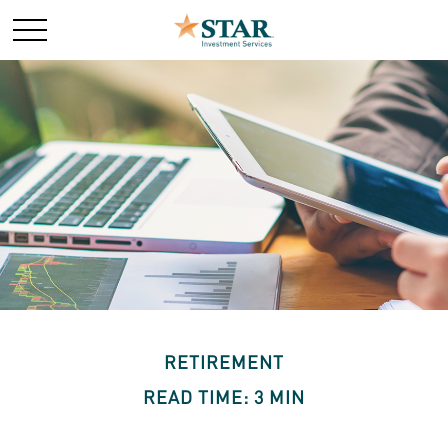
RETIREMENT
READ TIME: 3 MIN