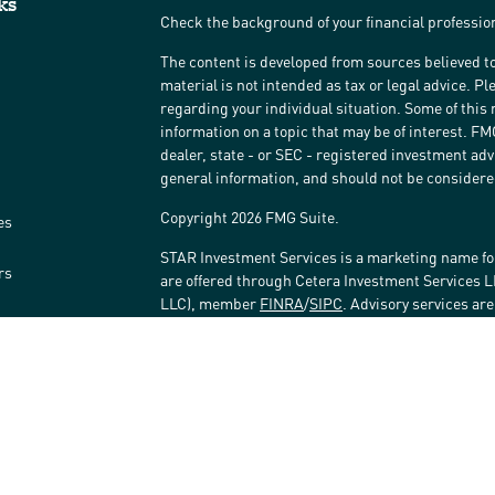
ks
Check the background of your financial professi
The content is developed from sources believed to
material is not intended as tax or legal advice. Pl
regarding your individual situation. Some of thi
information on a topic that may be of interest. FM
dealer, state - or SEC - registered investment ad
general information, and should not be considered 
Copyright 2026 FMG Suite.
es
STAR Investment Services is a marketing name fo
rs
are offered through Cetera Investment Services 
LLC), member
FINRA
/
SIPC
. Advisory services ar
affiliated with the financial institution where inv
Investment Adviser Representatives.
Investments are: • Not FDIC/NCUSIF insured • May 
Not insured by any federal government agency.
This site is published for residents of the United
LLC may only conduct business with residents of t