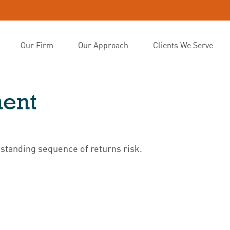
Our Firm
Our Approach
Clients We Serve
ment
rstanding sequence of returns risk.