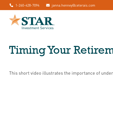
1-260-428-7094
janna.henney@ceterais.com
Timing Your Retire
This short video illustrates the importance of unde