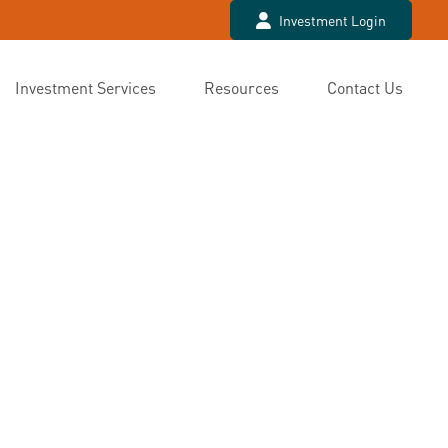
Investment Login
Investment Services
Resources
Contact Us