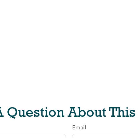
 Question About This
Email