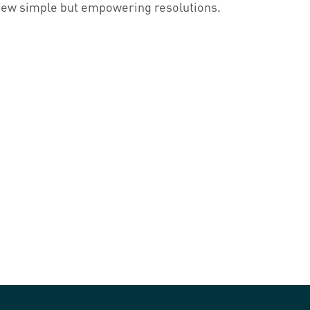
few simple but empowering resolutions.