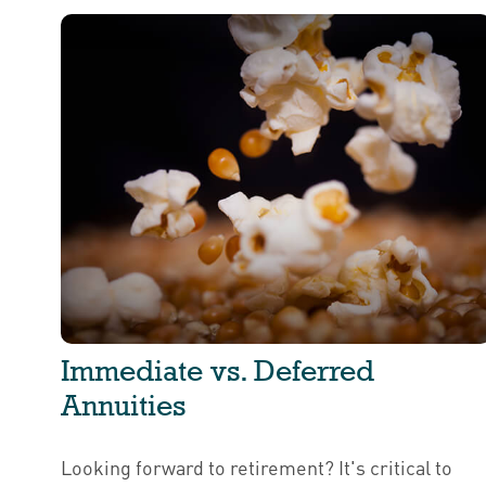
Immediate vs. Deferred
Annuities
Looking forward to retirement? It's critical to