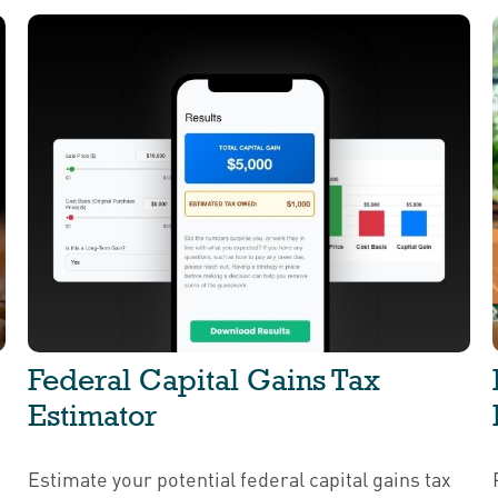
Federal Capital Gains Tax
Estimator
Estimate your potential federal capital gains tax