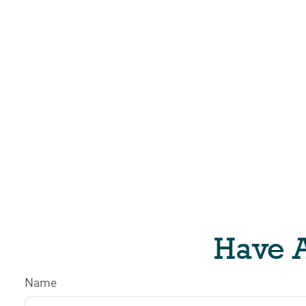
Have A
Name