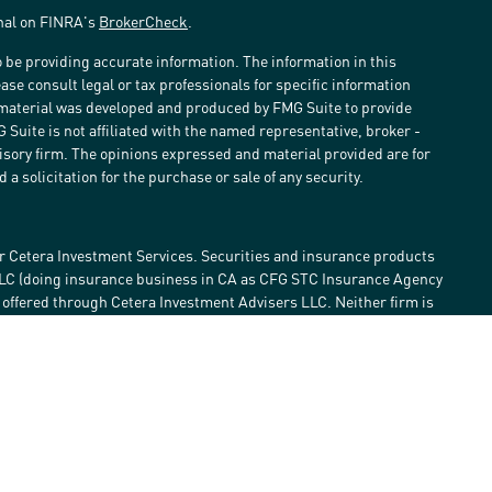
onal on FINRA's
BrokerCheck
.
 be providing accurate information. The information in this
ease consult legal or tax professionals for specific information
s material was developed and produced by FMG Suite to provide
G Suite is not affiliated with the named representative, broker -
visory firm. The opinions expressed and material provided are for
a solicitation for the purchase or sale of any security.
r Cetera Investment Services. Securities and insurance products
LLC (doing insurance business in CA as CFG STC Insurance Agency
e offered through Cetera Investment Advisers LLC. Neither firm is
estment services are offered. Advisory services are only offered by
lose value • Not financial institution guaranteed • Not a deposit •
 States only. Financial Professionals of Cetera Investment Services
he states and/or jurisdictions in which they are properly