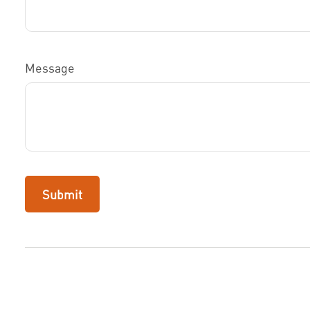
Message