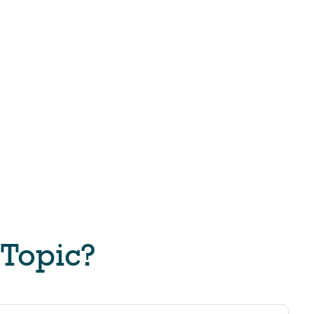
 Topic?