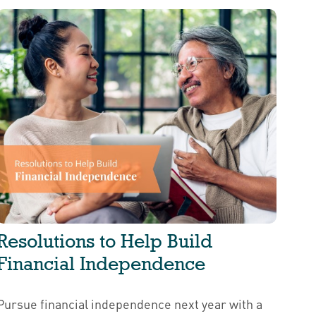
Resolutions to Help Build
Financial Independence
Pursue financial independence next year with a