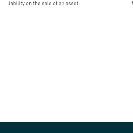
liability on the sale of an asset.