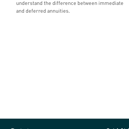
understand the difference between immediate
and deferred annuities.