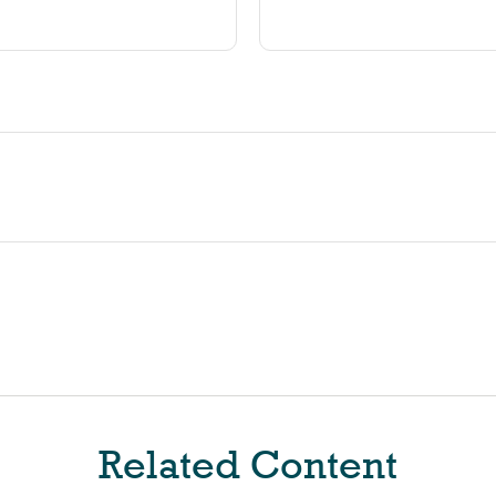
Related Content