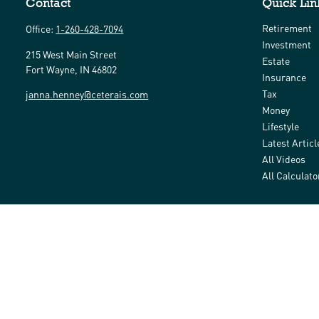
Contact
Quick Lin
Retirement
Office:
1-260-428-7094
Investment
215 West Main Street
Estate
Fort Wayne,
IN
46802
Insurance
Tax
janna.henney@ceterais.com
Money
Lifestyle
Latest Articl
All Videos
All Calculato