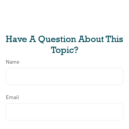
Have A Question About This
Topic?
Name
Email