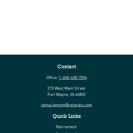
Contact
Office:
1-260-428-7094
215 West Main Street
Fort Wayne,
IN
46802
janna.henney@ceterais.com
Quick Links
Retirement