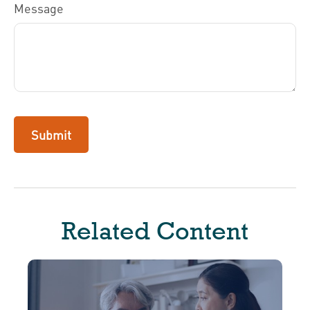
Message
Related Content