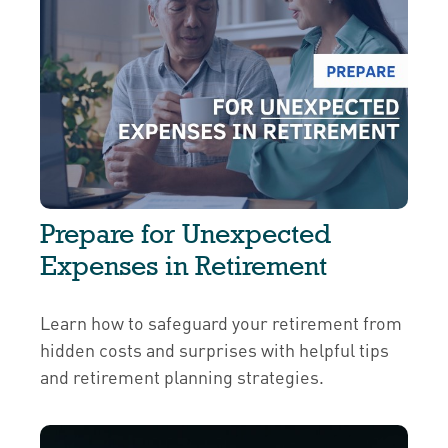
Prepare for Unexpected
Expenses in Retirement
Learn how to safeguard your retirement from
hidden costs and surprises with helpful tips
and retirement planning strategies.