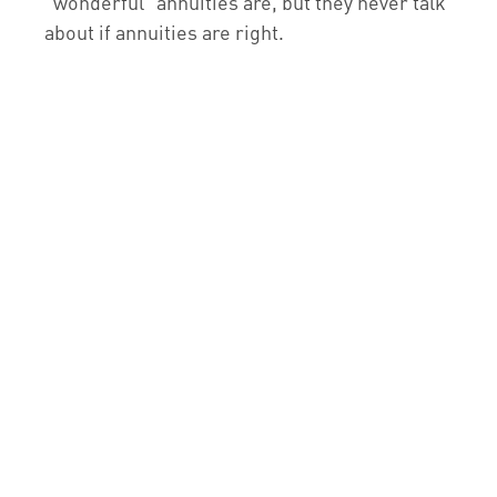
“wonderful” annuities are, but they never talk
about if annuities are right.