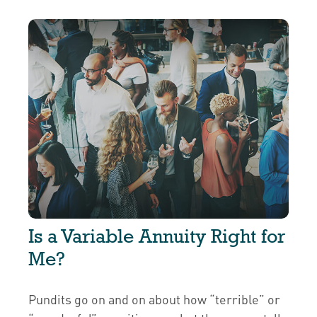
Is a Variable Annuity Right for
Me?
Pundits go on and on about how “terrible” or