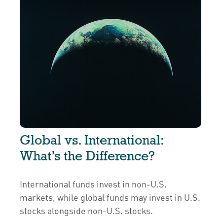
Global vs. International:
What’s the Difference?
International funds invest in non-U.S.
markets, while global funds may invest in U.S.
stocks alongside non-U.S. stocks.