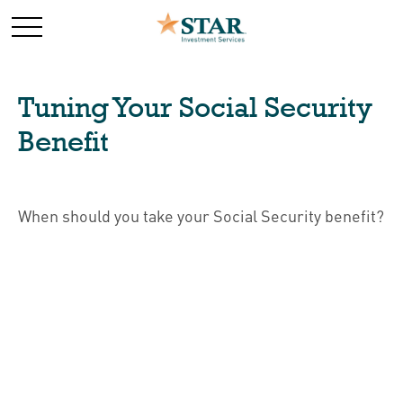
Tuning Your Social Security
Benefit
When should you take your Social Security benefit?