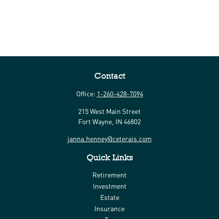
Contact
Office:
1-260-428-7094
215 West Main Street
Fort Wayne,
IN
46802
janna.henney@ceterais.com
Quick Links
Retirement
Investment
Estate
Insurance