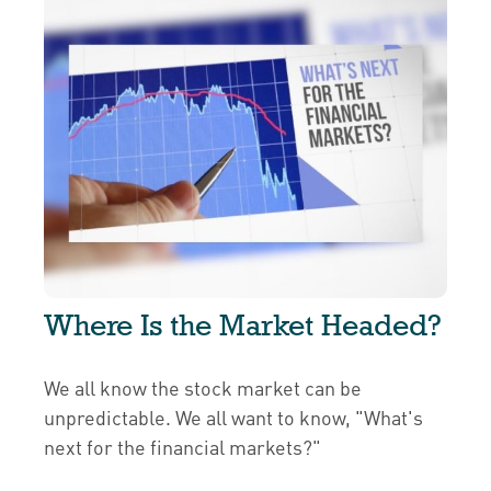
Where Is the Market Headed?
We all know the stock market can be
unpredictable. We all want to know, "What's
next for the financial markets?"