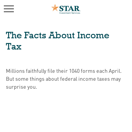
The Facts About Income
Tax
Millions faithfully file their 1040 forms each April.
But some things about federal income taxes may
surprise you.