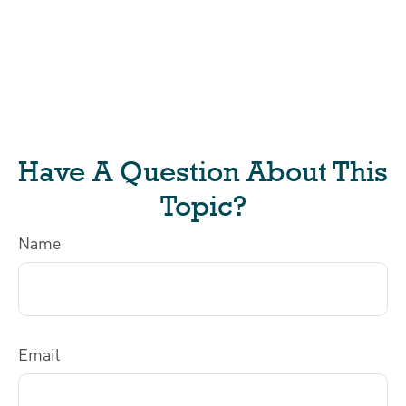
Have A Question About This
Topic?
Name
Email