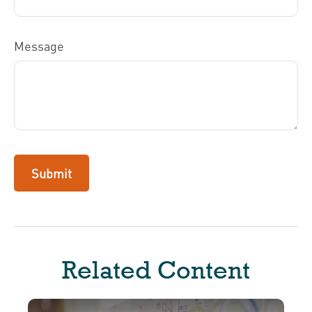
Message
Related Content