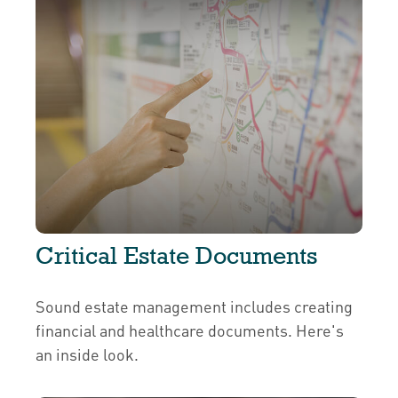
Critical Estate Documents
Sound estate management includes creating
financial and healthcare documents. Here's
an inside look.