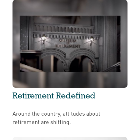
Retirement Redefined
Around the country, attitudes about
retirement are shifting.