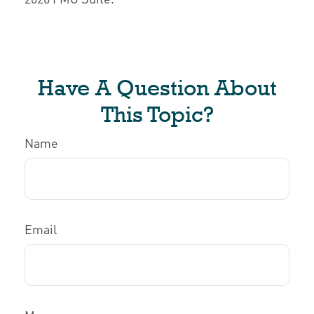
Have A Question About
This Topic?
Name
Email