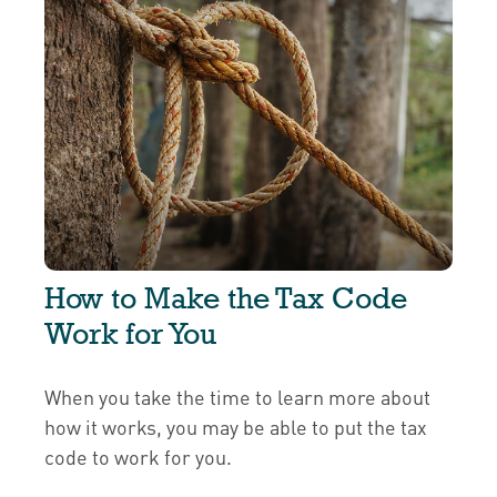
How to Make the Tax Code
Work for You
When you take the time to learn more about
how it works, you may be able to put the tax
code to work for you.