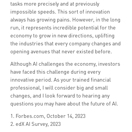
tasks more precisely and at previously
impossible speeds. This sort of innovation
always has growing pains. However, in the long
run, it represents incredible potential for the
economy to grow in new directions, uplifting
the industries that every company changes and
opening avenues that never existed before.
Although AI challenges the economy, investors
have faced this challenge during every
innovative period. As your trained financial
professional, I will consider big and small
changes, and I look forward to hearing any
questions you may have about the future of AI.
1. Forbes.com, October 14, 2023
2. edX AI Survey, 2023