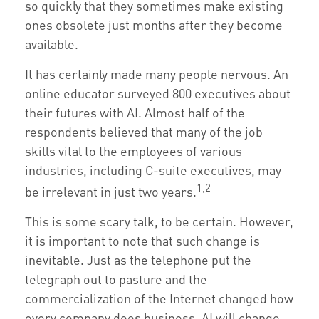
so quickly that they sometimes make existing
ones obsolete just months after they become
available.
It has certainly made many people nervous. An
online educator surveyed 800 executives about
their futures with AI. Almost half of the
respondents believed that many of the job
skills vital to the employees of various
industries, including C-suite executives, may
1,2
be irrelevant in just two years.
This is some scary talk, to be certain. However,
it is important to note that such change is
inevitable. Just as the telephone put the
telegraph out to pasture and the
commercialization of the Internet changed how
every company does business, AI will change