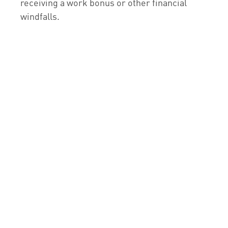
receiving a work bonus or other financial
windfalls.