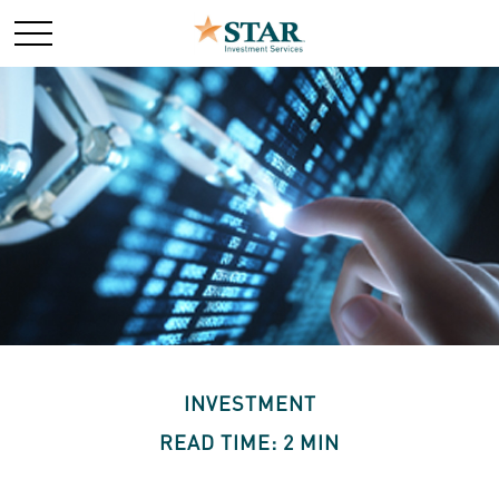
INVESTMENT
READ TIME: 2 MIN