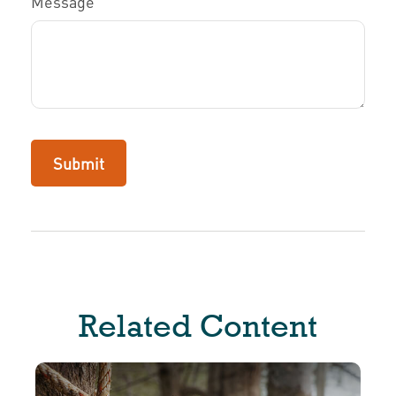
Message
Related Content