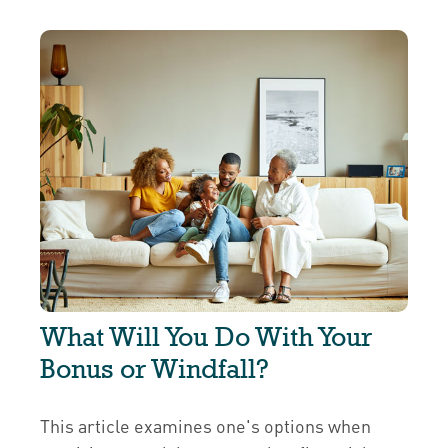
What Will You Do With Your
Bonus or Windfall?
This article examines one's options when