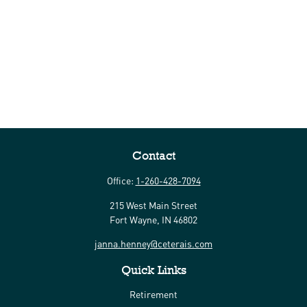
Contact
Office:
1-260-428-7094
215 West Main Street
Fort Wayne,
IN
46802
janna.henney@ceterais.com
Quick Links
Retirement