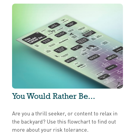
You Would Rather Be...
Are you a thrill seeker, or content to relax in
the backyard? Use this flowchart to find out
more about your risk tolerance.