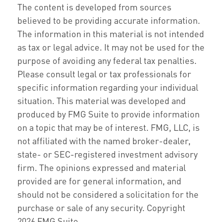
The content is developed from sources
believed to be providing accurate information.
The information in this material is not intended
as tax or legal advice. It may not be used for the
purpose of avoiding any federal tax penalties.
Please consult legal or tax professionals for
specific information regarding your individual
situation. This material was developed and
produced by FMG Suite to provide information
on a topic that may be of interest. FMG, LLC, is
not affiliated with the named broker-dealer,
state- or SEC-registered investment advisory
firm. The opinions expressed and material
provided are for general information, and
should not be considered a solicitation for the
purchase or sale of any security. Copyright
2026 FMG Suite.