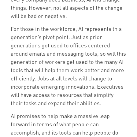
things. However, not all aspects of the change
will be bad or negative.
For those in the workforce, AI represents this
generation’s pivot point. Just as prior
generations got used to offices centered
around emails and messaging tools, so will this
generation of workers get used to the many AI
tools that will help them work better and more
efficiently. Jobs at all levels will change to
incorporate emerging innovations. Executives
will have access to resources that simplify
their tasks and expand their abilities.
AI promises to help make a massive leap
forward in terms of what people can
accomplish, and its tools can help people do