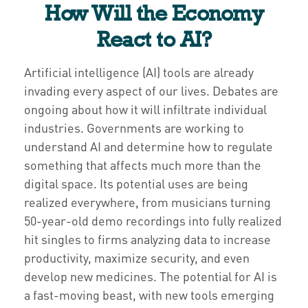
How Will the Economy
React to AI?
Artificial intelligence (AI) tools are already
invading every aspect of our lives. Debates are
ongoing about how it will infiltrate individual
industries. Governments are working to
understand AI and determine how to regulate
something that affects much more than the
digital space. Its potential uses are being
realized everywhere, from musicians turning
50-year-old demo recordings into fully realized
hit singles to firms analyzing data to increase
productivity, maximize security, and even
develop new medicines. The potential for AI is
a fast-moving beast, with new tools emerging