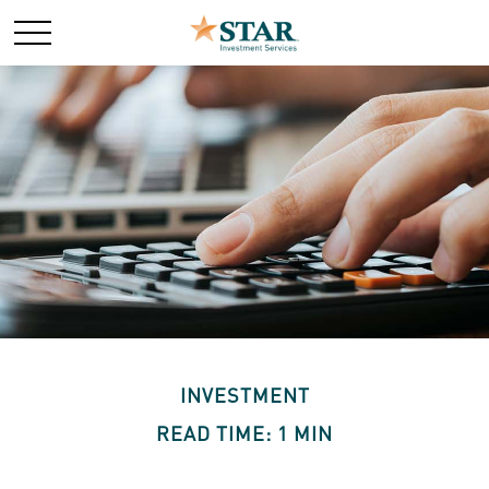
INVESTMENT
READ TIME: 1 MIN