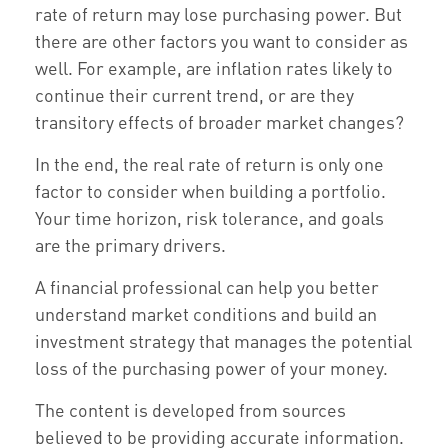
rate of return may lose purchasing power. But
there are other factors you want to consider as
well. For example, are inflation rates likely to
continue their current trend, or are they
transitory effects of broader market changes?
In the end, the real rate of return is only one
factor to consider when building a portfolio.
Your time horizon, risk tolerance, and goals
are the primary drivers.
A financial professional can help you better
understand market conditions and build an
investment strategy that manages the potential
loss of the purchasing power of your money.
The content is developed from sources
believed to be providing accurate information.