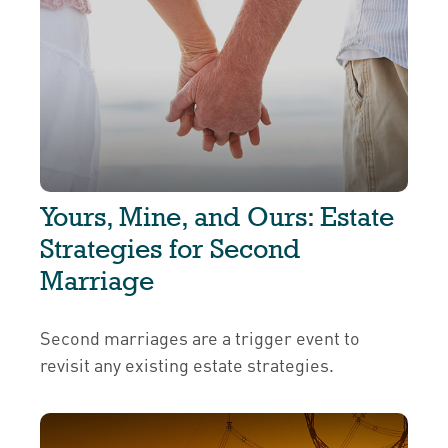
Yours, Mine, and Ours: Estate
Strategies for Second
Marriage
Second marriages are a trigger event to
revisit any existing estate strategies.