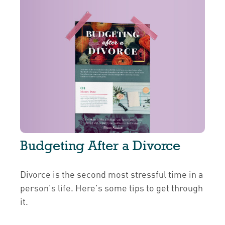
Budgeting After a Divorce
Divorce is the second most stressful time in a
person's life. Here's some tips to get through
it.