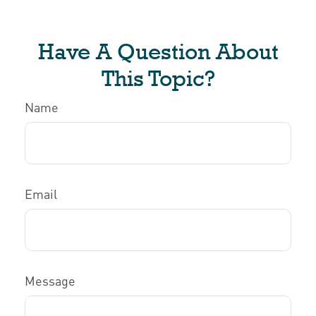
Have A Question About
This Topic?
Name
Email
Message