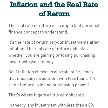
Inflation and the Real Rate
of Return
The real rate of return is an important personal
finance concept to understand.
It’s the rate of return on your investments after
inflation. The real rate of return indicates
whether you are gaining or losing purchasing
power with your money.
So if inflation checks in at a rate of 6%, does
that mean any investment with less than a 6%
rate of return is losing purchasing power?
That’s where it gets a little complicated.
In theory, any investment with less than a 6%