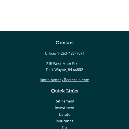
Contact
Office:
1-260-428-7094
215 West Main Street
Fort Wayne,
IN
46802
janna.henney@ceterais.com
Quick Links
Retirement
Investment
Estate
Insurance
Tax