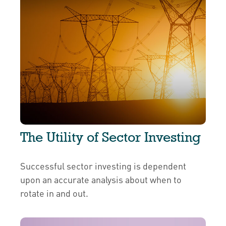
The Utility of Sector Investing
Successful sector investing is dependent
upon an accurate analysis about when to
rotate in and out.