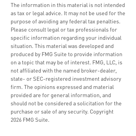
The information in this material is not intended
as tax or legal advice. It may not be used for the
purpose of avoiding any federal tax penalties.
Please consult legal or tax professionals for
specific information regarding your individual
situation. This material was developed and
produced by FMG Suite to provide information
on a topic that may be of interest. FMG, LLC, is
not affiliated with the named broker-dealer,
state- or SEC-registered investment advisory
firm. The opinions expressed and material
provided are for general information, and
should not be considered a solicitation for the
purchase or sale of any security. Copyright
2026 FMG Suite.