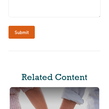
Related Content