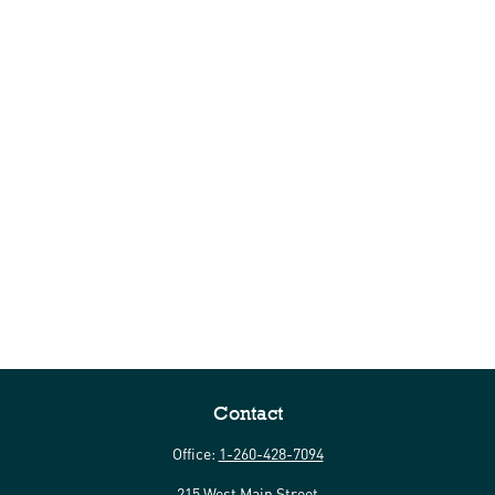
Contact
Office:
1-260-428-7094
215 West Main Street