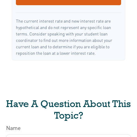
The current interest rate and new interest rate are
hypothetical and do not represent any specific loan
terms. Consider speaking with your student loan
coordinator to find out more information about your
current loan and to determine if you are eligible to
reposition the loan at a lower interest rate.
Have A Question About This
Topic?
Name