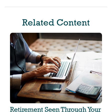
Related Content
Retirement Seen Through Your