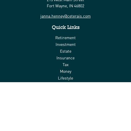
Fort Wayne,
IN
46802
janna.henney@ceterais.com
Quick Links
Retirement
Investment
Estate
Insurance
Tax
Money
Lifestyle
Latest Articles
All Videos
All Calculators
Check the background of your financial professional on FINRA's
BrokerCheck
.
The content is developed from sources believed to be providing