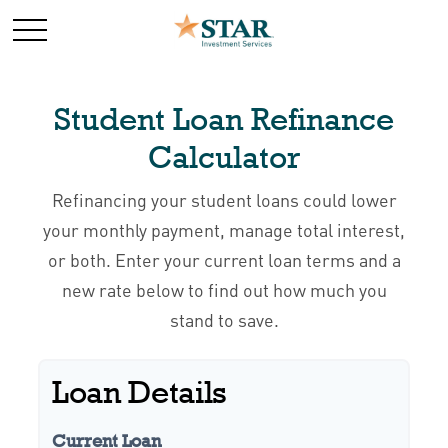
Student Loan Refinance
Calculator
Refinancing your student loans could lower
your monthly payment, manage total interest,
or both. Enter your current loan terms and a
new rate below to find out how much you
stand to save.
Loan Details
Current Loan