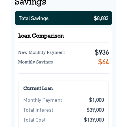
Savings
Total Savings
$8,883
Loan Comparison
$936
New Monthly Payment
$64
Monthly Savings
Current Loan
Monthly Payment
$1,000
Total Interest
$39,000
Total Cost
$139,000