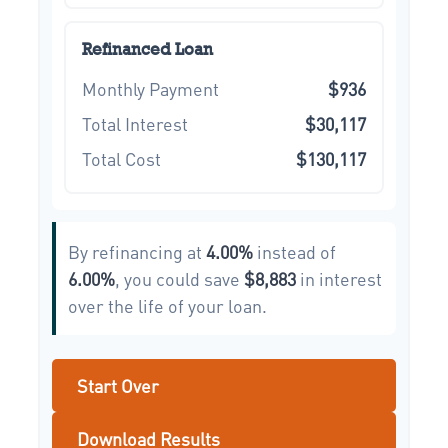
Refinanced Loan
Monthly Payment
$936
Total Interest
$30,117
Total Cost
$130,117
By refinancing at
4.00%
instead of
6.00%
, you could save
$8,883
in interest
over the life of your loan.
Start Over
Download Results