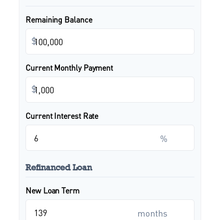
Remaining Balance
$
Current Monthly Payment
$
Current Interest Rate
%
Refinanced Loan
New Loan Term
months