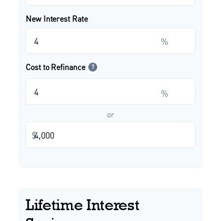
New Interest Rate
%
Cost to Refinance
?
%
or
$
Lifetime Interest