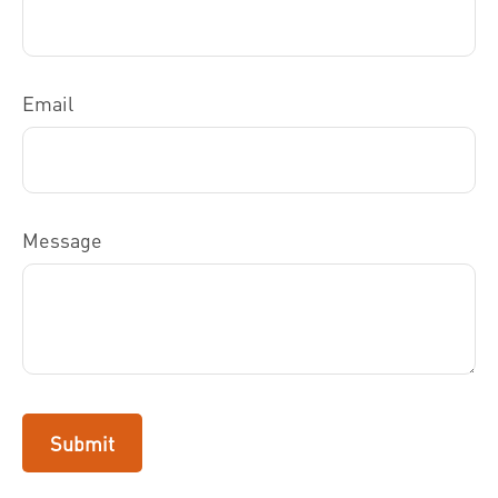
Email
Message