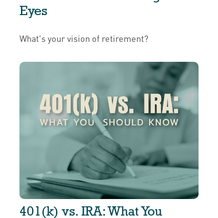
Eyes
What's your vision of retirement?
401(k) vs. IRA: What You