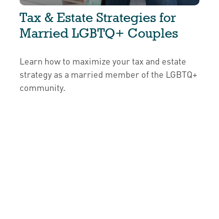
Tax & Estate Strategies for
Married LGBTQ+ Couples
Learn how to maximize your tax and estate
strategy as a married member of the LGBTQ+
community.