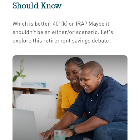
Should Know
Which is better: 401(k) or IRA? Maybe it
shouldn't be an either/or scenario. Let's
explore this retirement savings debate.