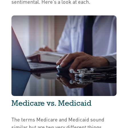
sentimental. Here’s a look at each.
Medicare vs. Medicaid
The terms Medicare and Medicaid sound
similar but are two very different things.