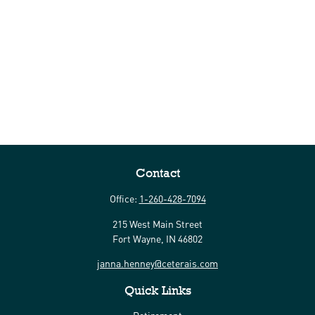
Contact
Office:
1-260-428-7094
215 West Main Street
Fort Wayne,
IN
46802
janna.henney@ceterais.com
Quick Links