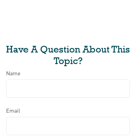
Have A Question About This
Topic?
Name
Email