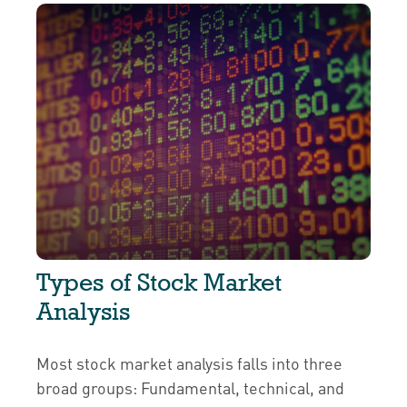
Types of Stock Market
Analysis
Most stock market analysis falls into three
broad groups: Fundamental, technical, and