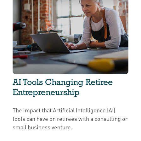
AI Tools Changing Retiree
Entrepreneurship
The impact that Artificial Intelligence (AI)
tools can have on retirees with a consulting or
small business venture.