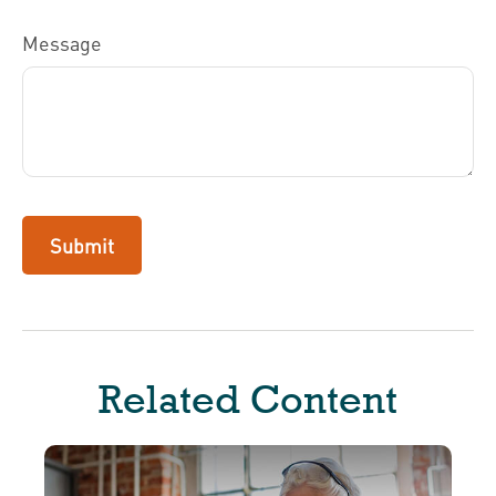
Message
Related Content