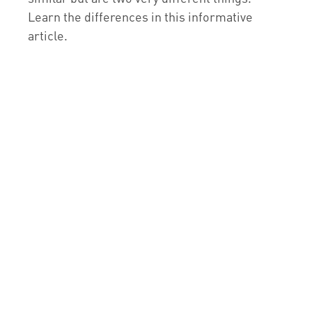
Learn the differences in this informative
article.