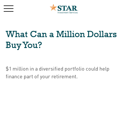
What Can a Million Dollars
Buy You?
$1 million in a diversified portfolio could help
finance part of your retirement.