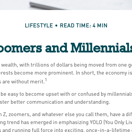
LIFESTYLE
READ TIME: 4 MIN
omers and Millennials
 wealth, with trillions of dollars being moved from one g
rests become more prominent. In short, the economy is
1
s are without merit.
e easy to become upset with or confused by millennials' 
oster better communication and understanding.
 Z, zoomers, and whatever else you call them, have a dif
ing trend has emerged in emphasizing YOLO (You Only Li
 and running full force into exciting, once-in-a-lifetime