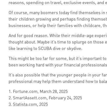
reasons, spending on travel, exclusive events, and 
Of course, many boomers today find themselves in s
their children growing and perhaps finding themsel
businesses, or help their families with childcare, t
And for good reason. While their middle-age experie
thought about. Maybe it’s time to splurge on those 
like learning to SCUBA dive or skydive.
This might be too far for some, but it’s important t
been working hard with your financial professionals
It’s also possible that the younger people in your 
professional may help them understand how to balan
1. Fortune.com, March 28, 2025
2. SmartAssett.com, February 24, 2025
3. Statista.com, 2025