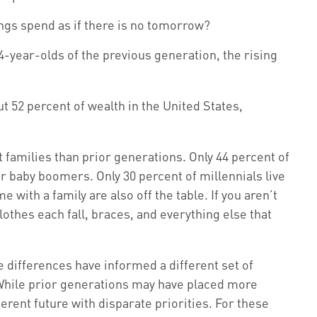
ings spend as if there is no tomorrow?
4-year-olds of the previous generation, the rising
t 52 percent of wealth in the United States,
 families than prior generations. Only 44 percent of
r baby boomers. Only 30 percent of millennials live
with a family are also off the table. If you aren’t
lothes each fall, braces, and everything else that
e differences have informed a different set of
 While prior generations may have placed more
rent future with disparate priorities. For these