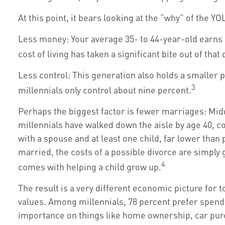
At this point, it bears looking at the “why” of the
Less money: Your average 35- to 44-year-old earns a
cost of living has taken a significant bite out of that
Less control: This generation also holds a smaller p
3
millennials only control about nine percent.
Perhaps the biggest factor is fewer marriages: Middl
millennials have walked down the aisle by age 40, c
with a spouse and at least one child, far lower than 
married, the costs of a possible divorce are simply 
4
comes with helping a child grow up.
The result is a very different economic picture for 
values. Among millennials, 78 percent prefer spen
importance on things like home ownership, car purch