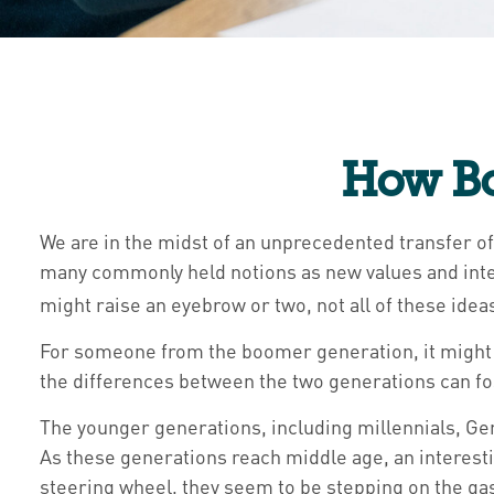
How Bo
We are in the midst of an unprecedented transfer of
many commonly held notions as new values and inte
might raise an eyebrow or two, not all of these idea
For someone from the boomer generation, it might b
the differences between the two generations can f
The younger generations, including millennials, Gen
As these generations reach middle age, an interest
steering wheel, they seem to be stepping on the gas