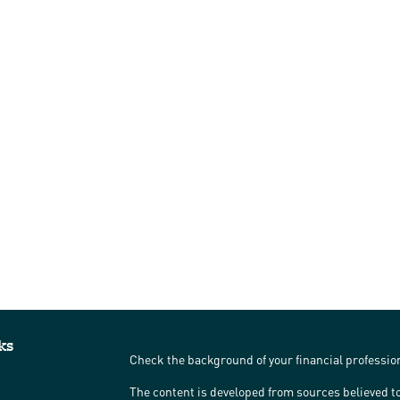
ks
Check the background of your financial professi
The content is developed from sources believed to