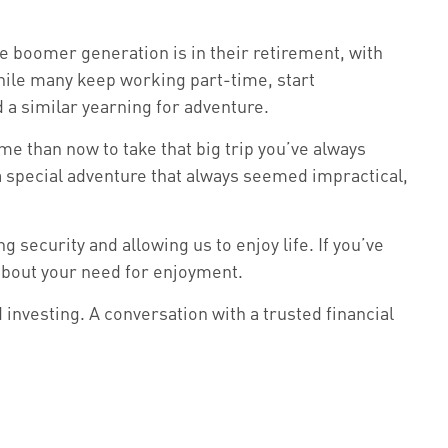
e boomer generation is in their retirement, with
hile many keep working part-time, start
d a similar yearning for adventure.
me than now to take that big trip you’ve always
a special adventure that always seemed impractical,
 security and allowing us to enjoy life. If you’ve
 about your need for enjoyment.
investing. A conversation with a trusted financial