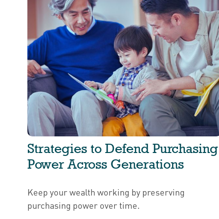
Strategies to Defend Purchasing
Power Across Generations
Keep your wealth working by preserving
purchasing power over time.