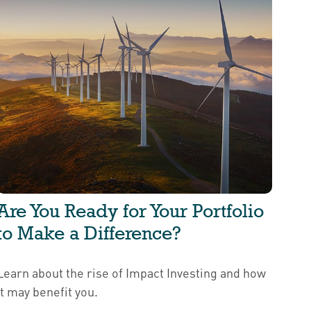
Are You Ready for Your Portfolio
to Make a Difference?
Learn about the rise of Impact Investing and how
it may benefit you.