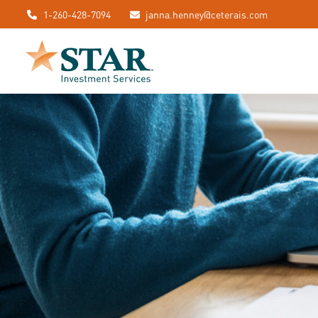
1-260-428-7094
janna.henney@ceterais.com