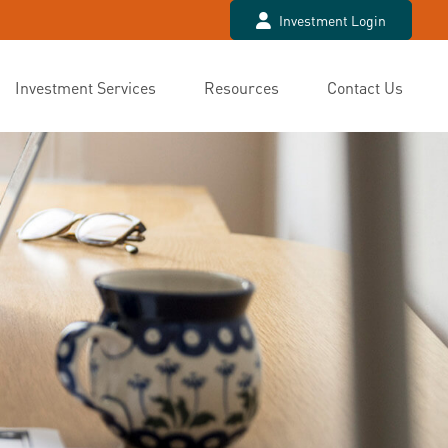
Investment Login
Investment Services
Resources
Contact Us