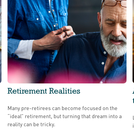
Retirement Realities
Many pre-retirees can become focused on the
“ideal” retirement, but turning that dream into a
reality can be tricky.