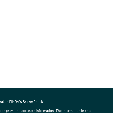
onal on FINRA's
BrokerCheck
.
 be providing accurate information. The information in this