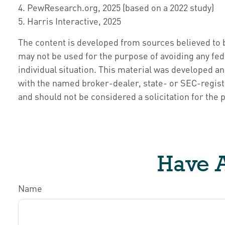
4. PewResearch.org, 2025 (based on a 2022 study)
5. Harris Interactive, 2025
The content is developed from sources believed to be
may not be used for the purpose of avoiding any fede
individual situation. This material was developed an
with the named broker-dealer, state- or SEC-regist
and should not be considered a solicitation for the 
Have A
Name