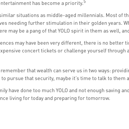
5
entertainment has become a priority.
imilar situations as middle-aged millennials. Most of th
ves needing further stimulation in their golden years. W
here may be a pang of that YOLO spirit in them as well, an
nces may have been very different, there is no better ti
expensive concert tickets or challenge yourself through 
o remember that wealth can serve us in two ways: providing
 to pursue that security, maybe it’s time to talk to them
family have done too much YOLO and not enough saving and 
ce living for today and preparing for tomorrow.