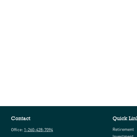
Contact
Quick Lin
Retirement
Office:
1-260-428-7094
Investment