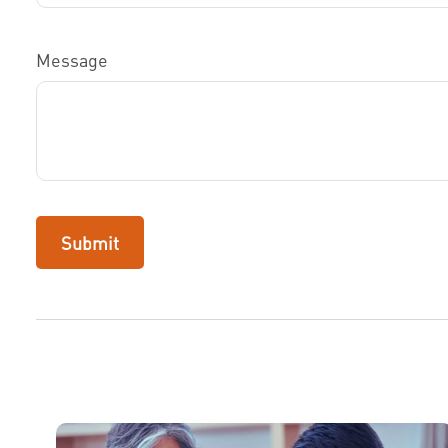
Message