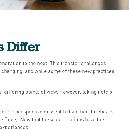
 Differ
eneration to the next. This transfer challenges
 changing, and while some of these new practices
differing points of view. However, taking note of
ferent perspective on wealth than their forebears.
ve Once). Now that these generations have the
 experiences.