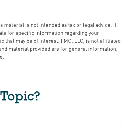
material is not intended as tax or legal advice. It
als for specific information regarding your
 that may be of interest. FMG, LLC, is not affiliated
nd material provided are for general information,
e.
 Topic?