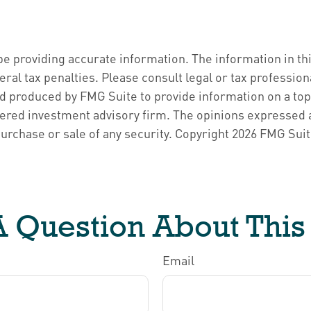
 providing accurate information. The information in this 
ral tax penalties. Please consult legal or tax profession
d produced by FMG Suite to provide information on a topic
ered investment advisory firm. The opinions expressed a
purchase or sale of any security. Copyright
2026 FMG Suit
 Question About This
Email