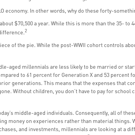
 YOLO economy. In other words, why do these forty-someth
bout $70,500 a year. While this is more than the 35- to 4
2
 difference.
iece of the pie. While the post-WWII cohort controls abou
e-aged millennials are less likely to be married or start
ompared to 61 percent for Generation X and 53 percent fo
prior generations. This means that the expenses that come 
gone. Without children, you don’t have to pay for school c
today’s middle-aged individuals. Consequently, all of thes
ding money on experiences rather than material things.
ases, and investments, millennials are looking at a diffe