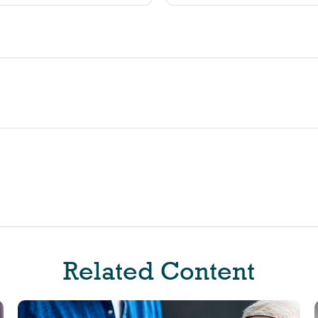
Related Content