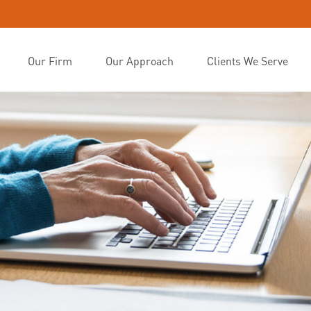
Our Firm
Our Approach
Clients We Serve