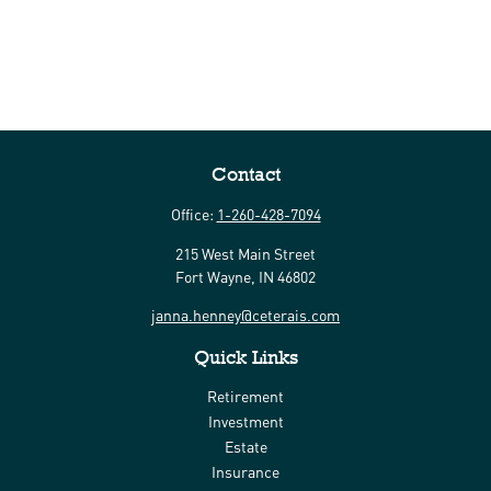
Contact
Office:
1-260-428-7094
215 West Main Street
Fort Wayne,
IN
46802
janna.henney@ceterais.com
Quick Links
Retirement
Investment
Estate
Insurance