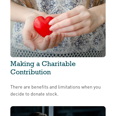
Making a Charitable
Contribution
There are benefits and limitations when you
decide to donate stock.