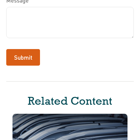
Message
Related Content