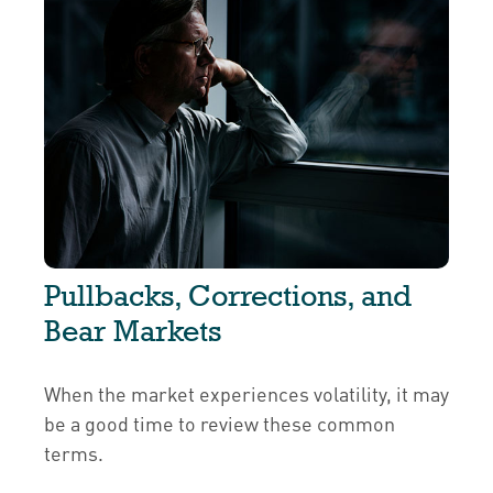
Pullbacks, Corrections, and
Bear Markets
When the market experiences volatility, it may
be a good time to review these common
terms.