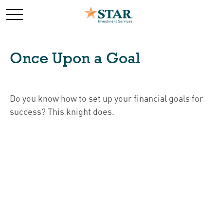
Once Upon a Goal
Do you know how to set up your financial goals for
success? This knight does.