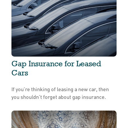
Gap Insurance for Leased
Cars
If you’re thinking of leasing a new car, then
you shouldn’t forget about gap insurance.