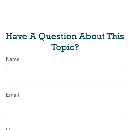
Have A Question About This
Topic?
Name
Email