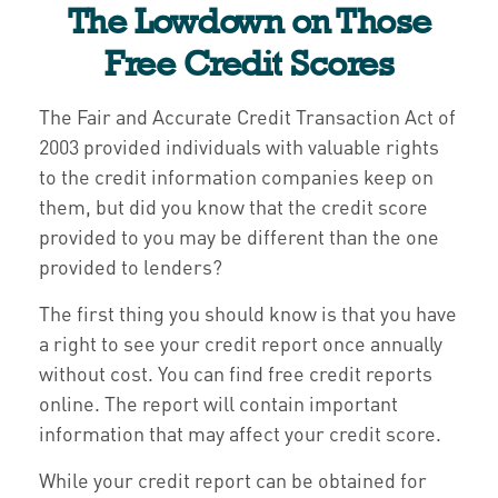
The Lowdown on Those
Free Credit Scores
The Fair and Accurate Credit Transaction Act of
2003 provided individuals with valuable rights
to the credit information companies keep on
them, but did you know that the credit score
provided to you may be different than the one
provided to lenders?
The first thing you should know is that you have
a right to see your credit report once annually
without cost. You can find free credit reports
online. The report will contain important
information that may affect your credit score.
While your credit report can be obtained for