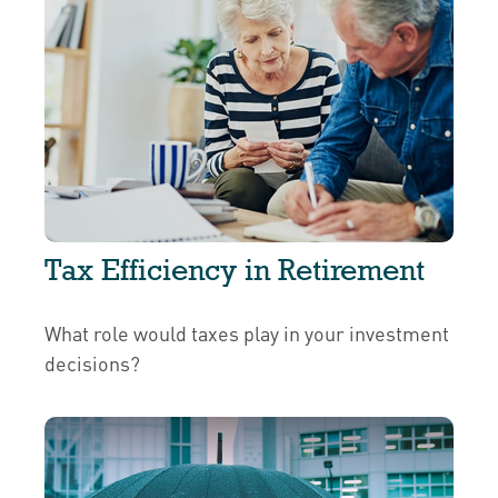
Tax Efficiency in Retirement
What role would taxes play in your investment
decisions?