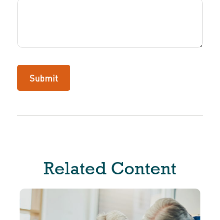
Related Content