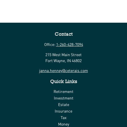
Contact
Office:
1-260-428-7094
215 West Main Street
Fort Wayne,
IN
46802
janna.henney@ceterais.com
Quick Links
Retirement
Investment
Estate
Insurance
Tax
Money