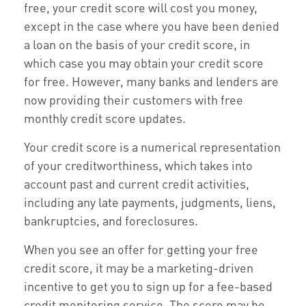
free, your credit score will cost you money,
except in the case where you have been denied
a loan on the basis of your credit score, in
which case you may obtain your credit score
for free. However, many banks and lenders are
now providing their customers with free
monthly credit score updates.
Your credit score is a numerical representation
of your creditworthiness, which takes into
account past and current credit activities,
including any late payments, judgments, liens,
bankruptcies, and foreclosures.
When you see an offer for getting your free
credit score, it may be a marketing-driven
incentive to get you to sign up for a fee-based
credit monitoring service. The score may be