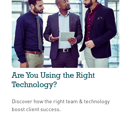
Are You Using the Right
Technology?
Discover how the right team & technology
boost client success.