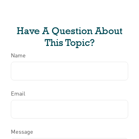
Have A Question About
This Topic?
Name
Email
Message