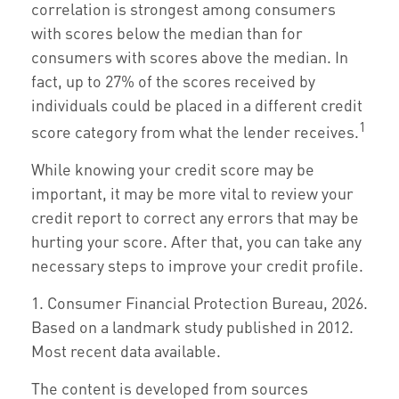
correlation is strongest among consumers
with scores below the median than for
consumers with scores above the median. In
fact, up to 27% of the scores received by
individuals could be placed in a different credit
1
score category from what the lender receives.
While knowing your credit score may be
important, it may be more vital to review your
credit report to correct any errors that may be
hurting your score. After that, you can take any
necessary steps to improve your credit profile.
1. Consumer Financial Protection Bureau, 2026.
Based on a landmark study published in 2012.
Most recent data available.
The content is developed from sources