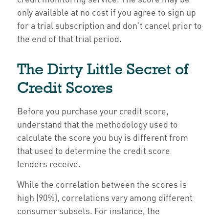
only available at no cost if you agree to sign up
for a trial subscription and don’t cancel prior to
the end of that trial period.
The Dirty Little Secret of
Credit Scores
Before you purchase your credit score,
understand that the methodology used to
calculate the score you buy is different from
that used to determine the credit score
lenders receive.
While the correlation between the scores is
high (90%), correlations vary among different
consumer subsets. For instance, the