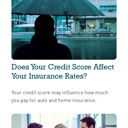
Does Your Credit Score Affect
Your Insurance Rates?
Your credit score may influence how much
you pay for auto and home insurance.