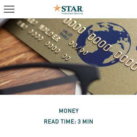
MONEY
READ TIME: 3 MIN