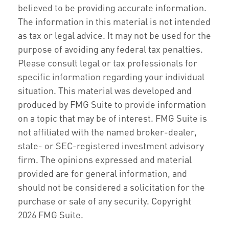
believed to be providing accurate information.
The information in this material is not intended
as tax or legal advice. It may not be used for the
purpose of avoiding any federal tax penalties.
Please consult legal or tax professionals for
specific information regarding your individual
situation. This material was developed and
produced by FMG Suite to provide information
on a topic that may be of interest. FMG Suite is
not affiliated with the named broker-dealer,
state- or SEC-registered investment advisory
firm. The opinions expressed and material
provided are for general information, and
should not be considered a solicitation for the
purchase or sale of any security. Copyright
2026 FMG Suite.