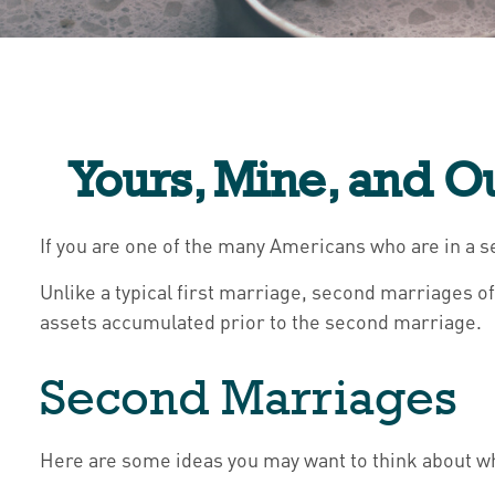
Yours, Mine, and O
If you are one of the many Americans who are in a s
Unlike a typical first marriage, second marriages o
assets accumulated prior to the second marriage.
Second Marriages
Here are some ideas you may want to think about wh