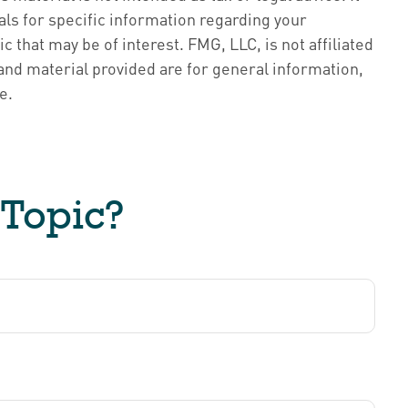
als for specific information regarding your
 that may be of interest. FMG, LLC, is not affiliated
nd material provided are for general information,
e.
 Topic?