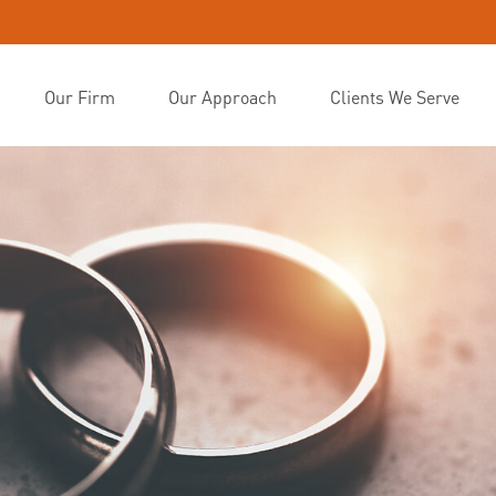
Our Firm
Our Approach
Clients We Serve