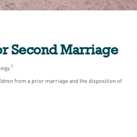
for Second Marriage
1
tegy.
ildren from a prior marriage and the disposition of