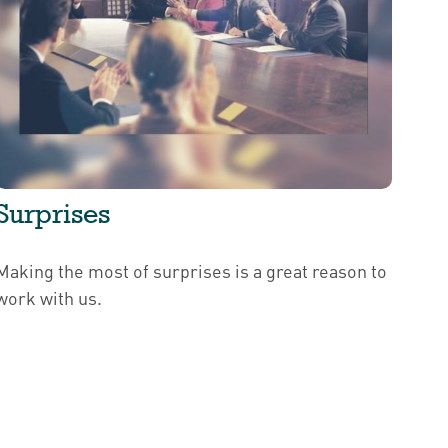
Surprises
Making the most of surprises is a great reason to
work with us.