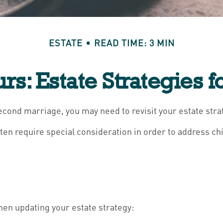
ESTATE
READ TIME: 3 MIN
urs: Estate Strategies 
econd marriage, you may need to revisit your estate stra
ften require special consideration in order to address ch
en updating your estate strategy: