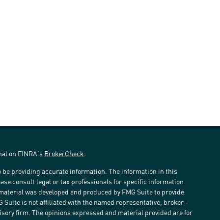
onal on FINRA's
BrokerCheck
.
 be providing accurate information. The information in this
ease consult legal or tax professionals for specific information
s material was developed and produced by FMG Suite to provide
G Suite is not affiliated with the named representative, broker -
visory firm. The opinions expressed and material provided are for