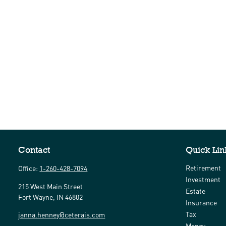
Contact
Quick Lin
Retirement
Office:
1-260-428-7094
Investment
215 West Main Street
Estate
Fort Wayne,
IN
46802
Insurance
Tax
janna.henney@ceterais.com
Money