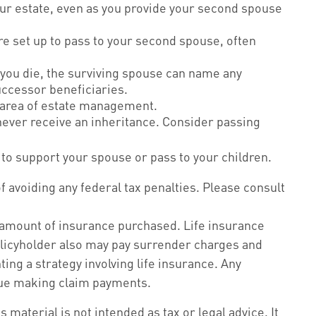
our estate, even as you provide your second spouse
re set up to pass to your second spouse, often
you die, the surviving spouse can name any
uccessor beneficiaries.
e area of estate management.
 never receive an inheritance. Consider passing
to support your spouse or pass to your children.
of avoiding any federal tax penalties. Please consult
and amount of insurance purchased. Life insurance
policyholder also may pay surrender charges and
ng a strategy involving life insurance. Any
inue making claim payments.
material is not intended as tax or legal advice. It