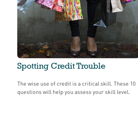
Spotting Credit Trouble
The wise use of credit is a critical skill. These 10
questions will help you assess your skill level.