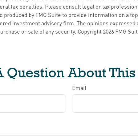
ral tax penalties. Please consult legal or tax profession
d produced by FMG Suite to provide information on a topic
ered investment advisory firm. The opinions expressed a
purchase or sale of any security. Copyright
2026 FMG Suit
 Question About This
Email