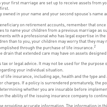
 your first marriage are set up to receive assets from y
first.
intly owned in your name and your second spouse’s name a
beneficiary on retirement accounts, remember that once 
ses to name your children from a previous marriage as s
ments with a professional who has legal expertise in th
ildren than to you, your children may worry that they may
2
mplished through the purchase of life insurance.
he drain that extended care may have on assets designed 
s tax or legal advice. It may not be used for the purpose 
egarding your individual situation.
ity of life insurance, including age, health and the type 
er charges. If a policy is surrendered prematurely, the 
determining whether you are insurable before implementi
on the ability of the issuing insurance company to cont
 providing accurate information. The information in this 