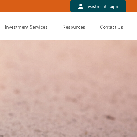
Investment Login
Investment Services
Resources
Contact Us