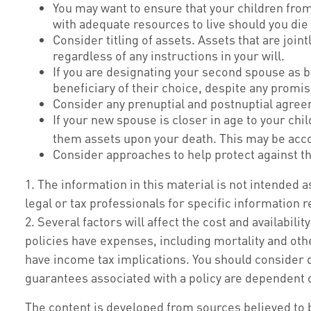
You may want to ensure that your children from
with adequate resources to live should you die 
Consider titling of assets. Assets that are jo
regardless of any instructions in your will.
If you are designating your second spouse as 
beneficiary of their choice, despite any promi
Consider any prenuptial and postnuptial agree
If your new spouse is closer in age to your ch
them assets upon your death. This may be acco
Consider approaches to help protect against t
1. The information in this material is not intended a
legal or tax professionals for specific information r
2. Several factors will affect the cost and availabil
policies have expenses, including mortality and oth
have income tax implications. You should consider 
guarantees associated with a policy are dependent 
The content is developed from sources believed to be