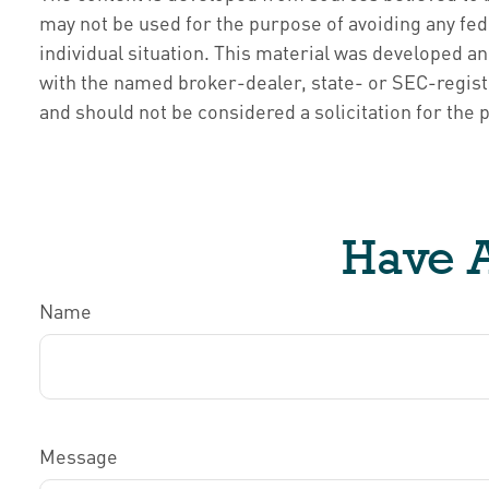
may not be used for the purpose of avoiding any fede
individual situation. This material was developed an
with the named broker-dealer, state- or SEC-regist
and should not be considered a solicitation for the 
Have A
Name
Message