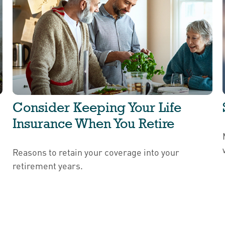
Consider Keeping Your Life
Insurance When You Retire
Reasons to retain your coverage into your
retirement years.