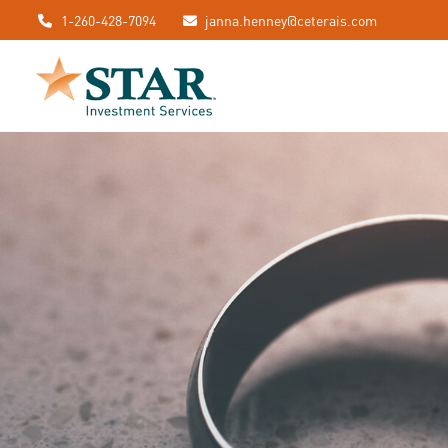
1-260-428-7094
janna.henney@ceterais.com