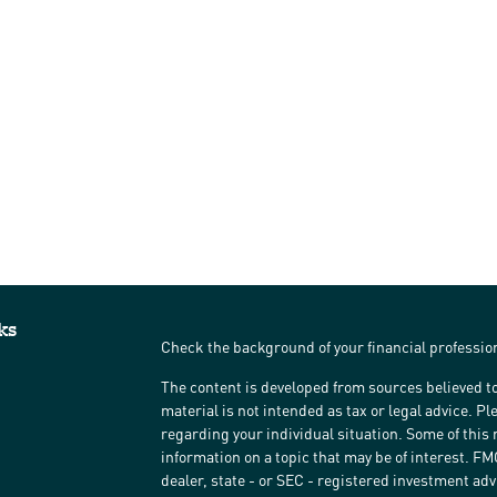
ks
Check the background of your financial professi
The content is developed from sources believed to
material is not intended as tax or legal advice. Pl
regarding your individual situation. Some of thi
information on a topic that may be of interest. FM
dealer, state - or SEC - registered investment ad