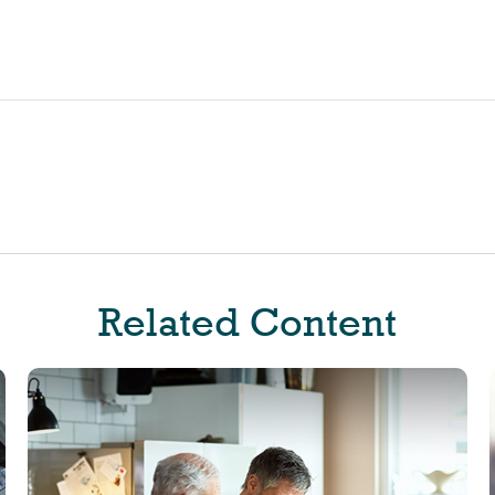
Related Content