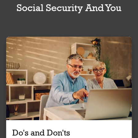
Social Security And You
Do's and Don'ts