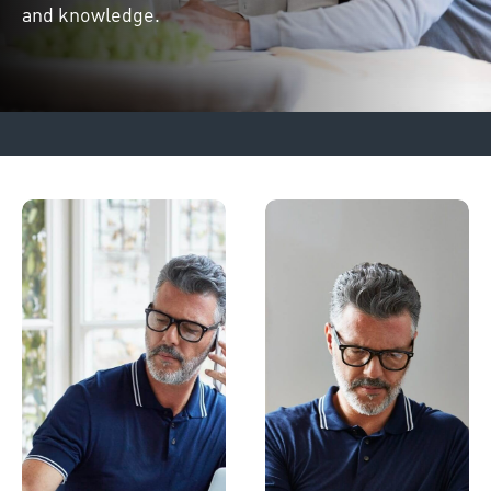
and knowledge.