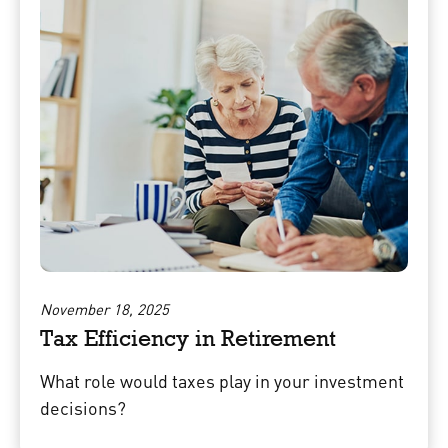
November 18, 2025
Tax Efficiency in Retirement
What role would taxes play in your investment
decisions?