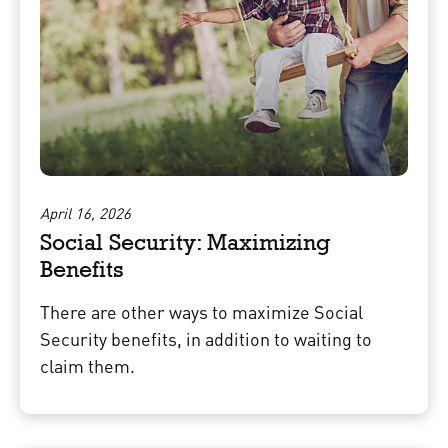
April 16, 2026
Social Security: Maximizing
Benefits
There are other ways to maximize Social
Security benefits, in addition to waiting to
claim them.