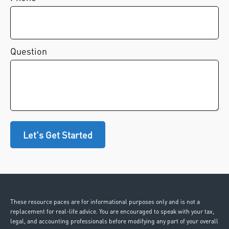
Question
Let's Get Started
These resource paces are for informational purposes only and is not a
replacement for real-life advice. You are encouraged to speak with your tax,
legal, and accounting professionals before modifying any part of your overall