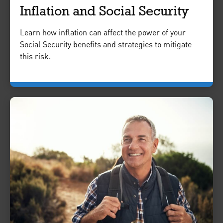
Inflation and Social Security
Learn how inflation can affect the power of your
Social Security benefits and strategies to mitigate
this risk.