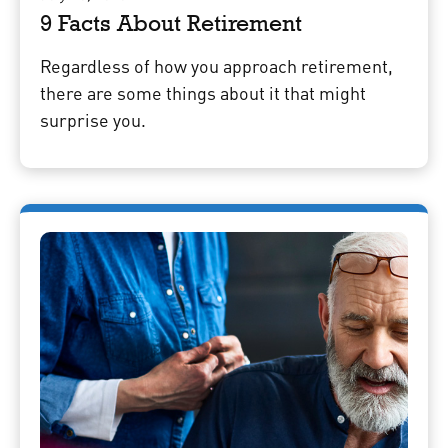
9 Facts About Retirement
Regardless of how you approach retirement,
there are some things about it that might
surprise you.