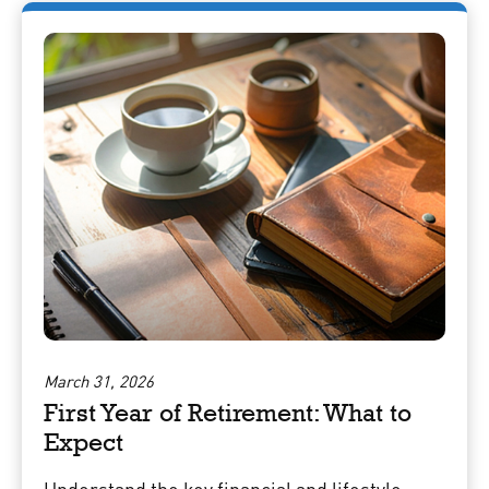
March 31, 2026
First Year of Retirement: What to
Expect
Understand the key financial and lifestyle