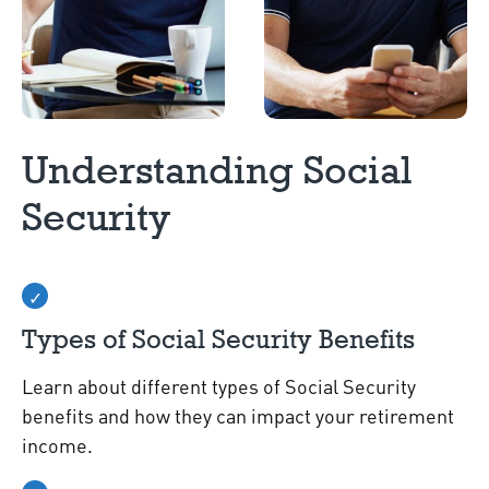
Understanding Social
Security
Types of Social Security Benefits
Learn about different types of Social Security
benefits and how they can impact your retirement
income.