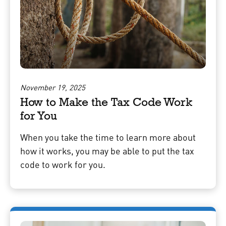
November 19, 2025
How to Make the Tax Code Work
for You
When you take the time to learn more about
how it works, you may be able to put the tax
code to work for you.