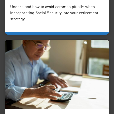
Understand how to avoid common pitfalls when
incorporating Social Security into your retirement
strategy.