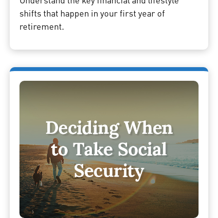
shifts that happen in your first year of
retirement.