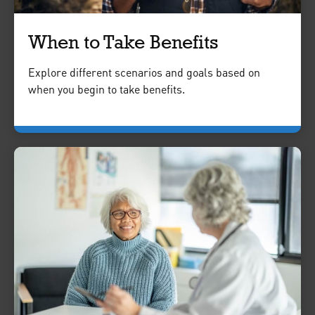
When to Take Benefits
Explore different scenarios and goals based on
when you begin to take benefits.