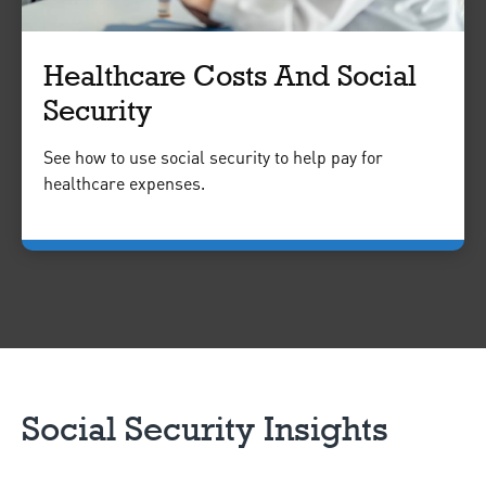
Healthcare Costs And Social
Security
See how to use social security to help pay for
healthcare expenses.
Social Security Insights