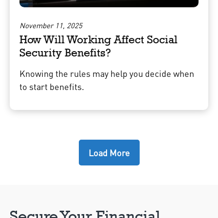
November 11, 2025
How Will Working Affect Social
Security Benefits?
Knowing the rules may help you decide when
to start benefits.
Load More
Secure Your Financial