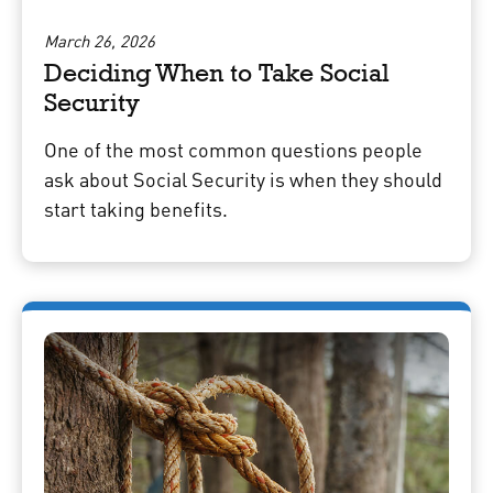
March 26, 2026
Deciding When to Take Social
Security
One of the most common questions people
ask about Social Security is when they should
start taking benefits.