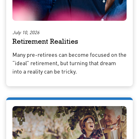
July 10, 2026
Retirement Realities
Many pre-retirees can become focused on the
“ideal” retirement, but turning that dream
into a reality can be tricky.