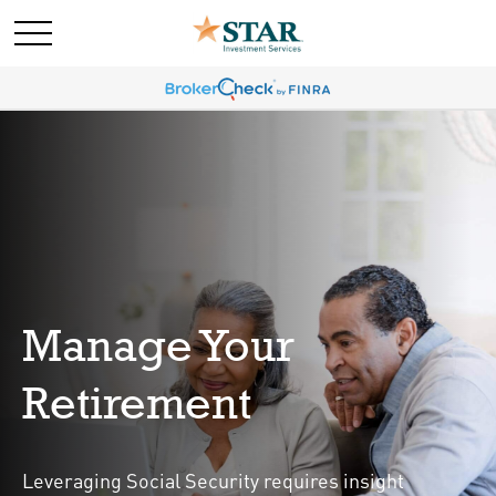
Manage Your
Retirement
Leveraging Social Security requires insight