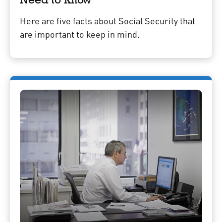
Here are five facts about Social Security that
are important to keep in mind.