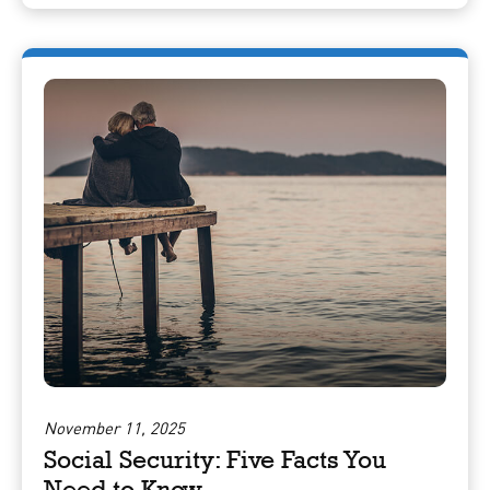
November 11, 2025
Social Security: Five Facts You
Need to Know