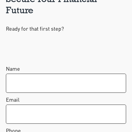
Future
Ready for that first step?
Name
Email
Phone