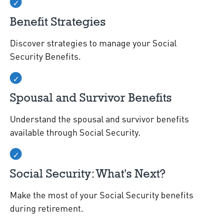
Benefit Strategies
Discover strategies to manage your Social
Security Benefits.
Spousal and Survivor Benefits
Understand the spousal and survivor benefits
available through Social Security.
Social Security: What's Next?
Make the most of your Social Security benefits
during retirement.