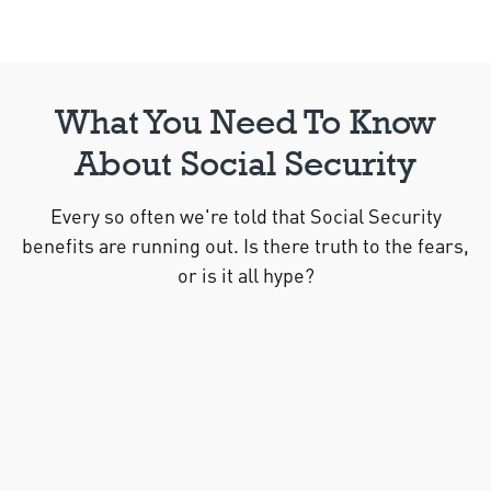
What You Need To Know
About Social Security
Every so often we're told that Social Security
benefits are running out. Is there truth to the fears,
or is it all hype?