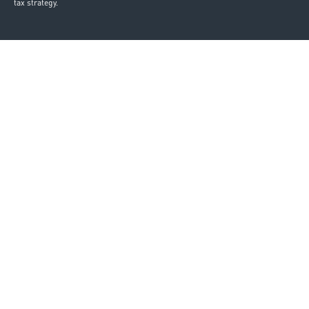
tax strategy.