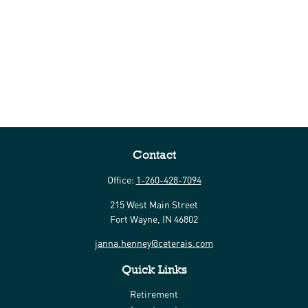
Contact
Office:
1-260-428-7094
215 West Main Street
Fort Wayne,
IN
46802
janna.henney@ceterais.com
Quick Links
Retirement