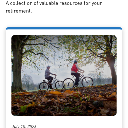
A collection of valuable resources for your
retirement.
July 10, 2026