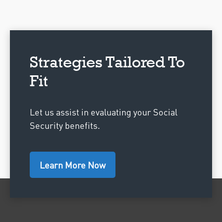
Strategies Tailored To
Fit
Let us assist in evaluating your Social
Security benefits.
Learn More Now